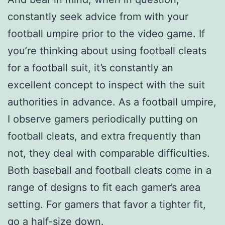
constantly seek advice from with your
football umpire prior to the video game. If
you’re thinking about using football cleats
for a football suit, it’s constantly an
excellent concept to inspect with the suit
authorities in advance. As a football umpire,
I observe gamers periodically putting on
football cleats, and extra frequently than
not, they deal with comparable difficulties.
Both baseball and football cleats come in a
range of designs to fit each gamer’s area
setting. For gamers that favor a tighter fit,
go a half-size down.