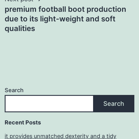
premium football boot production
due to its light-weight and soft
qualities
Search
Search
Recent Posts
it provides unmatched dexterity and a tidy