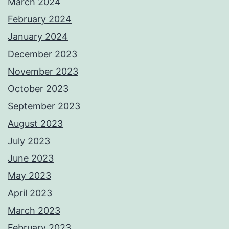
March 2024
February 2024
January 2024
December 2023
November 2023
October 2023
September 2023
August 2023
July 2023
June 2023
May 2023
April 2023
March 2023
February 2023