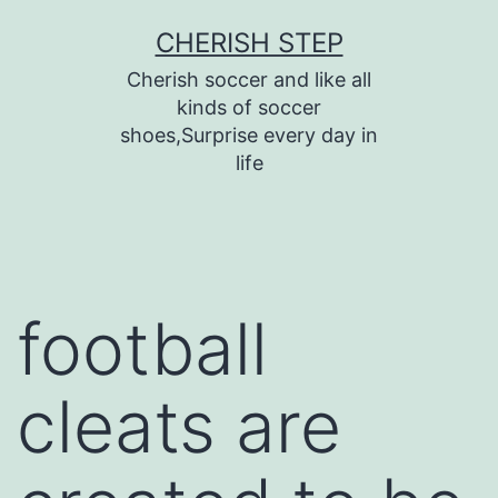
Skip
CHERISH STEP
to
Cherish soccer and like all
content
kinds of soccer
shoes,Surprise every day in
life
football
cleats are