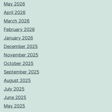
May 2026
April 2026
March 2026
February 2026
January 2026
December 2025
November 2025
October 2025
September 2025
August 2025
July 2025
June 2025
May 2025