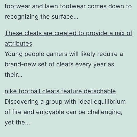
footwear and lawn footwear comes down to
recognizing the surface…
These cleats are created to provide a mix of
attributes
Young people gamers will likely require a
brand-new set of cleats every year as
their…
nike football cleats feature detachable
Discovering a group with ideal equilibrium
of fire and enjoyable can be challenging,
yet the…