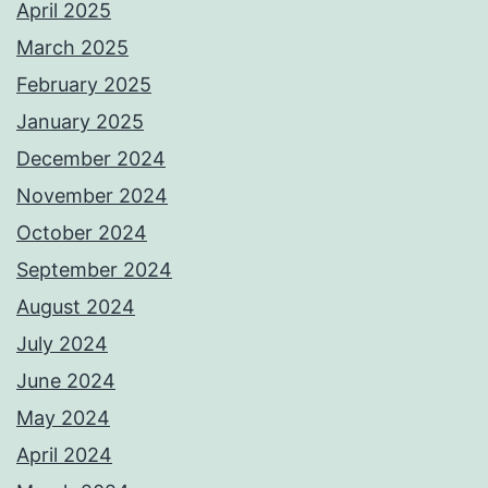
April 2025
March 2025
February 2025
January 2025
December 2024
November 2024
October 2024
September 2024
August 2024
July 2024
June 2024
May 2024
April 2024