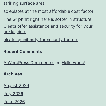
striking surface area
soleplates at the most affordable cost factor
The GripKnit right here is softer in structure
Cleats offer assistance and security for your
ankle joints
cleats specifically for security factors
Recent Comments
A WordPress Commenter
on
Hello world!
Archives
August 2026
July 2026
June 2026