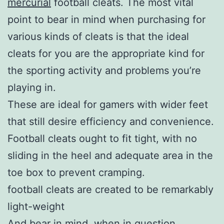
mercurial
football cleats. The most vital
point to bear in mind when purchasing for
various kinds of cleats is that the ideal
cleats for you are the appropriate kind for
the sporting activity and problems you’re
playing in.
These are ideal for gamers with wider feet
that still desire efficiency and convenience.
Football cleats ought to fit tight, with no
sliding in the heel and adequate area in the
toe box to prevent cramping.
football cleats are created to be remarkably
light-weight
And bear in mind, when in question,