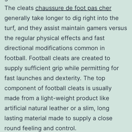
The cleats
chaussure de foot pas cher
generally take longer to dig right into the
turf, and they assist maintain gamers versus
the regular physical effects and fast
directional modifications common in
football. Football cleats are created to
supply sufficient grip while permitting for
fast launches and dexterity. The top
component of football cleats is usually
made from a light-weight product like
artificial natural leather or a slim, long
lasting material made to supply a close
round feeling and control.