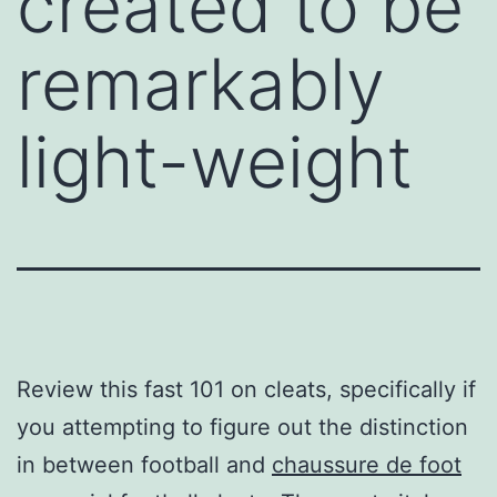
created to be
remarkably
light-weight
Review this fast 101 on cleats, specifically if
you attempting to figure out the distinction
in between football and
chaussure de foot