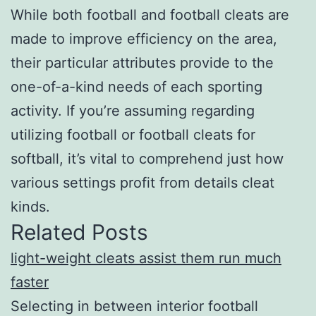
While both football and football cleats are
made to improve efficiency on the area,
their particular attributes provide to the
one-of-a-kind needs of each sporting
activity. If you’re assuming regarding
utilizing football or football cleats for
softball, it’s vital to comprehend just how
various settings profit from details cleat
kinds.
Related Posts
light-weight cleats assist them run much
faster
Selecting in between interior football