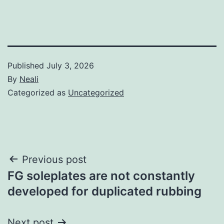
Published
July 3, 2026
By
Neali
Categorized as
Uncategorized
Post
Previous post
FG soleplates are not constantly
navigation
developed for duplicated rubbing
Next post