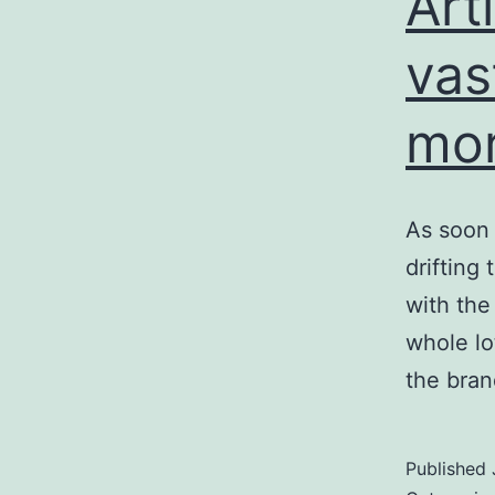
Arti
vas
mor
As soon 
drifting
with the 
whole lo
the bran
Published