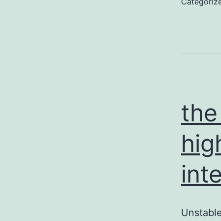
Categoriz
the
hig
int
Unstable