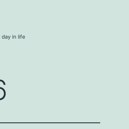
day in life
6