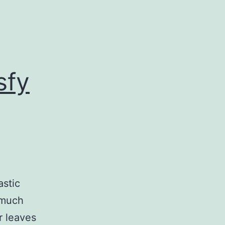
sfy
astic
 much
r leaves