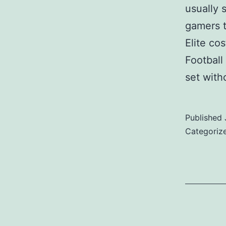
usually 
gamers t
Elite co
Football
set wit
Published
Categoriz