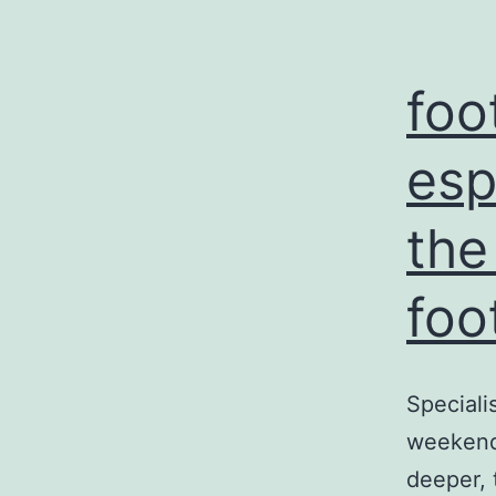
foo
esp
the
foo
Speciali
weekend 
deeper, 