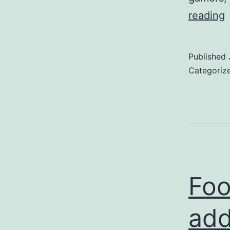
s
reading
c
a
Published
Categoriz
l
u
f
p
Foo
add