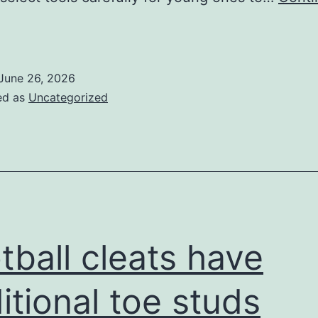
occer
leats
re
June 26, 2026
much
ed as
Uncategorized
ess
sual
or
young
eople
gamers
tball cleats have
itional toe studs