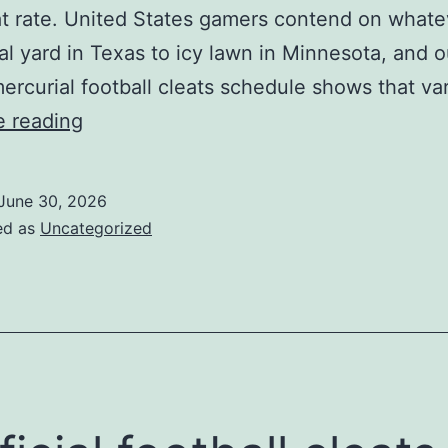
at rate. United States gamers contend on whate
ral yard in Texas to icy lawn in Minnesota, and o
ercurial football cleats schedule shows that va
football
e reading
footwear
are
June 30, 2026
especially
ed as
Uncategorized
made
to
satisfy
the
needs
of