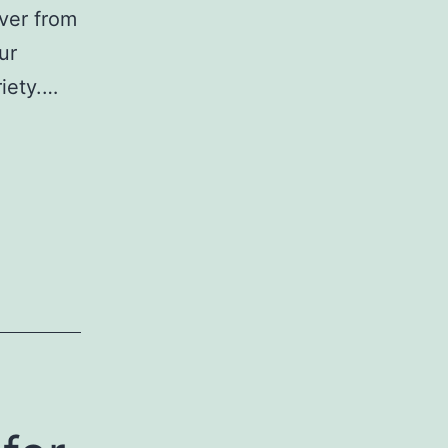
ver from
ur
riety.…