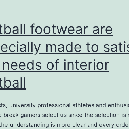
tball footwear are
ecially made to sati
 needs of interior
tball
sts, university professional athletes and enthusi
break gamers select us since the selection is
the understanding is more clear and every orde