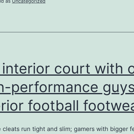
ed as
Uncategorized
vast
feet
are
normally
a
lot
 interior court with 
more
organize
h-performance guys
erior football footwea
 cleats run tight and slim; gamers with bigger f