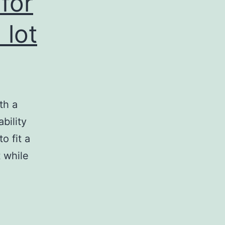
 for
 lot
th a
bility
to fit a
t while