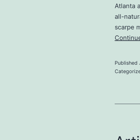
Atlanta 
all-natu
scarpe m
Continu
Published
Categoriz