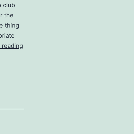
e club
r the
e thing
priate
the
 reading
interior
court
with
our
high-
performance
guys’s
interior