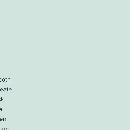
football
footwear.
 both
reate
ck
a
men
nue