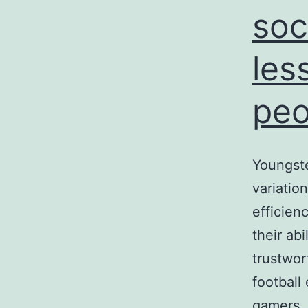
soc
les
peo
Youngste
variation
efficien
their ab
trustwor
football
gamers, 