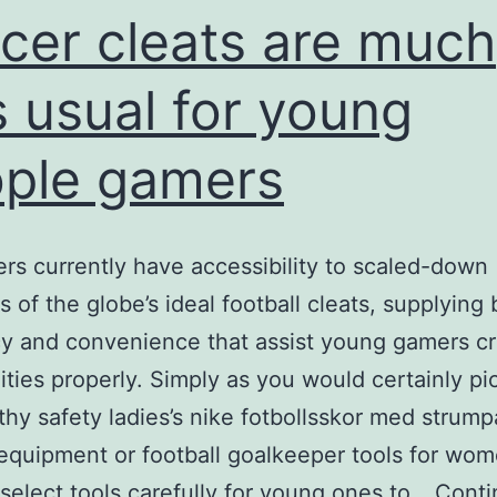
cer cleats are much
s usual for young
ple gamers
rs currently have accessibility to scaled-down
s of the globe’s ideal football cleats, supplying
cy and convenience that assist young gamers c
ilities properly. Simply as you would certainly pi
thy safety ladies’s nike fotbollsskor med strump
 equipment or football goalkeeper tools for wo
select tools carefully for young ones to…
Conti