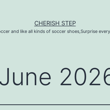
CHERISH STEP
ccer and like all kinds of soccer shoes,Surprise every 
June 202