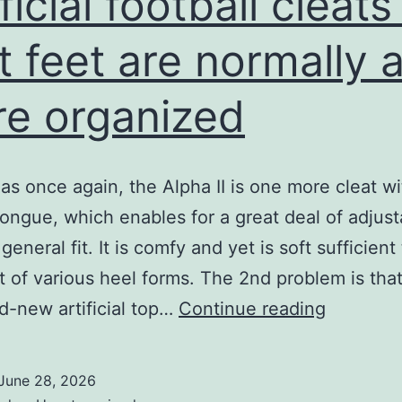
ficial football cleats
interior
football
t feet are normally a
e organized
as once again, the Alpha II is one more cleat wi
 tongue, which enables for a great deal of adjusta
general fit. It is comfy and yet is soft sufficient 
t of various heel forms. The 2nd problem is tha
Artificial
d-new artificial top…
Continue reading
football
cleats
June 28, 2026
for