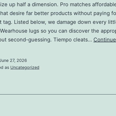
size up half a dimension. Pro matches affordabl
hat desire far better products without paying fo
st tag. Listed below, we damage down every littl
 Wearhouse lugs so you can discover the appro
hout second-guessing. Tiempo cleats…
Continue
June 27, 2026
ed as
Uncategorized