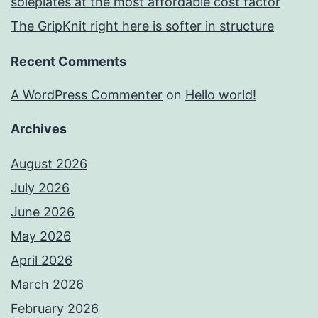
soleplates at the most affordable cost factor
The GripKnit right here is softer in structure
Recent Comments
A WordPress Commenter
on
Hello world!
Archives
August 2026
July 2026
June 2026
May 2026
April 2026
March 2026
February 2026