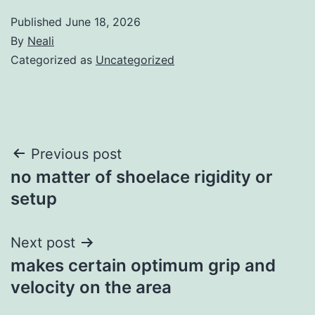
Published
June 18, 2026
By
Neali
Categorized as
Uncategorized
Post
Previous post
no matter of shoelace rigidity or
navigation
setup
Next post
makes certain optimum grip and
velocity on the area