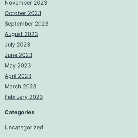
November 2023
October 2023
September 2023
August 2023
July 2023
June 2023
May 2023
April 2023
March 2023
February 2023
Categories
Uncategorized