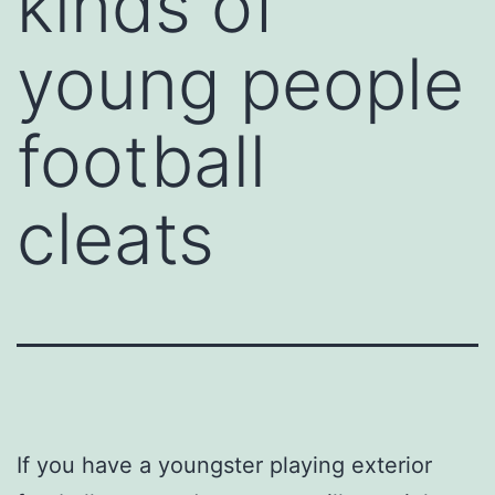
kinds of
young people
football
cleats
If you have a youngster playing exterior