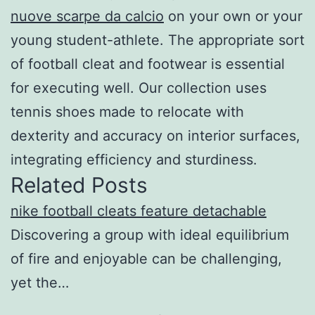
nuove scarpe da calcio
on your own or your
young student-athlete. The appropriate sort
of football cleat and footwear is essential
for executing well. Our collection uses
tennis shoes made to relocate with
dexterity and accuracy on interior surfaces,
integrating efficiency and sturdiness.
Related Posts
nike football cleats feature detachable
Discovering a group with ideal equilibrium
of fire and enjoyable can be challenging,
yet the…