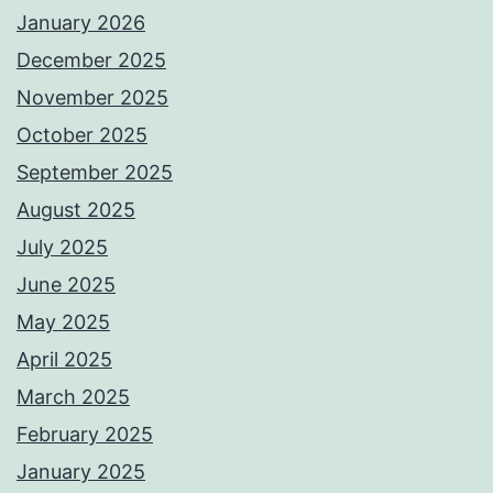
January 2026
December 2025
November 2025
October 2025
September 2025
August 2025
July 2025
June 2025
May 2025
April 2025
March 2025
February 2025
January 2025