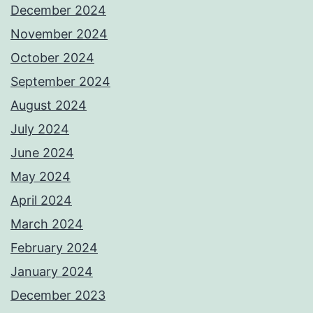
December 2024
November 2024
October 2024
September 2024
August 2024
July 2024
June 2024
May 2024
April 2024
March 2024
February 2024
January 2024
December 2023