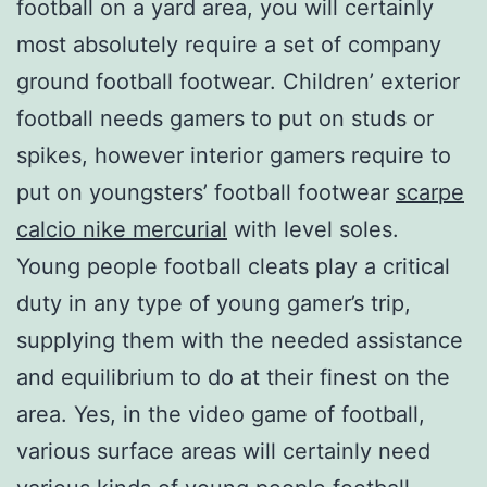
football on a yard area, you will certainly
most absolutely require a set of company
ground football footwear. Children’ exterior
football needs gamers to put on studs or
spikes, however interior gamers require to
put on youngsters’ football footwear
scarpe
calcio nike mercurial
with level soles.
Young people football cleats play a critical
duty in any type of young gamer’s trip,
supplying them with the needed assistance
and equilibrium to do at their finest on the
area. Yes, in the video game of football,
various surface areas will certainly need