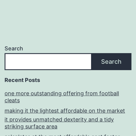
Search
Search
Recent Posts
one more outstanding offering from football
cleats
making it the lightest affordable on the market
it provides unmatched dexterity and a tidy
striking surface area