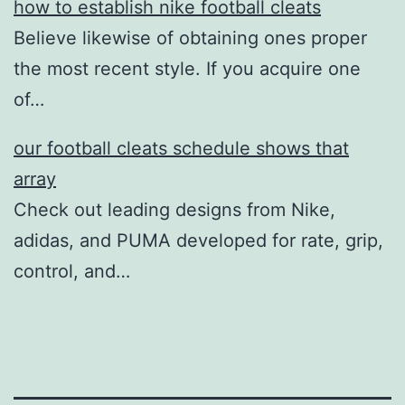
how to establish nike football cleats
Believe likewise of obtaining ones proper
the most recent style. If you acquire one
of…
our football cleats schedule shows that
array
Check out leading designs from Nike,
adidas, and PUMA developed for rate, grip,
control, and…