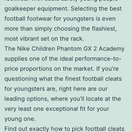
goalkeeper equipment. Selecting the best
football footwear for youngsters is even
more than simply choosing the flashiest,
most vibrant set on the rack.
The Nike Children Phantom GX 2 Academy
supplies one of the ideal performance-to-
price proportions on the market. If you’re
questioning what the finest football cleats
for youngsters are, right here are our
leading options, where you’ll locate at the
very least one exceptional fit for your
young one.
Find out exactly how to pick football cleats