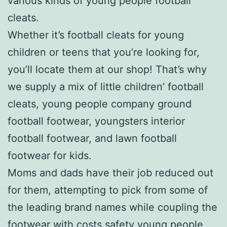
various kinds of young people football
cleats.
Whether it’s football cleats for young
children or teens that you’re looking for,
you’ll locate them at our shop! That’s why
we supply a mix of little children’ football
cleats, young people company ground
football footwear, youngsters interior
football footwear, and lawn football
footwear for kids.
Moms and dads have their job reduced out
for them, attempting to pick from some of
the leading brand names while coupling the
footwear with costs safety young people