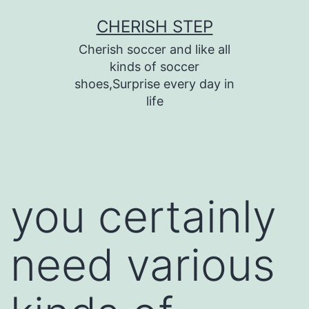
Skip
CHERISH STEP
to
Cherish soccer and like all
content
kinds of soccer
shoes,Surprise every day in
life
you certainly
need various