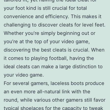
your foot kind is still crucial for total
convenience and efficiency. This makes it
challenging to discover cleats for level feet.
Whether you’re simply beginning out or
you’re at the top of your video game,
discovering the best cleats is crucial. When
it comes to playing football, having the
ideal cleats can make a large distinction to
your video game.
For several gamers, laceless boots produce
an even more all-natural link with the
round, while various other gamers still favor
typical shoelaces for the capacity to tweak