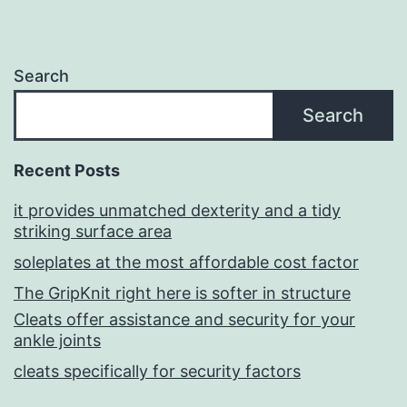
Search
Search
Recent Posts
it provides unmatched dexterity and a tidy
striking surface area
soleplates at the most affordable cost factor
The GripKnit right here is softer in structure
Cleats offer assistance and security for your
ankle joints
cleats specifically for security factors