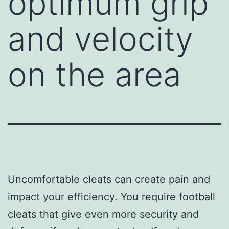
optimum grip
and velocity
on the area
Uncomfortable cleats can create pain and
impact your efficiency. You require football
cleats that give even more security and