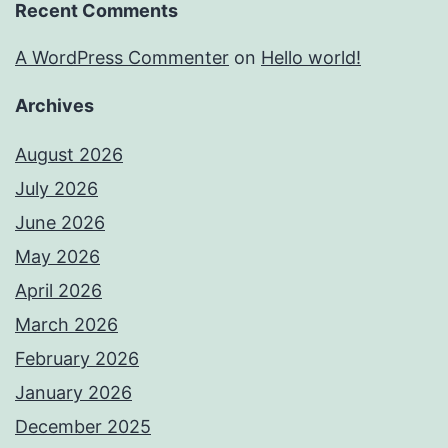
Recent Comments
A WordPress Commenter
on
Hello world!
Archives
August 2026
July 2026
June 2026
May 2026
April 2026
March 2026
February 2026
January 2026
December 2025