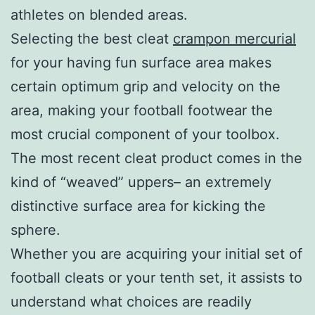
athletes on blended areas.
Selecting the best cleat
crampon mercurial
for your having fun surface area makes
certain optimum grip and velocity on the
area, making your football footwear the
most crucial component of your toolbox.
The most recent cleat product comes in the
kind of “weaved” uppers– an extremely
distinctive surface area for kicking the
sphere.
Whether you are acquiring your initial set of
football cleats or your tenth set, it assists to
understand what choices are readily