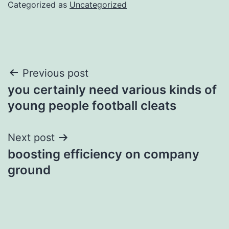
Categorized as
Uncategorized
Post
Previous post
you certainly need various kinds of
navigation
young people football cleats
Next post
boosting efficiency on company
ground