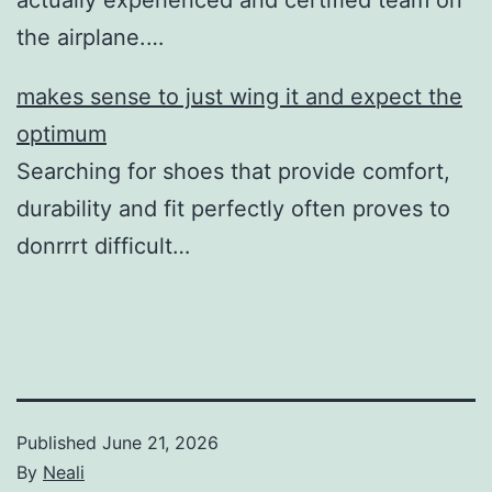
the airplane.…
makes sense to just wing it and expect the
optimum
Searching for shoes that provide comfort,
durability and fit perfectly often proves to
donrrrt difficult…
Published
June 21, 2026
By
Neali