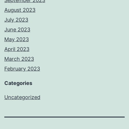
September 2023
August 2023
July 2023
June 2023
May 2023
April 2023
March 2023
February 2023
Categories
Uncategorized