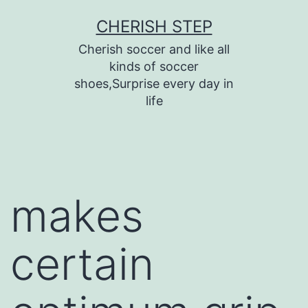
Skip
CHERISH STEP
to
Cherish soccer and like all
content
kinds of soccer
shoes,Surprise every day in
life
makes
certain