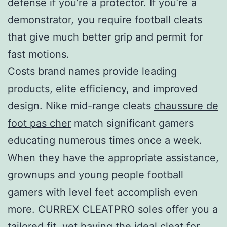
defense if you’re a protector. If you’re a
demonstrator, you require football cleats
that give much better grip and permit for
fast motions.
Costs brand names provide leading
products, elite efficiency, and improved
design. Nike mid-range cleats
chaussure de
foot pas cher
match significant gamers
educating numerous times once a week.
When they have the appropriate assistance,
grownups and young people football
gamers with level feet accomplish even
more. CURREX CLEATPRO soles offer you a
tailored fit, yet having the ideal cleat for