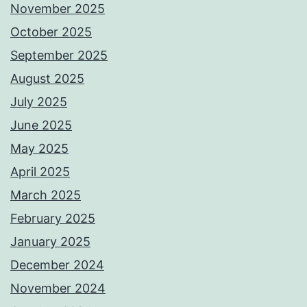
November 2025
October 2025
September 2025
August 2025
July 2025
June 2025
May 2025
April 2025
March 2025
February 2025
January 2025
December 2024
November 2024