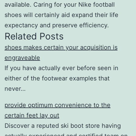
available. Caring for your Nike football
shoes will certainly aid expand their life
expectancy and preserve efficiency.
Related Posts
shoes makes certain your acquisition is
engraveable
If you have actually ever before seen in
either of the footwear examples that
never…
provide optimum convenience to the
certain feet lay out
Discover a reputed ski boot store having
actually experienced and certified team on