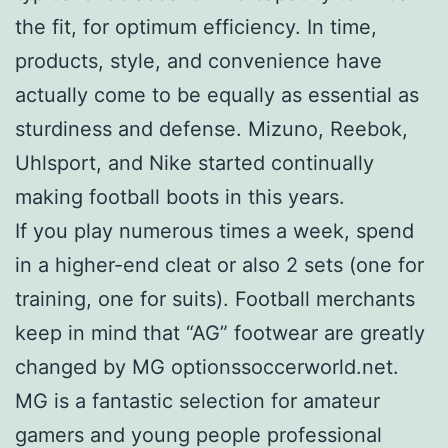
the fit, for optimum efficiency. In time,
products, style, and convenience have
actually come to be equally as essential as
sturdiness and defense. Mizuno, Reebok,
Uhlsport, and Nike started continually
making football boots in this years.
If you play numerous times a week, spend
in a higher-end cleat or also 2 sets (one for
training, one for suits). Football merchants
keep in mind that “AG” footwear are greatly
changed by MG optionssoccerworld.net.
MG is a fantastic selection for amateur
gamers and young people professional