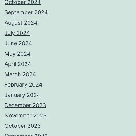
October 2024
September 2024
August 2024
July 2024
June 2024
May 2024
April 2024
March 2024
February 2024
January 2024
December 2023
November 2023
October 2023