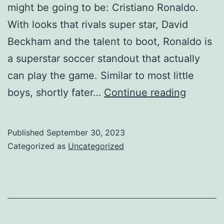
might be going to be: Cristiano Ronaldo.
With looks that rivals super star, David
Beckham and the talent to boot, Ronaldo is
a superstar soccer standout that actually
can play the game. Similar to most little
Ronaldo
boys, shortly fater…
Continue reading
is
a
Published
September 30, 2023
superst
Categorized as
Uncategorized
soccer
standou
that
actually