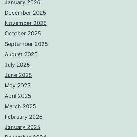
January 2026
December 2025
November 2025
October 2025
September 2025
August 2025
July 2025
June 2025
May 2025
April 2025
March 2025
February 2025
January 2025