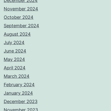
December 2024
November 2024
October 2024
September 2024
August 2024
July 2024
June 2024
May 2024
April 2024
March 2024
February 2024
January 2024
December 2023
November 2023