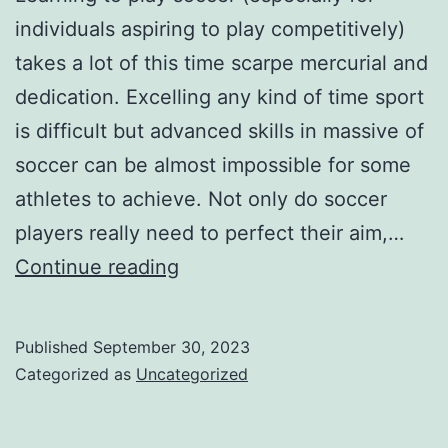
individuals aspiring to play competitively)
takes a lot of this time scarpe mercurial and
dedication. Excelling any kind of time sport
is difficult but advanced skills in massive of
soccer can be almost impossible for some
athletes to achieve. Not only do soccer
players really need to perfect their aim,…
advanced
Continue reading
skills
in
Published
September 30, 2023
massive
Categorized as
Uncategorized
of
soccer