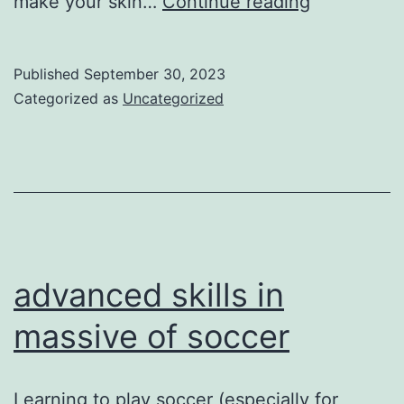
Football
make your skin…
Continue reading
make
your
Published
September 30, 2023
skin
Categorized as
Uncategorized
better
advanced skills in
massive of soccer
Learning to play soccer (especially for