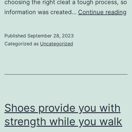
choosing the right cleat a tough process, so
S
information was created…
Continue reading
c
b
Published
September 28, 2023
a
Categorized as
Uncategorized
f
a
ex
g
to
pl
Shoes provide you with
strength while you walk