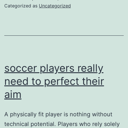
in
Categorized as
Uncategorized
a
nu
of
des
for
we
soccer players really
con
need to perfect their
aim
A physically fit player is nothing without
technical potential. Players who rely solely