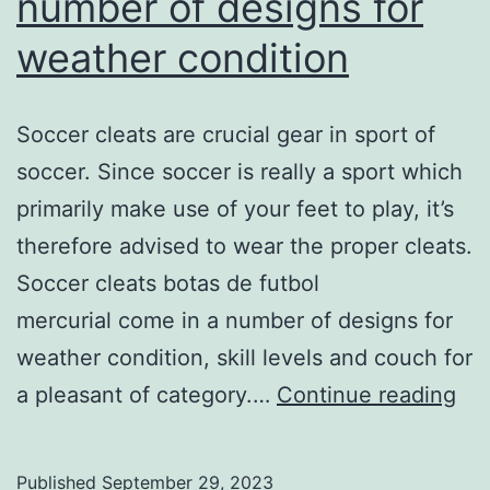
number of designs for
weather condition
Soccer cleats are crucial gear in sport of
soccer. Since soccer is really a sport which
primarily make use of your feet to play, it’s
therefore advised to wear the proper cleats.
Soccer cleats botas de futbol
mercurial come in a number of designs for
weather condition, skill levels and couch for
So
a pleasant of category.…
Continue reading
cle
co
Published
September 29, 2023