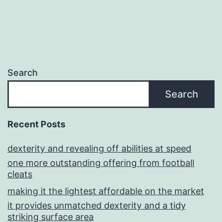
Search
Search
Recent Posts
dexterity and revealing off abilities at speed
one more outstanding offering from football
cleats
making it the lightest affordable on the market
it provides unmatched dexterity and a tidy
striking surface area