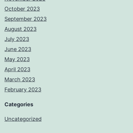
October 2023
September 2023
August 2023
July 2023
June 2023
May 2023
April 2023
March 2023
February 2023
Categories
Uncategorized