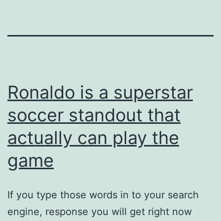
Ronaldo is a superstar
soccer standout that
actually can play the
game
If you type those words in to your search
engine, response you will get right now