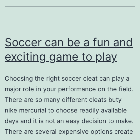
their
aim
Soccer can be a fun and
exciting game to play
Choosing the right soccer cleat can play a
major role in your performance on the field.
There are so many different cleats buty
nike mercurial to choose readily available
days and it is not an easy decision to make.
There are several expensive options create