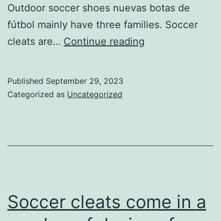
Outdoor soccer shoes nuevas botas de
fútbol mainly have three families. Soccer
cleats
cleats are…
Continue reading
in
may
Published
September 29, 2023
do
Categorized as
Uncategorized
canrrrt
you
create
outsoles
Soccer cleats come in a