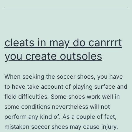
cleats in may do canrrrt
you create outsoles
When seeking the soccer shoes, you have
to have take account of playing surface and
field difficulties. Some shoes work well in
some conditions nevertheless will not
perform any kind of. As a couple of fact,
mistaken soccer shoes may cause injury.