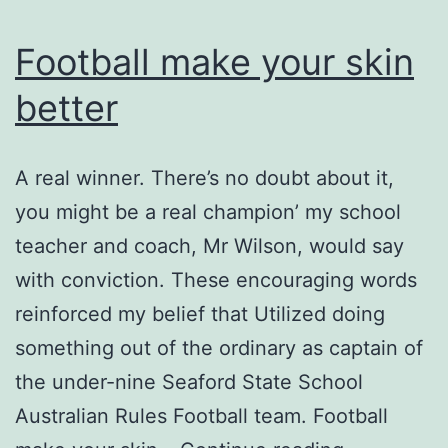
can
play
Football make your skin
the
better
game
A real winner. There’s no doubt about it,
you might be a real champion’ my school
teacher and coach, Mr Wilson, would say
with conviction. These encouraging words
reinforced my belief that Utilized doing
something out of the ordinary as captain of
the under-nine Seaford State School
Australian Rules Football team. Football