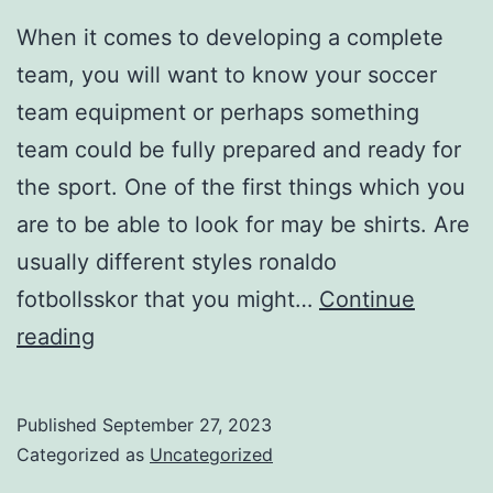
When it comes to developing a complete
team, you will want to know your soccer
team equipment or perhaps something
team could be fully prepared and ready for
the sport. One of the first things which you
are to be able to look for may be shirts. Are
usually different styles ronaldo
fotbollsskor that you might…
Continue
Shoes
reading
provide
you
Published
September 27, 2023
with
Categorized as
Uncategorized
strength