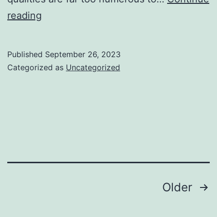
Preventive
reading
measures
are
Published
September 26, 2023
essential
Categorized as
Uncategorized
measure
in
any
sport
Posts
Older
navigation