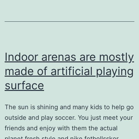
while
you
walk
Indoor arenas are mostly
made of artificial playing
surface
The sun is shining and many kids to help go
outside and play soccer. You just meet your
friends and enjoy with them the actual
planet fresh style and nike fotbollsskor