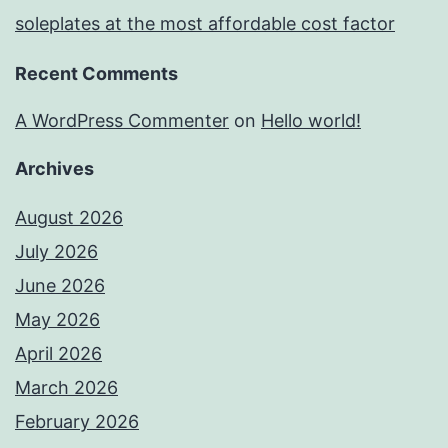
soleplates at the most affordable cost factor
Recent Comments
A WordPress Commenter
on
Hello world!
Archives
August 2026
July 2026
June 2026
May 2026
April 2026
March 2026
February 2026