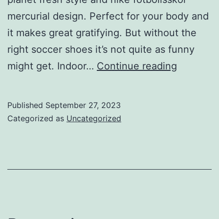
mercurial design. Perfect for your body and
it makes great gratifying. But without the
right soccer shoes it’s not quite as funny
Indoor
might get. Indoor…
Continue reading
arenas
are
Published
September 27, 2023
mostly
Categorized as
Uncategorized
made
of
artificial
playing
surface