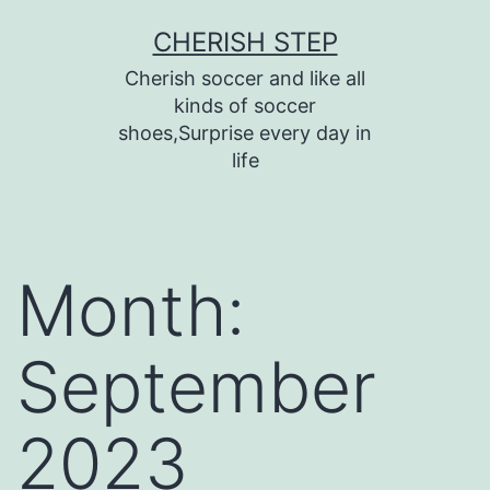
Skip
CHERISH STEP
to
Cherish soccer and like all
content
kinds of soccer
shoes,Surprise every day in
life
Month:
September
2023