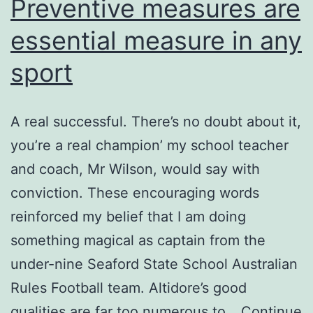
Preventive measures are
essential measure in any
sport
A real successful. There’s no doubt about it,
you’re a real champion’ my school teacher
and coach, Mr Wilson, would say with
conviction. These encouraging words
reinforced my belief that I am doing
something magical as captain from the
under-nine Seaford State School Australian
Rules Football team. Altidore’s good
qualities are far too numerous to…
Continue