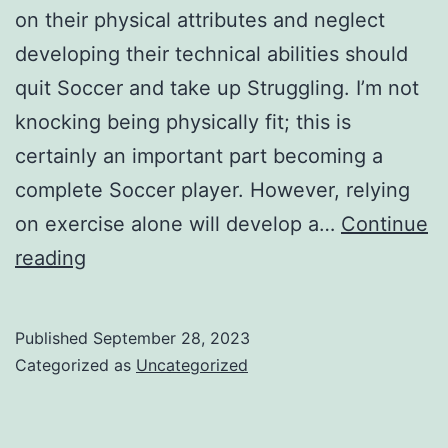
on their physical attributes and neglect
developing their technical abilities should
quit Soccer and take up Struggling. I’m not
knocking being physically fit; this is
certainly an important part becoming a
complete Soccer player. However, relying
on exercise alone will develop a…
Continue
soccer
reading
players
really
Published
September 28, 2023
need
Categorized as
Uncategorized
to
perfect