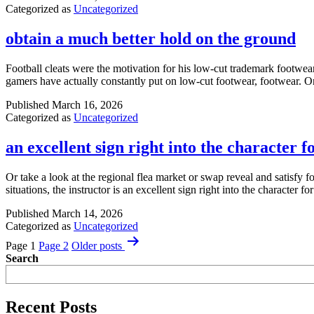
Categorized as
Uncategorized
obtain a much better hold on the ground
Football cleats were the motivation for his low-cut trademark footwea
gamers have actually constantly put on low-cut footwear, footwear. O
Published
March 16, 2026
Categorized as
Uncategorized
an excellent sign right into the character f
Or take a look at the regional flea market or swap reveal and satisfy fo
situations, the instructor is an excellent sign right into the character 
Published
March 14, 2026
Categorized as
Uncategorized
Posts
Page 1
Page 2
Older
posts
navigation
Search
Recent Posts