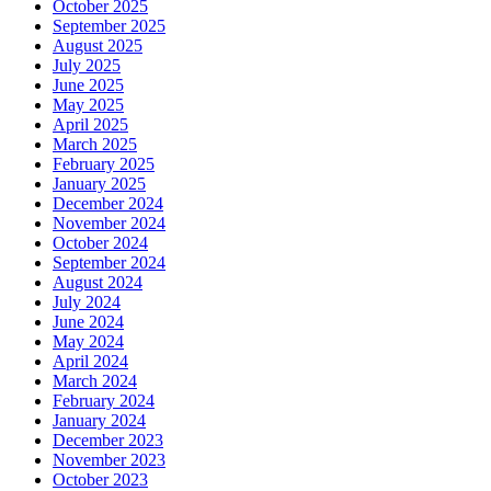
October 2025
September 2025
August 2025
July 2025
June 2025
May 2025
April 2025
March 2025
February 2025
January 2025
December 2024
November 2024
October 2024
September 2024
August 2024
July 2024
June 2024
May 2024
April 2024
March 2024
February 2024
January 2024
December 2023
November 2023
October 2023