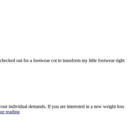
 checked out for a footwear cot to transform my little footwear right
your individual demands. If you are interested in a new weight loss
provide
ue reading
the
required
support
for