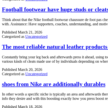
Football footwear have huge studs or cleat
Think about that the Nike football footwear chaussure de foot pas cher
with. Assistance: Have supporters, coaches, understanding, and motiv
Published
March 21, 2026
Categorized as
Uncategorized
The most reliable natural leather product
Constantly bring your leg back and afterwards press it ahead, using toe 
various kinds of cleats made use of by individuals depending on wher
Published
March 20, 2026
Categorized as
Uncategorized
shoes from Nike are additionally durables
In other words a specific niche is typically an area and afterwards th
info they desire and with this boosting exactly how you press boost
Published
March 18, 2026