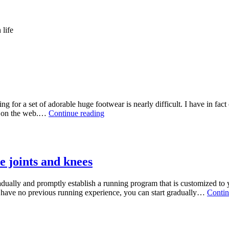
 life
ng for a set of adorable huge footwear is nearly difficult. I have in fact
bring
re on the web.…
Continue reading
a
wide
selection
of
large
e joints and knees
footwear
adually and promptly establish a running program that is customized to 
 have no previous running experience, you can start gradually…
Contin