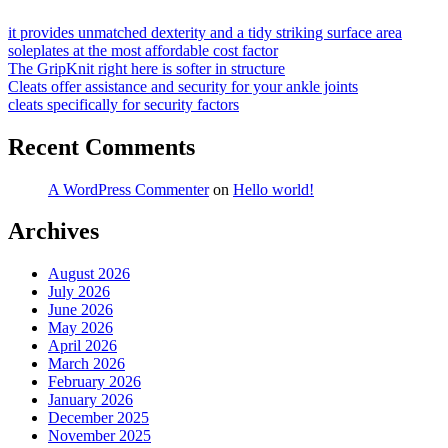
it provides unmatched dexterity and a tidy striking surface area
soleplates at the most affordable cost factor
The GripKnit right here is softer in structure
Cleats offer assistance and security for your ankle joints
cleats specifically for security factors
Recent Comments
A WordPress Commenter
on
Hello world!
Archives
August 2026
July 2026
June 2026
May 2026
April 2026
March 2026
February 2026
January 2026
December 2025
November 2025