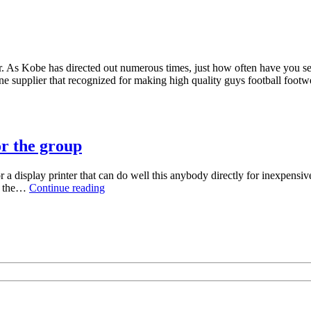
are
additionally
durables
r. As Kobe has directed out numerous times, just how often have you see
ne supplier that recognized for making high quality guys football foot
or the group
r a display printer that can do well this anybody directly for inexpensive
an
for the…
Continue reading
excellent
sign
right
into
the
character
for
the
group