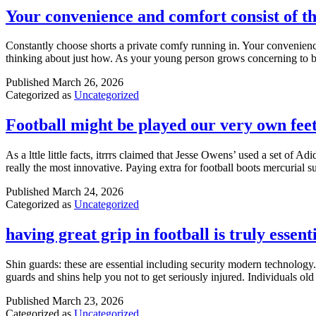
Your convenience and comfort consist of th
Constantly choose shorts a private comfy running in. Your convenience
thinking about just how. As your young person grows concerning to 
Published
March 26, 2026
Categorized as
Uncategorized
Football might be played our very own fee
As a lttle little facts, itrrrs claimed that Jesse Owens’ used a set o
really the most innovative. Paying extra for football boots mercurial
Published
March 24, 2026
Categorized as
Uncategorized
having great grip in football is truly essent
Shin guards: these are essential including security modern technolo
guards and shins help you not to get seriously injured. Individuals 
Published
March 23, 2026
Categorized as
Uncategorized