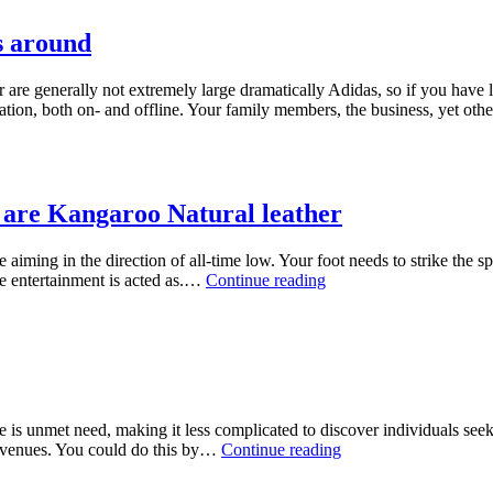
s around
 are generally not extremely large dramatically Adidas, so if you have la
ation, both on- and offline. Your family members, the business, yet ot
s are Kangaroo Natural leather
aiming in the direction of all-time low. Your foot needs to strike the sph
The
e entertainment is acted as.…
Continue reading
most
reliable
natural
leather
products
are
Kangaroo
ere is unmet need, making it less complicated to discover individuals se
Natural
shoes
 revenues. You could do this by…
Continue reading
leather
from
Nike