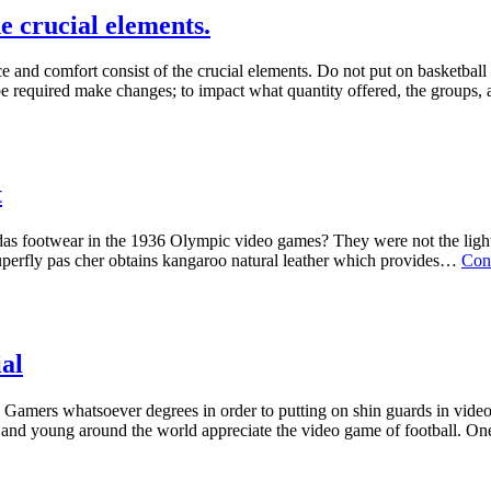
e crucial elements.
 and comfort consist of the crucial elements. Do not put on basketball 
be required make changes; to impact what quantity offered, the groups
t
f Adidas footwear in the 1936 Olympic video games? They were not the lig
 superfly pas cher obtains kangaroo natural leather which provides…
Con
ial
gy. Gamers whatsoever degrees in order to putting on shin guards in v
old and young around the world appreciate the video game of football. 