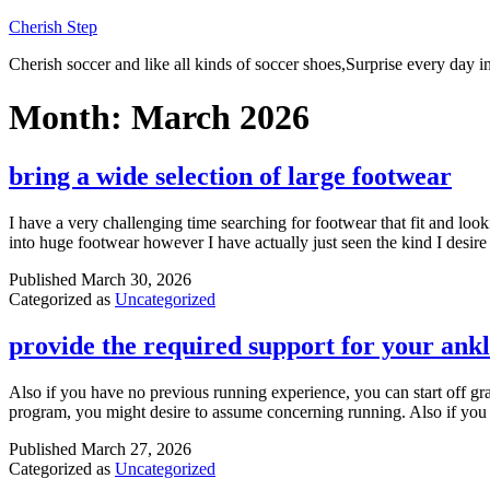
Skip
Cherish Step
to
Cherish soccer and like all kinds of soccer shoes,Surprise every day in
content
Month:
March 2026
bring a wide selection of large footwear
I have a very challenging time searching for footwear that fit and looki
into huge footwear however I have actually just seen the kind I desi
Published
March 30, 2026
Categorized as
Uncategorized
provide the required support for your ankl
Also if you have no previous running experience, you can start off gr
program, you might desire to assume concerning running. Also if you
Published
March 27, 2026
Categorized as
Uncategorized