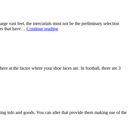
football
is
truly
essential
rge vast feet, the mercurials must not be the preliminary selection
Football
hers that have…
Continue reading
footwear
have
huge
studs
or
cleats
around
ere at the factor where your shoe laces are. In football, there are 3
eking info and goods. You can after that provide them making use of the