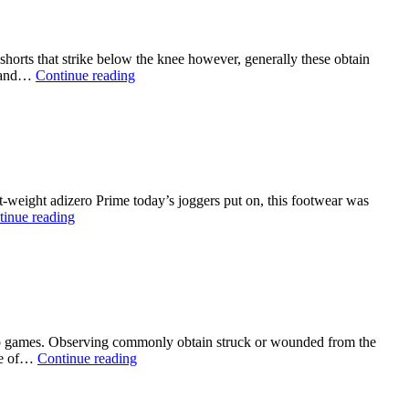
your
ankle
joints
shorts that strike below the knee however, generally these obtain
and
Your
, and…
Continue reading
knees
convenience
and
comfort
consist
of
the
crucial
ht-weight adizero Prime today’s joggers put on, this footwear was
elements.
Football
tinue reading
might
be
played
our
very
own
feet
ideo games. Observing commonly obtain struck or wounded from the
having
One of…
Continue reading
great
grip
in