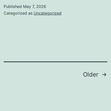
responsi
Published
May 7, 2026
demand
Categorized as
Uncategorized
special
hybrid
football
boots
Posts
Older
navigation