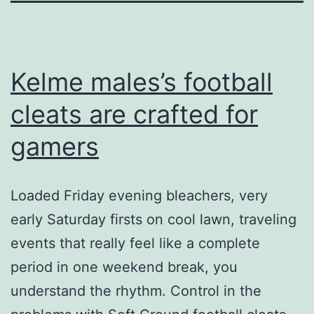
Kelme males’s football
cleats are crafted for
gamers
Loaded Friday evening bleachers, very
early Saturday firsts on cool lawn, traveling
events that really feel like a complete
period in one weekend break, you
understand the rhythm. Control in the