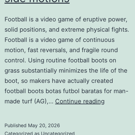
Football is a video game of eruptive power,
solid positions, and extreme physical fights.
Football is a video game of continuous
motion, fast reversals, and fragile round
control. Using routine football boots on
grass substantially minimizes the life of the
boot, so makers have actually created
football boots botas futbol baratas for man-
gives
made turf (AG),…
Continue reading
a
lot
Published
May 20, 2026
more
Categorized as
Uncategorized