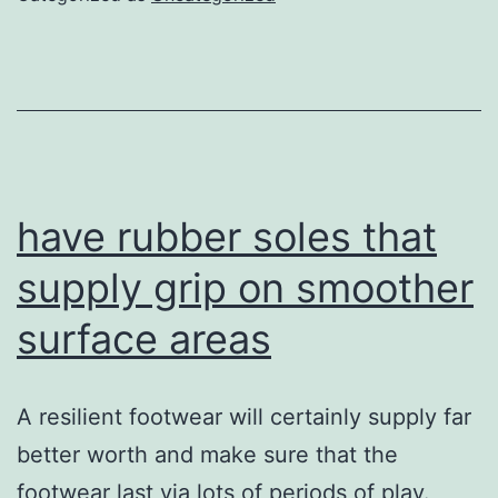
ankle
joint
security
throughou
side
motions
have rubber soles that
supply grip on smoother
surface areas
A resilient footwear will certainly supply far
better worth and make sure that the
footwear last via lots of periods of play.