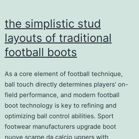
surface
areas
the simplistic stud
layouts of traditional
football boots
As a core element of football technique,
ball touch directly determines players’ on-
field performance, and modern football
boot technology is key to refining and
optimizing ball control abilities. Sport
footwear manufacturers upgrade boot
nuove scarpe da calcio uppers with