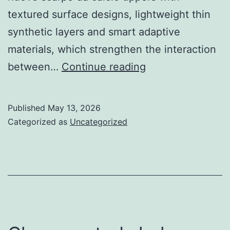
textured surface designs, lightweight thin
synthetic layers and smart adaptive
materials, which strengthen the interaction
the
between…
Continue reading
simplistic
stud
Published
May 13, 2026
layouts
Categorized as
Uncategorized
of
traditional
football
boots