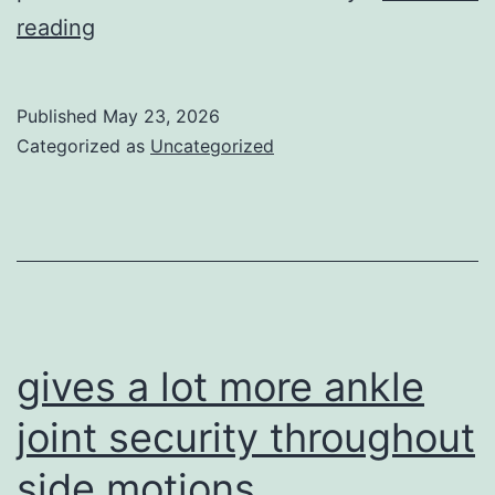
These
reading
cleats
are
Published
May 23, 2026
created
Categorized as
Uncategorized
to
provide
a
mix
of
attributes
gives a lot more ankle
joint security throughout
side motions