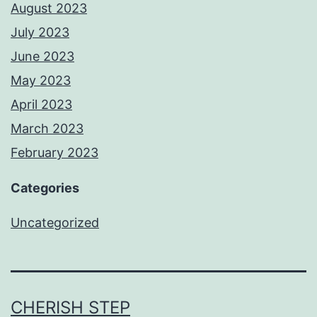
August 2023
July 2023
June 2023
May 2023
April 2023
March 2023
February 2023
Categories
Uncategorized
CHERISH STEP