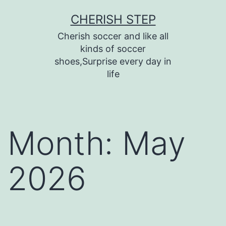
Skip
CHERISH STEP
to
Cherish soccer and like all
content
kinds of soccer
shoes,Surprise every day in
life
Month:
May
2026