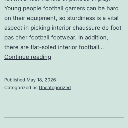
Young people football gamers can be hard
on their equipment, so sturdiness is a vital
aspect in picking interior chaussure de foot
pas cher football footwear. In addition,
there are flat-soled interior football…
have
Continue reading
rubber
soles
Published
May 18, 2026
that
Categorized as
Uncategorized
supply
grip
on
smoother