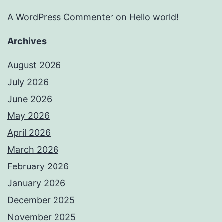
A WordPress Commenter
on
Hello world!
Archives
August 2026
July 2026
June 2026
May 2026
April 2026
March 2026
February 2026
January 2026
December 2025
November 2025