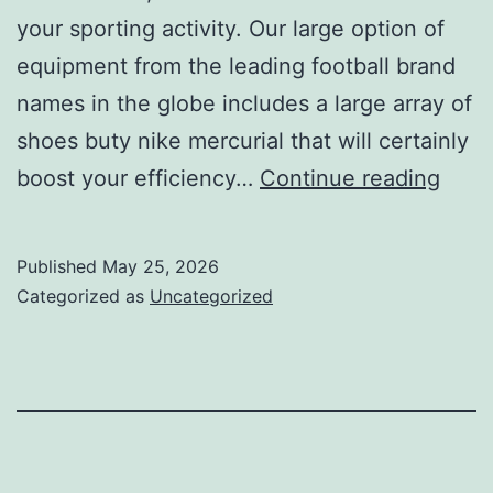
your sporting activity. Our large option of
equipment from the leading football brand
names in the globe includes a large array of
shoes buty nike mercurial that will certainly
disti
boost your efficiency…
Continue reading
highl
the
Published
May 25, 2026
speci
Categorized as
Uncategorized
natu
of
sport
activ
tools