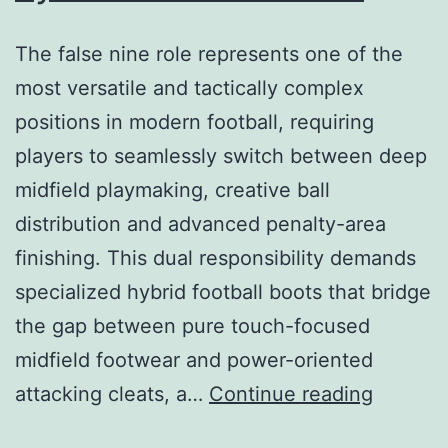
The false nine role represents one of the
most versatile and tactically complex
positions in modern football, requiring
players to seamlessly switch between deep
midfield playmaking, creative ball
distribution and advanced penalty-area
finishing. This dual responsibility demands
specialized hybrid football boots that bridge
the gap between pure touch-focused
midfield footwear and power-oriented
This
attacking cleats, a…
Continue reading
dual