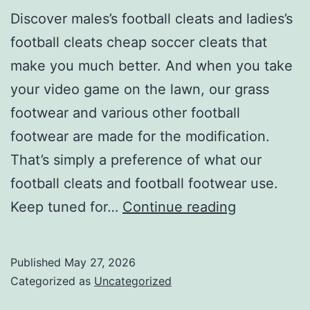
Discover males’s football cleats and ladies’s
football cleats cheap soccer cleats that
make you much better. And when you take
your video game on the lawn, our grass
footwear and various other football
footwear are made for the modification.
That’s simply a preference of what our
football cleats and football footwear use.
Discover
Keep tuned for…
Continue reading
all
you
Published
May 27, 2026
require
Categorized as
Uncategorized
for