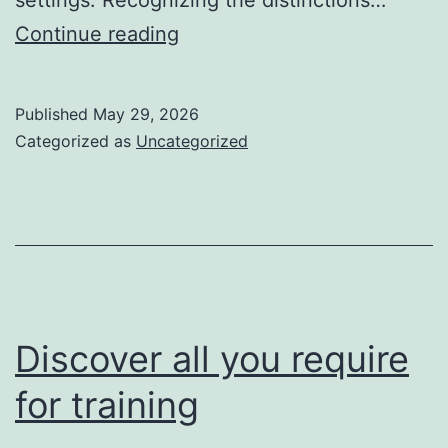
light-
Continue reading
weight
cleats
Published
May 29, 2026
assist
Categorized as
Uncategorized
them
run
much
faster
Discover all you require
for training