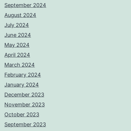
September 2024
August 2024
July 2024
June 2024
May 2024
April 2024
March 2024
February 2024
January 2024
December 2023
November 2023
October 2023
September 2023