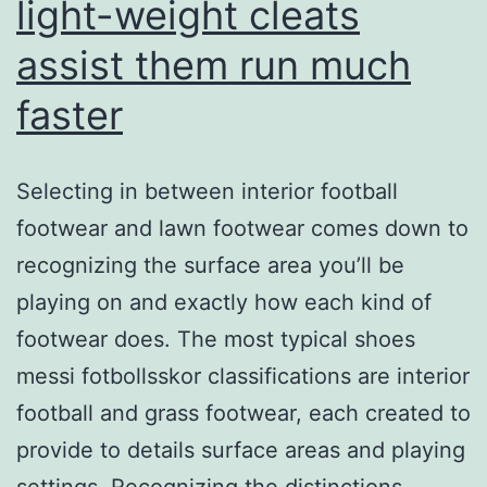
light-weight cleats
assist them run much
faster
Selecting in between interior football
footwear and lawn footwear comes down to
recognizing the surface area you’ll be
playing on and exactly how each kind of
footwear does. The most typical shoes
messi fotbollsskor classifications are interior
football and grass footwear, each created to
provide to details surface areas and playing
settings. Recognizing the distinctions…