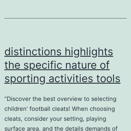
training
distinctions highlights
the specific nature of
sporting activities tools
“Discover the best overview to selecting
children’ football cleats! When choosing
cleats, consider your setting, playing
surface area, and the details demands of