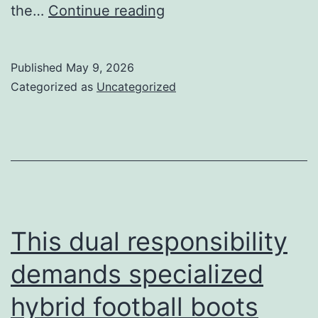
Chevron
the…
Continue reading
studs
help
Published
May 9, 2026
players
Categorized as
Uncategorized
push
off
quickly
This dual responsibility
demands specialized
hybrid football boots