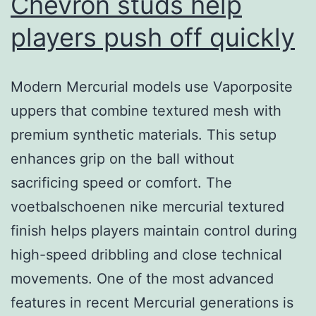
Chevron studs help
players push off quickly
Modern Mercurial models use Vaporposite
uppers that combine textured mesh with
premium synthetic materials. This setup
enhances grip on the ball without
sacrificing speed or comfort. The
voetbalschoenen nike mercurial textured
finish helps players maintain control during
high-speed dribbling and close technical
movements. One of the most advanced
features in recent Mercurial generations is