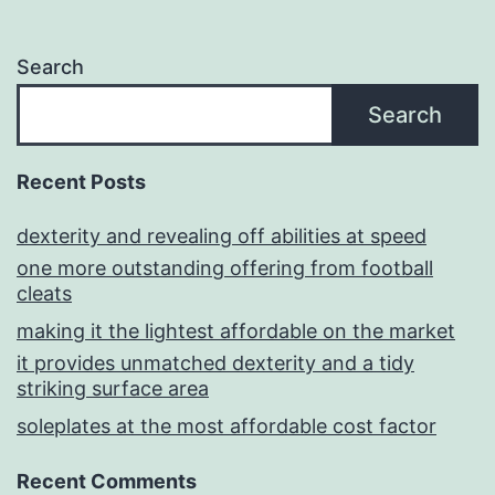
Search
Search
Recent Posts
dexterity and revealing off abilities at speed
one more outstanding offering from football
cleats
making it the lightest affordable on the market
it provides unmatched dexterity and a tidy
striking surface area
soleplates at the most affordable cost factor
Recent Comments