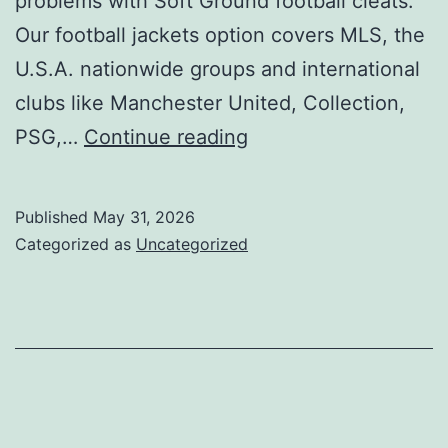
problems with Soft Ground football cleats.
Our football jackets option covers MLS, the
U.S.A. nationwide groups and international
clubs like Manchester United, Collection,
Kelme
PSG,…
Continue reading
males’s
football
Published
May 31, 2026
cleats
Categorized as
Uncategorized
are
crafted
for
gamers