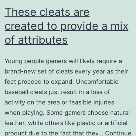
These cleats are
created to provide a mix
of attributes
Young people gamers will likely require a
brand-new set of cleats every year as their
feet proceed to expand. Uncomfortable
baseball cleats just result in a loss of
activity on the area or feasible injuries
when playing. Some gamers choose natural
leather, while others like plastic or artificial
product due to the fact that they…
Continue