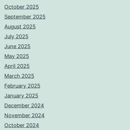
October 2025
September 2025
August 2025
July 2025
June 2025
May 2025
April 2025
March 2025
February 2025
January 2025
December 2024
November 2024
October 2024