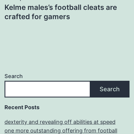
Kelme males’s football cleats are
crafted for gamers
Search
Search
Recent Posts
dexterity and revealing off abilities at speed
one more outstanding offering from football