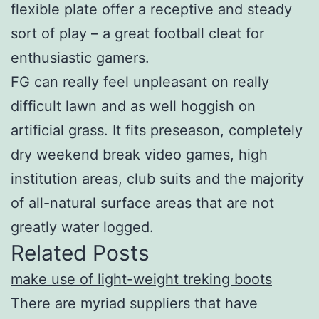
flexible plate offer a receptive and steady
sort of play – a great football cleat for
enthusiastic gamers.
FG can really feel unpleasant on really
difficult lawn and as well hoggish on
artificial grass. It fits preseason, completely
dry weekend break video games, high
institution areas, club suits and the majority
of all-natural surface areas that are not
greatly water logged.
Related Posts
make use of light-weight treking boots
There are myriad suppliers that have