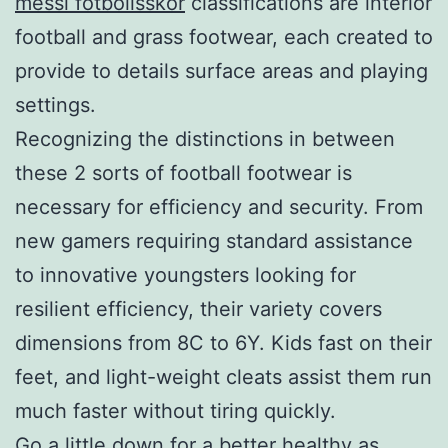
messi fotbollsskor
classifications are interior
football and grass footwear, each created to
provide to details surface areas and playing
settings.
Recognizing the distinctions in between
these 2 sorts of football footwear is
necessary for efficiency and security. From
new gamers requiring standard assistance
to innovative youngsters looking for
resilient efficiency, their variety covers
dimensions from 8C to 6Y. Kids fast on their
feet, and light-weight cleats assist them run
much faster without tiring quickly.
Go a little down for a better healthy as