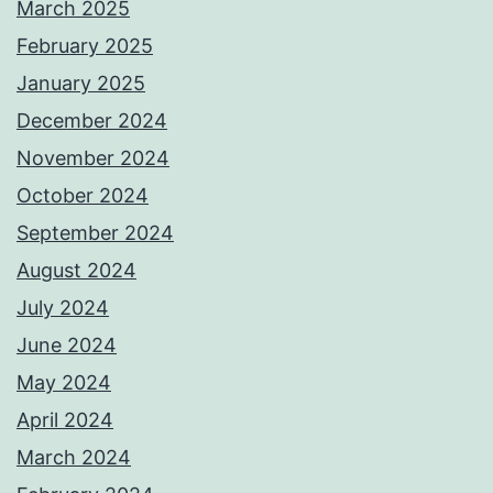
March 2025
February 2025
January 2025
December 2024
November 2024
October 2024
September 2024
August 2024
July 2024
June 2024
May 2024
April 2024
March 2024