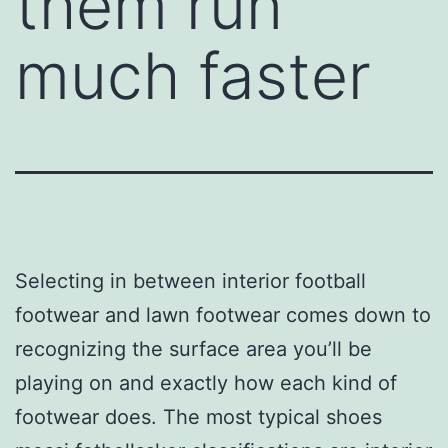
them run
much faster
Selecting in between interior football
footwear and lawn footwear comes down to
recognizing the surface area you’ll be
playing on and exactly how each kind of
footwear does. The most typical shoes