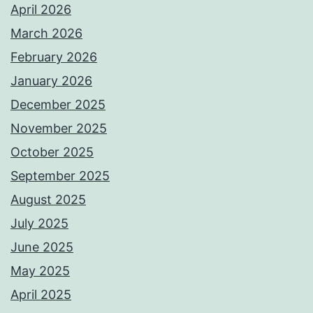
April 2026
March 2026
February 2026
January 2026
December 2025
November 2025
October 2025
September 2025
August 2025
July 2025
June 2025
May 2025
April 2025