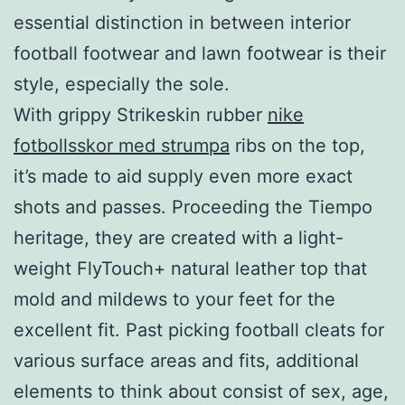
essential distinction in between interior
football footwear and lawn footwear is their
style, especially the sole.
With grippy Strikeskin rubber
nike
fotbollsskor med strumpa
ribs on the top,
it’s made to aid supply even more exact
shots and passes. Proceeding the Tiempo
heritage, they are created with a light-
weight FlyTouch+ natural leather top that
mold and mildews to your feet for the
excellent fit. Past picking football cleats for
various surface areas and fits, additional
elements to think about consist of sex, age,