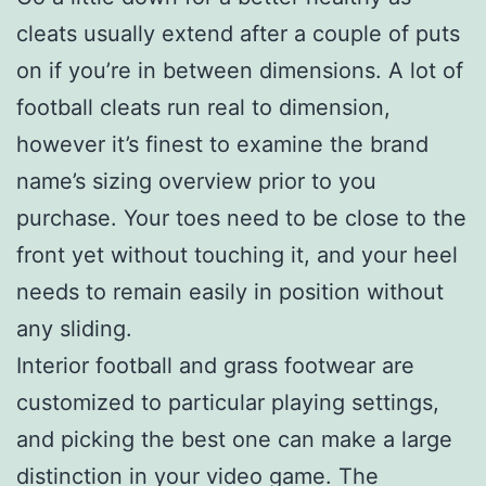
cleats usually extend after a couple of puts
on if you’re in between dimensions. A lot of
football cleats run real to dimension,
however it’s finest to examine the brand
name’s sizing overview prior to you
purchase. Your toes need to be close to the
front yet without touching it, and your heel
needs to remain easily in position without
any sliding.
Interior football and grass footwear are
customized to particular playing settings,
and picking the best one can make a large
distinction in your video game. The