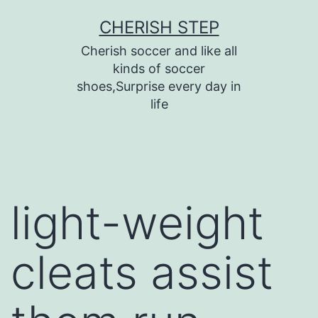
Skip
CHERISH STEP
to
Cherish soccer and like all
content
kinds of soccer
shoes,Surprise every day in
life
light-weight
cleats assist