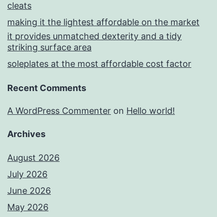
cleats
making it the lightest affordable on the market
it provides unmatched dexterity and a tidy
striking surface area
soleplates at the most affordable cost factor
Recent Comments
A WordPress Commenter
on
Hello world!
Archives
August 2026
July 2026
June 2026
May 2026