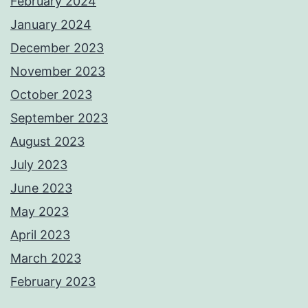
February 2024
January 2024
December 2023
November 2023
October 2023
September 2023
August 2023
July 2023
June 2023
May 2023
April 2023
March 2023
February 2023