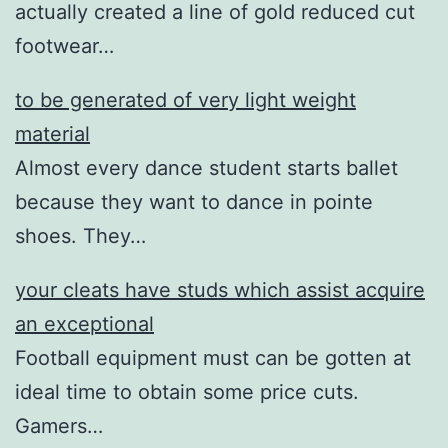
actually created a line of gold reduced cut
footwear…
to be generated of very light weight
material
Almost every dance student starts ballet
because they want to dance in pointe
shoes. They…
your cleats have studs which assist acquire
an exceptional
Football equipment must can be gotten at
ideal time to obtain some price cuts.
Gamers…