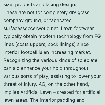
size, products and lacing design.
These are not for completely dry grass,
company ground, or fabricated
surfacessoccerworld.net. Lawn footwear
typically obtain modern technology from FG
lines (costs uppers, sock linings) since
interior football is an increasing market.
Recognizing the various kinds of soleplate
can aid enhance your hold throughout
various sorts of play, assisting to lower your
threat of injury. AG, on the other hand,
implies Artificial Lawn – created for artificial
lawn areas. The interior padding and