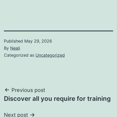
Published
May 29, 2026
By
Neali
Categorized as
Uncategorized
Post
Previous post
Discover all you require for training
navigation
Next post