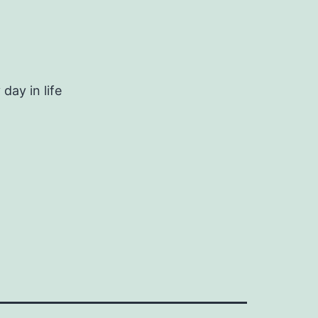
day in life