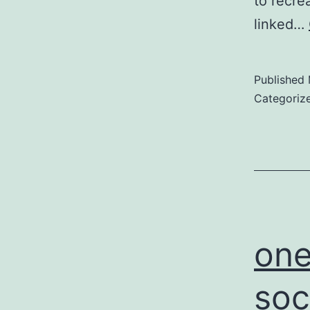
to recrea
linked…
Published
Categoriz
one
soc