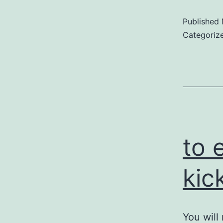
Published
Categoriz
to 
kic
You will