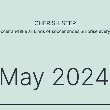
CHERISH STEP
ccer and like all kinds of soccer shoes,Surprise every 
May 2024