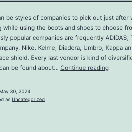
n be styles of companies to pick out just after
 while using the boots and shoes to choose fr
usly popular companies are frequently ADIDAS,
mpany, Nike, Kelme, Diadora, Umbro, Kappa a
ace shield. Every last vendor is kind of diversifi
one
can be found about…
Continue reading
of
the
May 30, 2024
most
ed as
Uncategorized
commo
soccer
brand