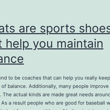
nicknam
ats are sports shoe
t help you maintain
ance
end to be coaches that can help you really keep
 of balance. Additionally, many people improve
. The actual kinds are made great needs aroun
 As a result people who are good for baseball wi