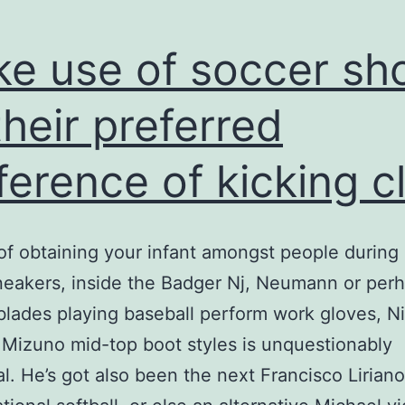
use
e use of soccer sh
their preferred
ference of kicking c
of obtaining your infant amongst people during
eakers, inside the Badger Nj, Neumann or per
blades playing baseball perform work gloves, Ni
 Mizuno mid-top boot styles is unquestionably
al. He’s got also been the next Francisco Liriano