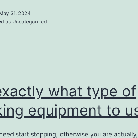
May 31, 2024
ed as
Uncategorized
exactly what type of
king equipment to u
 need start stopping, otherwise you are actually,