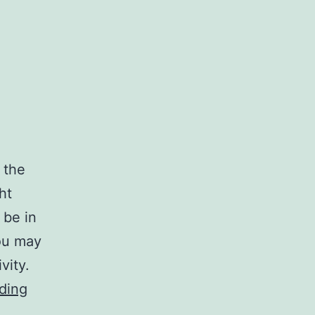
 the
ht
 be in
ou may
vity.
practice
ding
cleaning