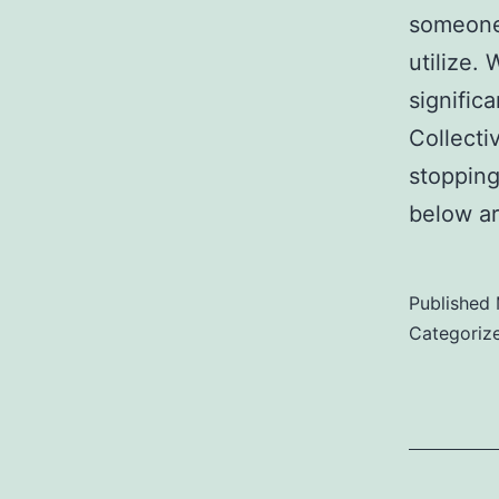
someone 
utilize.
signific
Collecti
stopping
below a
Published
Categoriz