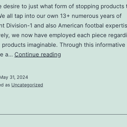
desire to just what form of stopping products 
 We all tap into our own 13+ numerous years of
ant Division-1 and also American footbal experti
vely, we now have employed each piece regard
 products imaginable. Through this informative a
to
re a…
Continue reading
exactly
what
May 31, 2024
type
ed as
Uncategorized
of
kicking
equipment
to