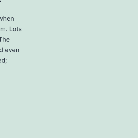
 when
om. Lots
 The
nd even
ed;
n