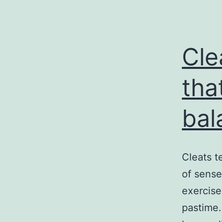
Cle
tha
bal
Cleats t
of sense
exercise
pastime.