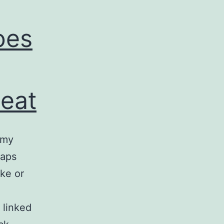
oes
leat
 my
haps
ke or
 linked