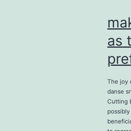
mak
as 
pre
The joy 
danse sn
Cutting 
possibly
benefici