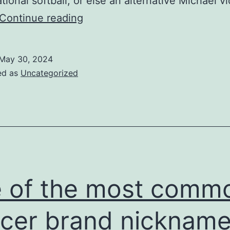
tional softball, or else an alternative Michael v
make
Continue reading
use
of
May 30, 2024
soccer
ed as
Uncategorized
shoes
as
their
preferred
preference
of
 of the most comm
kicking
cleat
cer brand nicknam