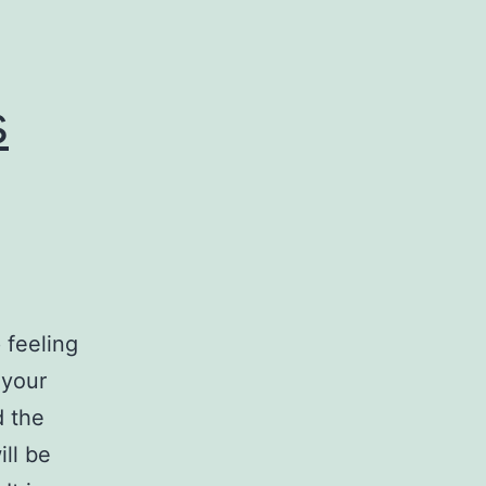
e
s
 feeling
 your
d the
ll be