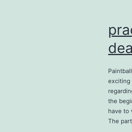
pra
dea
Paintbal
exciting
regardin
the begi
have to 
The part