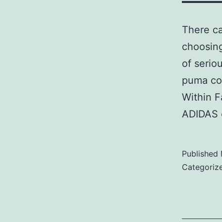
There ca
choosing
of serio
puma co
Within F
ADIDAS 
Published
Categoriz