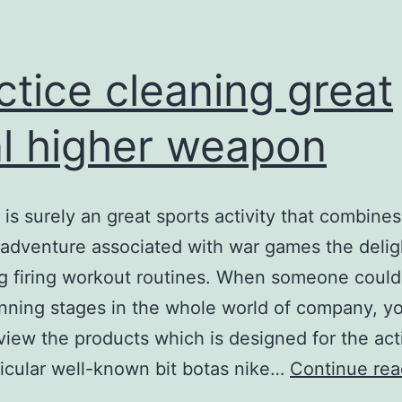
ctice cleaning great
l higher weapon
l is surely an great sports activity that combines
 adventure associated with war games the delig
g firing workout routines. When someone could
nning stages in the whole world of company, y
view the products which is designed for the acti
icular well-known bit botas nike…
Continue rea