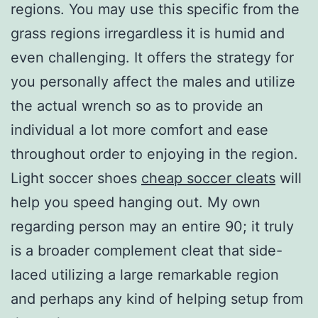
regions. You may use this specific from the
grass regions irregardless it is humid and
even challenging. It offers the strategy for
you personally affect the males and utilize
the actual wrench so as to provide an
individual a lot more comfort and ease
throughout order to enjoying in the region.
Light soccer shoes
cheap soccer cleats
will
help you speed hanging out. My own
regarding person may an entire 90; it truly
is a broader complement cleat that side-
laced utilizing a large remarkable region
and perhaps any kind of helping setup from