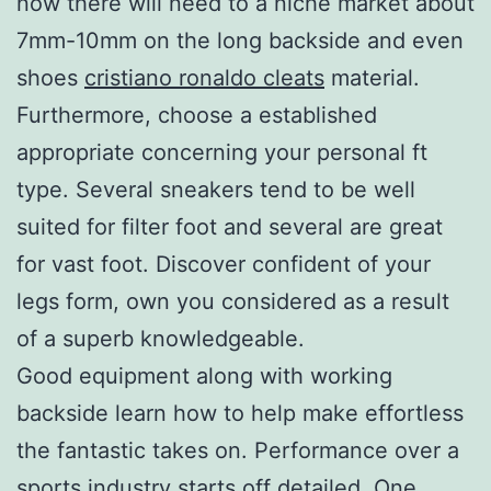
now there will need to a niche market about
7mm-10mm on the long backside and even
shoes
cristiano ronaldo cleats
material.
Furthermore, choose a established
appropriate concerning your personal ft
type. Several sneakers tend to be well
suited for filter foot and several are great
for vast foot. Discover confident of your
legs form, own you considered as a result
of a superb knowledgeable.
Good equipment along with working
backside learn how to help make effortless
the fantastic takes on. Performance over a
sports industry starts off detailed. One