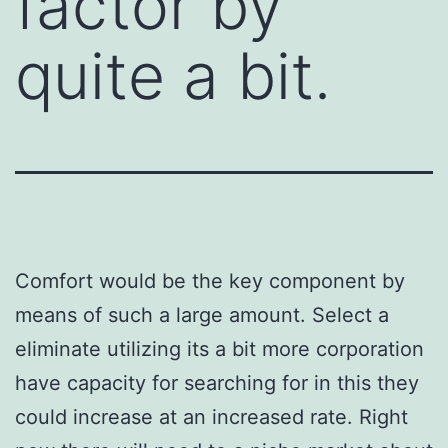
factor by
quite a bit.
Comfort would be the key component by
means of such a large amount. Select a
eliminate utilizing its a bit more corporation
have capacity for searching for in this they
could increase at an increased rate. Right