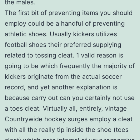
the males.
The first bit of preventing items you should
employ could be a handful of preventing
athletic shoes. Usually kickers utilizes
football shoes their preferred supplying
related to tossing cleat. 1 valid reason is
going to be which frequently the majority of
kickers originate from the actual soccer
record, and yet another explanation is
because carry out can you certainly not use
a toes cleat. Virtually all, entirely, vintage
Countrywide hockey surges employ a cleat
with all the really tip inside the shoe (toes