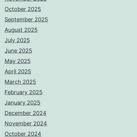
October 2025
September 2025
August 2025
July 2025
June 2025
May 2025
April 2025
March 2025
February 2025
January 2025
December 2024
November 2024
October 2024