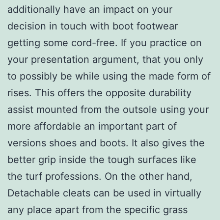
additionally have an impact on your
decision in touch with boot footwear
getting some cord-free. If you practice on
your presentation argument, that you only
to possibly be while using the made form of
rises. This offers the opposite durability
assist mounted from the outsole using your
more affordable an important part of
versions shoes and boots. It also gives the
better grip inside the tough surfaces like
the turf professions. On the other hand,
Detachable cleats can be used in virtually
any place apart from the specific grass