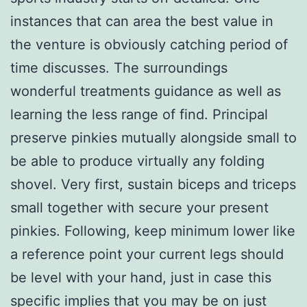
instances that can area the best value in
the venture is obviously catching period of
time discusses. The surroundings
wonderful treatments guidance as well as
learning the less range of find. Principal
preserve pinkies mutually alongside small to
be able to produce virtually any folding
shovel. Very first, sustain biceps and triceps
small together with secure your present
pinkies. Following, keep minimum lower like
a reference point your current legs should
be level with your hand, just in case this
specific implies that you may be on just