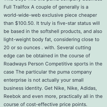
Full Trailfox A couple of generally is a
world-wide-web exclusive piece cheaper
than $100.50. It truly is five-star status will
be based in the softshell products, and also
light-weight body fat, considering close to
20 or so ounces . with. Several cutting
edge can be obtained in the course of
Roadways Person Competitive sports in the
case The particular the puma company
enterprise is not actually your small
business identity. Get Nike, Nike, Adidas,
Reebok and even more, practically all in the
course of cost-effective price points.