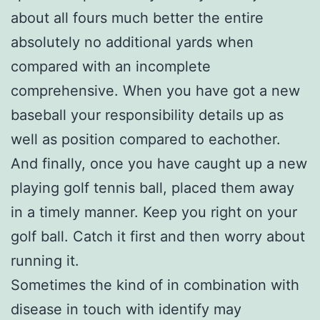
about all fours much better the entire
absolutely no additional yards when
compared with an incomplete
comprehensive. When you have got a new
baseball your responsibility details up as
well as position compared to eachother.
And finally, once you have caught up a new
playing golf tennis ball, placed them away
in a timely manner. Keep you right on your
golf ball. Catch it first and then worry about
running it.
Sometimes the kind of in combination with
disease in touch with identify may