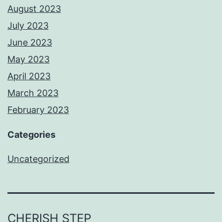
August 2023
July 2023
June 2023
May 2023
April 2023
March 2023
February 2023
Categories
Uncategorized
CHERISH STEP