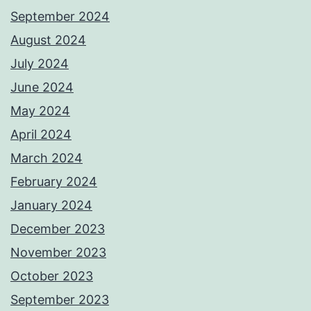
September 2024
August 2024
July 2024
June 2024
May 2024
April 2024
March 2024
February 2024
January 2024
December 2023
November 2023
October 2023
September 2023