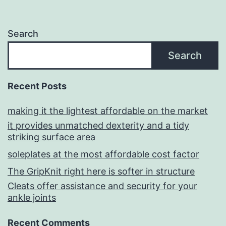
Search
Search
Recent Posts
making it the lightest affordable on the market
it provides unmatched dexterity and a tidy
striking surface area
soleplates at the most affordable cost factor
The GripKnit right here is softer in structure
Cleats offer assistance and security for your
ankle joints
Recent Comments