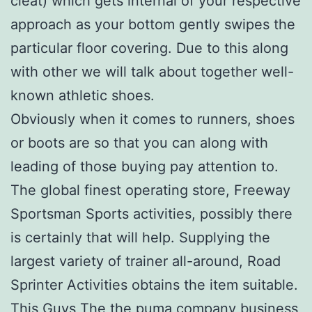
cleat) which gets internal of your respective
approach as your bottom gently swipes the
particular floor covering. Due to this along
with other we will talk about together well-
known athletic shoes.
Obviously when it comes to runners, shoes
or boots are so that you can along with
leading of those buying pay attention to.
The global finest operating store, Freeway
Sportsman Sports activities, possibly there
is certainly that will help. Supplying the
largest variety of trainer all-around, Road
Sprinter Activities obtains the item suitable.
This Guys The the puma company business