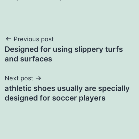
Post
Previous post
Designed for using slippery turfs
navigation
and surfaces
Next post
athletic shoes usually are specially
designed for soccer players