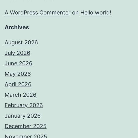
A WordPress Commenter
on
Hello world!
Archives
August 2026
July 2026
June 2026
May 2026
April 2026
March 2026
February 2026
January 2026
December 2025
November 2025