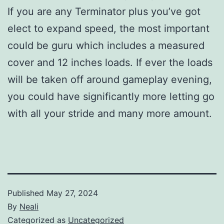
If you are any Terminator plus you’ve got
elect to expand speed, the most important
could be guru which includes a measured
cover and 12 inches loads. If ever the loads
will be taken off around gameplay evening,
you could have significantly more letting go
with all your stride and many more amount.
Published
May 27, 2024
By
Neali
Categorized as
Uncategorized