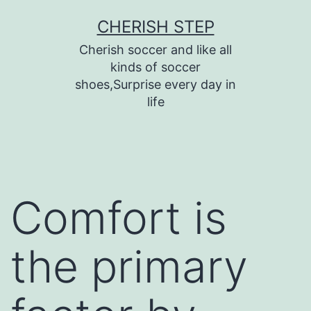
Skip
CHERISH STEP
to
Cherish soccer and like all
content
kinds of soccer
shoes,Surprise every day in
life
Comfort is
the primary