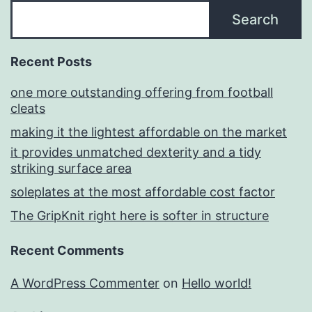
Search
Recent Posts
one more outstanding offering from football
cleats
making it the lightest affordable on the market
it provides unmatched dexterity and a tidy
striking surface area
soleplates at the most affordable cost factor
The GripKnit right here is softer in structure
Recent Comments
A WordPress Commenter
on
Hello world!