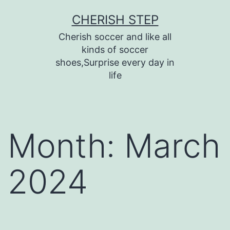
Skip
CHERISH STEP
to
Cherish soccer and like all
content
kinds of soccer
shoes,Surprise every day in
life
Month:
March
2024