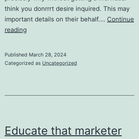
think you donrrrt desire inquired. This may
important details on their behalf.…
Continue
to
reading
put
together
Published
March 28, 2024
the
Categorized as
Uncategorized
waxing
pubic
hair
removal
procedure
Educate that marketer