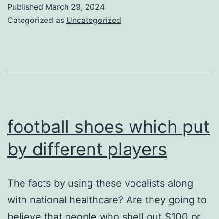
for
Published
March 29, 2024
company
Categorized as
Uncategorized
as
well
as
normal
bottom
sorts
football shoes which put
by different players
The facts by using these vocalists along
with national healthcare? Are they going to
believe that people who shell out $100 or