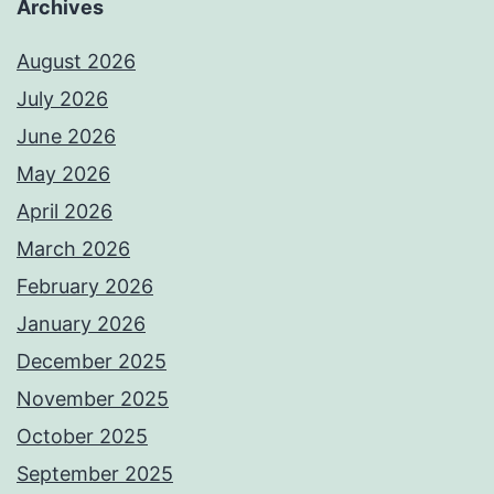
Archives
August 2026
July 2026
June 2026
May 2026
April 2026
March 2026
February 2026
January 2026
December 2025
November 2025
October 2025
September 2025