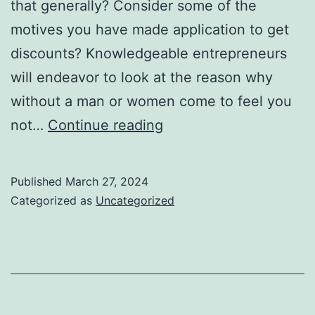
that generally? Consider some of the
motives you have made application to get
discounts? Knowledgeable entrepreneurs
will endeavor to look at the reason why
without a man or women come to feel you
They
not…
Continue reading
reduce
or
Published
March 27, 2024
even
Categorized as
Uncategorized
just
stop
hair
growth