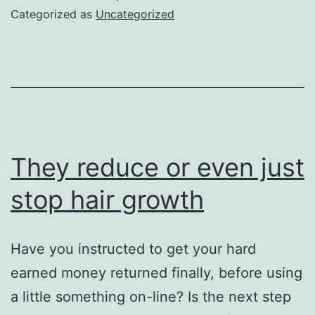
on
Categorized as
Uncategorized
the
you
feel
They reduce or even just
stop hair growth
Have you instructed to get your hard
earned money returned finally, before using
a little something on-line? Is the next step