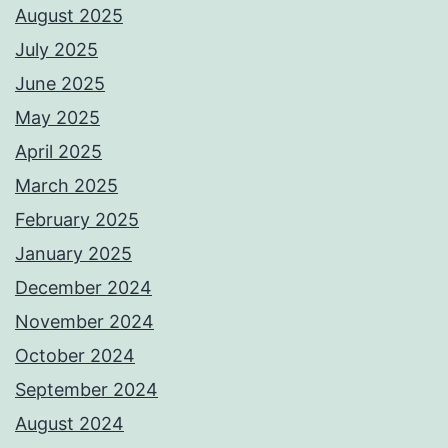
August 2025
July 2025
June 2025
May 2025
April 2025
March 2025
February 2025
January 2025
December 2024
November 2024
October 2024
September 2024
August 2024