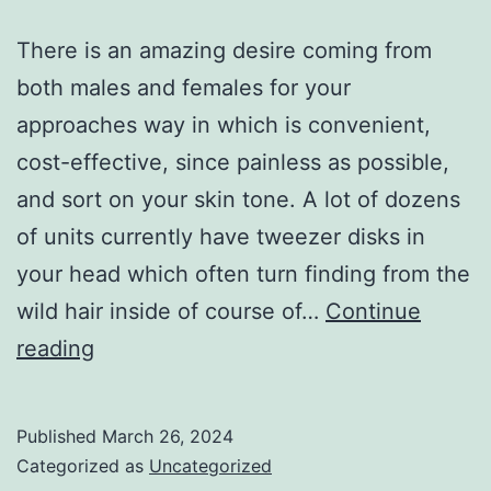
There is an amazing desire coming from
both males and females for your
approaches way in which is convenient,
cost-effective, since painless as possible,
and sort on your skin tone. A lot of dozens
of units currently have tweezer disks in
your head which often turn finding from the
wild hair inside of course of…
Continue
an
reading
amazing
demand
Published
March 26, 2024
from
Categorized as
Uncategorized