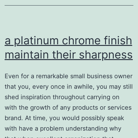
her
a platinum chrome finish
maintain their sharpness
Even for a remarkable small business owner
that you, every once in awhile, you may still
shed inspiration throughout carrying on
with the growth of any products or services
brand. At time, you would possibly speak
with have a problem understanding why