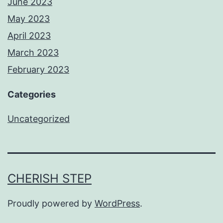
June 2023
May 2023
April 2023
March 2023
February 2023
Categories
Uncategorized
CHERISH STEP
Proudly powered by
WordPress
.