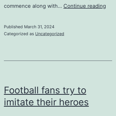
so
commence along with…
Continue reading
man
enth
Published
March 31, 2024
fro
Categorized as
Uncategorized
you
brill
hob
Football fans try to
imitate their heroes