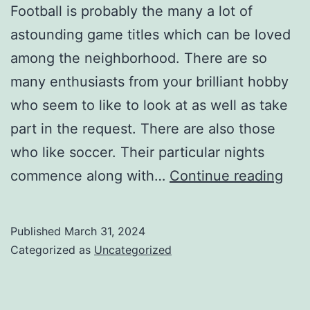
Football is probably the many a lot of
astounding game titles which can be loved
among the neighborhood. There are so
many enthusiasts from your brilliant hobby
who seem to like to look at as well as take
part in the request. There are also those
who like soccer. Their particular nights
Foot
commence along with…
Continue reading
fans
try
Published
March 31, 2024
to
Categorized as
Uncategorized
imit
thei