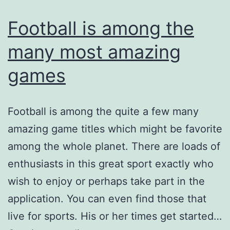
Football is among the
many most amazing
games
Football is among the quite a few many
amazing game titles which might be favorite
among the whole planet. There are loads of
enthusiasts in this great sport exactly who
wish to enjoy or perhaps take part in the
application. You can even find those that
live for sports. His or her times get started…