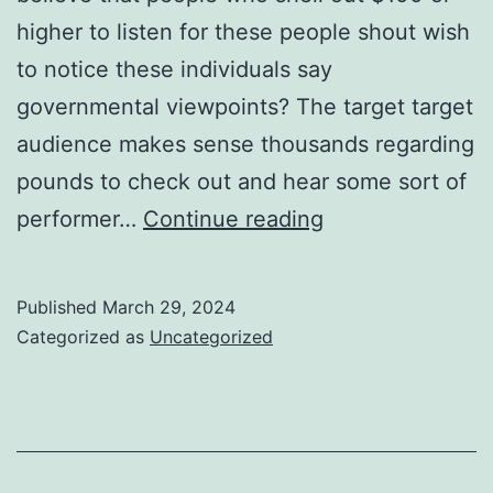
higher to listen for these people shout wish
to notice these individuals say
governmental viewpoints? The target target
audience makes sense thousands regarding
pounds to check out and hear some sort of
football
performer…
Continue reading
shoes
which
Published
March 29, 2024
put
Categorized as
Uncategorized
by
different
players