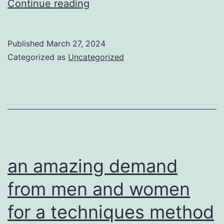
Football
Continue reading
is
among
Published
March 27, 2024
the
Categorized as
Uncategorized
many
most
amazing
games
an amazing demand
from men and women
for a techniques method