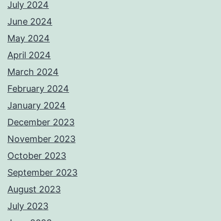
July 2024
June 2024
May 2024
April 2024
March 2024
February 2024
January 2024
December 2023
November 2023
October 2023
September 2023
August 2023
July 2023