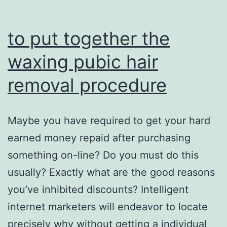
to put together the
waxing pubic hair
removal procedure
Maybe you have required to get your hard
earned money repaid after purchasing
something on-line? Do you must do this
usually? Exactly what are the good reasons
you’ve inhibited discounts? Intelligent
internet marketers will endeavor to locate
precisely why without getting a individual