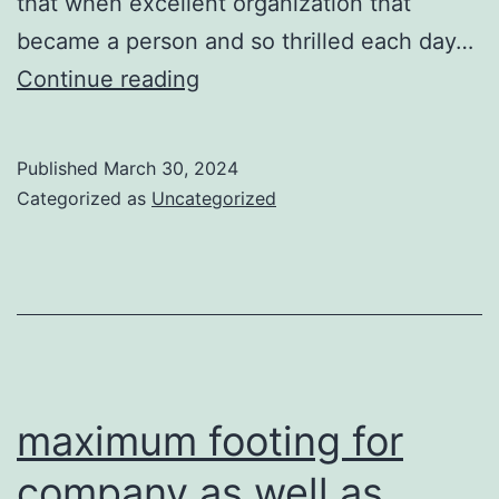
that when excellent organization that
became a person and so thrilled each day…
a
Continue reading
platinum
chrome
Published
March 30, 2024
finish
Categorized as
Uncategorized
maintain
their
sharpness
maximum footing for
company as well as