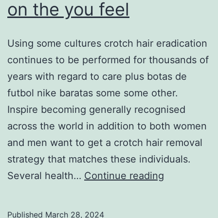
on the you feel
Using some cultures crotch hair eradication
continues to be performed for thousands of
years with regard to care plus botas de
futbol nike baratas some some other.
Inspire becoming generally recognised
across the world in addition to both women
and men want to get a crotch hair removal
strategy that matches these individuals.
Educate
Several health…
Continue reading
that
marketer
Published
March 28, 2024