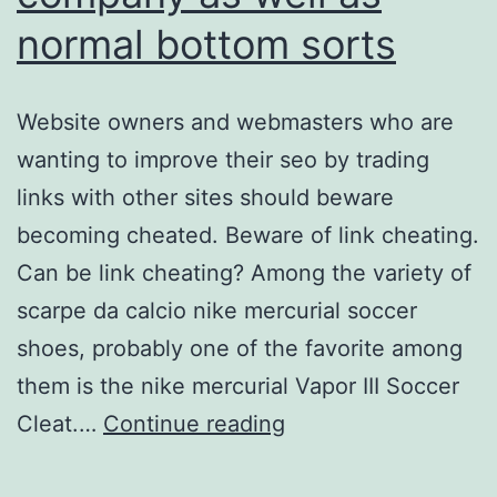
normal bottom sorts
Website owners and webmasters who are
wanting to improve their seo by trading
links with other sites should beware
becoming cheated. Beware of link cheating.
Can be link cheating? Among the variety of
scarpe da calcio nike mercurial soccer
shoes, probably one of the favorite among
them is the nike mercurial Vapor III Soccer
maximum
Cleat.…
Continue reading
footing