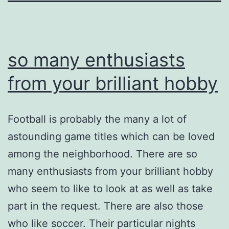
so many enthusiasts
from your brilliant hobby
Football is probably the many a lot of
astounding game titles which can be loved
among the neighborhood. There are so
many enthusiasts from your brilliant hobby
who seem to like to look at as well as take
part in the request. There are also those
who like soccer. Their particular nights