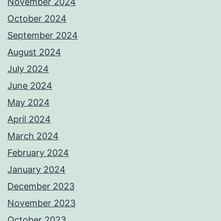
November 2024
October 2024
September 2024
August 2024
July 2024
June 2024
May 2024
April 2024
March 2024
February 2024
January 2024
December 2023
November 2023
October 2023