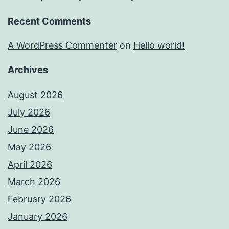
Recent Comments
A WordPress Commenter
on
Hello world!
Archives
August 2026
July 2026
June 2026
May 2026
April 2026
March 2026
February 2026
January 2026