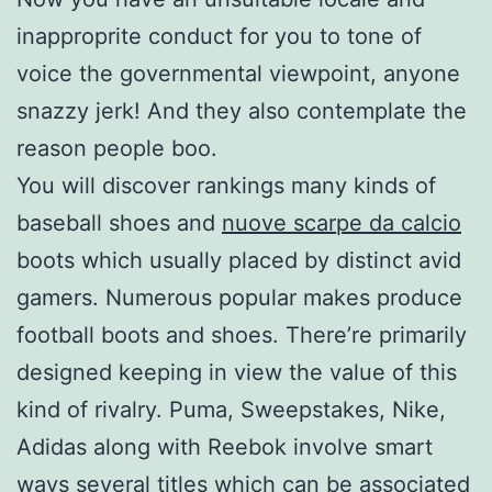
inapproprite conduct for you to tone of
voice the governmental viewpoint, anyone
snazzy jerk! And they also contemplate the
reason people boo.
You will discover rankings many kinds of
baseball shoes and
nuove scarpe da calcio
boots which usually placed by distinct avid
gamers. Numerous popular makes produce
football boots and shoes. There’re primarily
designed keeping in view the value of this
kind of rivalry. Puma, Sweepstakes, Nike,
Adidas along with Reebok involve smart
ways several titles which can be associated