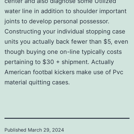
center and also diagnose some Utilized
water line in addition to shoulder important
joints to develop personal possessor.
Constructing your individual stopping case
units you actually back fewer than $5, even
though buying one on-line typically costs
pertaining to $30 + shipment. Actually
American footbal kickers make use of Pvc
material quitting cases.
Published
March 29, 2024