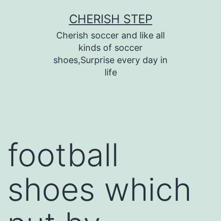
Skip
CHERISH STEP
to
Cherish soccer and like all
content
kinds of soccer
shoes,Surprise every day in
life
football
shoes which