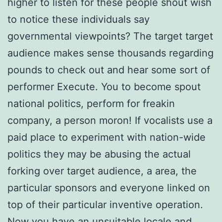
higher to listen for these people shout wish
to notice these individuals say
governmental viewpoints? The target target
audience makes sense thousands regarding
pounds to check out and hear some sort of
performer Execute. You to become spout
national politics, perform for freakin
company, a person moron! If vocalists use a
paid place to experiment with nation-wide
politics they may be abusing the actual
forking over target audience, a area, the
particular sponsors and everyone linked on
top of their particular inventive operation.
Now you have an unsuitable locale and