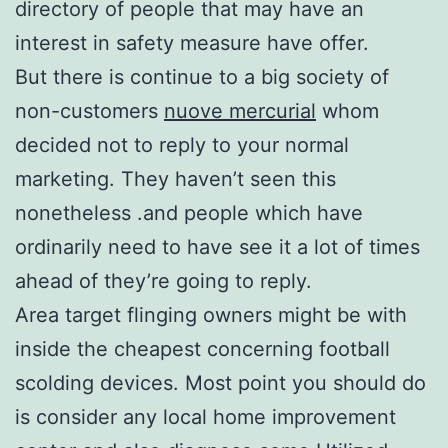
directory of people that may have an
interest in safety measure have offer.
But there is continue to a big society of
non-customers
nuove mercurial
whom
decided not to reply to your normal
marketing. They haven’t seen this
nonetheless .and people which have
ordinarily need to have see it a lot of times
ahead of they’re going to reply.
Area target flinging owners might be with
inside the cheapest concerning football
scolding devices. Most point you should do
is consider any local home improvement