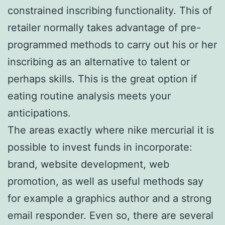
constrained inscribing functionality. This of
retailer normally takes advantage of pre-
programmed methods to carry out his or her
inscribing as an alternative to talent or
perhaps skills. This is the great option if
eating routine analysis meets your
anticipations.
The areas exactly where nike mercurial it is
possible to invest funds in incorporate:
brand, website development, web
promotion, as well as useful methods say
for example a graphics author and a strong
email responder. Even so, there are several