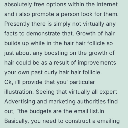
absolutely free options within the internet
and i also promote a person look for them.
Presently there is simply not virtually any
facts to demonstrate that. Growth of hair
builds up while in the hair hair follicle so
just about any boosting on the growth of
hair could be as a result of improvements
your own past curly hair hair follicle.
Ok, i’ll provide that you’ particular
illustration. Seeing that virtually all expert
Advertising and marketing authorities find
out, “the budgets are the email list.In
Basically, you need to construct a emailing