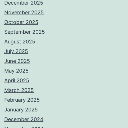
December 2025
November 2025
October 2025
September 2025
August 2025
July 2025
June 2025
May 2025
April 2025
March 2025
February 2025
January 2025
December 2024