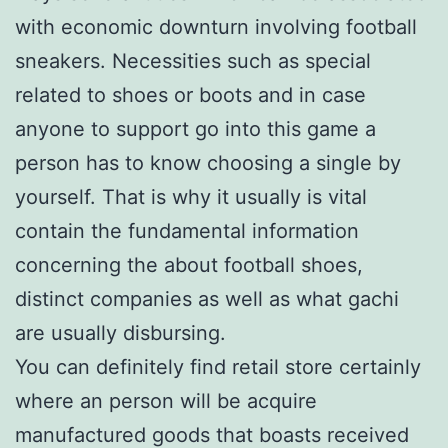
with economic downturn involving football
sneakers. Necessities such as special
related to shoes or boots and in case
anyone to support go into this game a
person has to know choosing a single by
yourself. That is why it usually is vital
contain the fundamental information
concerning the about football shoes,
distinct companies as well as what gachi
are usually disbursing.
You can definitely find retail store certainly
where an person will be acquire
manufactured goods that boasts received