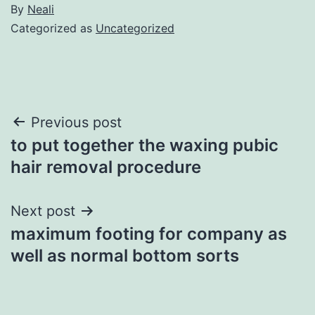
By
Neali
Categorized as
Uncategorized
Post
Previous post
to put together the waxing pubic
navigation
hair removal procedure
Next post
maximum footing for company as
well as normal bottom sorts