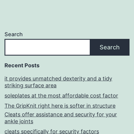
Search
Search
Recent Posts
it provides unmatched dexterity and a tidy
striking surface area
soleplates at the most affordable cost factor
The GripKnit right here is softer in structure
Cleats offer assistance and security for your
ankle joints
cleats specifically for security factors