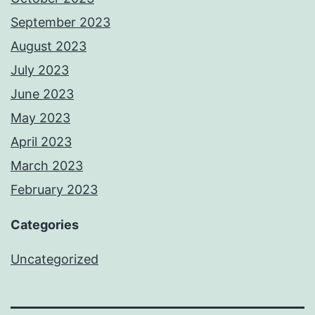
September 2023
August 2023
July 2023
June 2023
May 2023
April 2023
March 2023
February 2023
Categories
Uncategorized