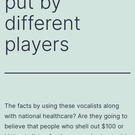
put by
different
players
The facts by using these vocalists along
with national healthcare? Are they going to
believe that people who shell out $100 or