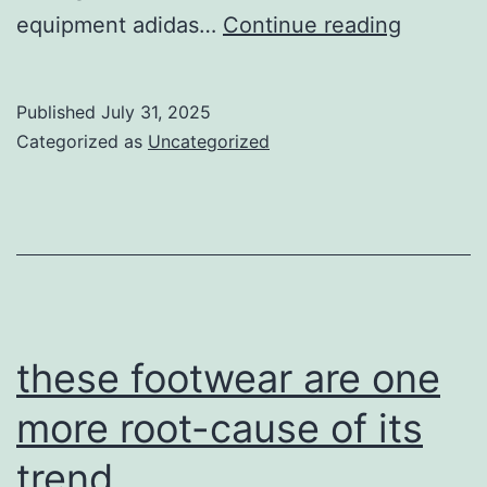
how
equipment adidas…
Continue reading
to
establis
Published
July 31, 2025
nike
Categorized as
Uncategorized
football
cleats
these footwear are one
more root-cause of its
trend