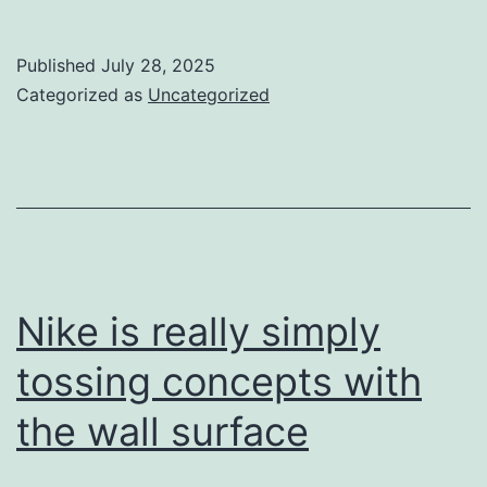
absolutely
desire
Published
July 28, 2025
find
Categorized as
Uncategorized
even
more
to
kick
a
football
Nike is really simply
round
tossing concepts with
the wall surface