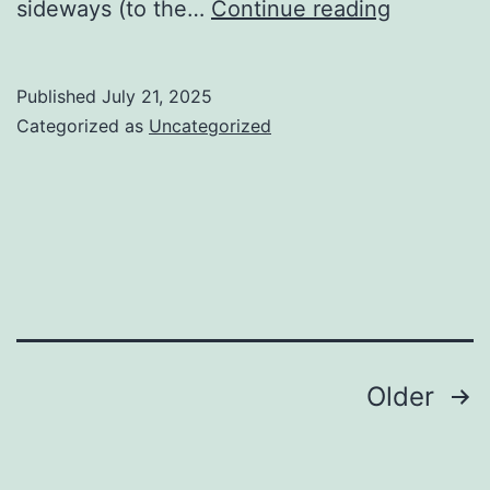
When
sideways (to the…
Continue reading
the
picking
Published
July 21, 2025
you
Categorized as
Uncategorized
level
footwear
for
football
Posts
Older
navigation