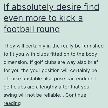
If absolutely desire find
even more to kick a
football round
They will certainly in the really be furnished
to fit you with clubs fitted on to the body
dimension. If golf clubs are way also brief
for you the your position will certainly be
off nike unstable also pose can endure. If
golf clubs are a lengthy after that your
swing will not be reliable…
Continue
If
reading