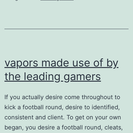
more
root-
cause
of
its
trend
vapors made use of by
the leading gamers
If you actually desire come throughout to
kick a football round, desire to identified,
consistent and client. To get on your own
began, you desire a football round, cleats,