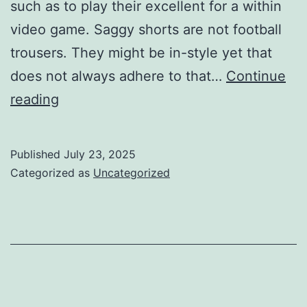
such as to play their excellent for a within
video game. Saggy shorts are not football
trousers. They might be in-style yet that
does not always adhere to that…
Continue
have
reading
an
excellent
Published
July 23, 2025
entailing
Categorized as
Uncategorized
the
kind
of
football
need