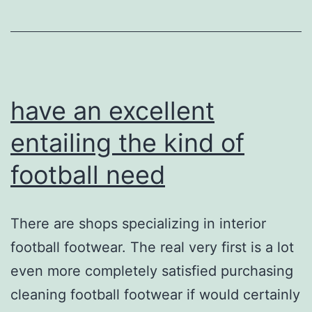
earnest
have an excellent
entailing the kind of
football need
There are shops specializing in interior
football footwear. The real very first is a lot
even more completely satisfied purchasing
cleaning football footwear if would certainly