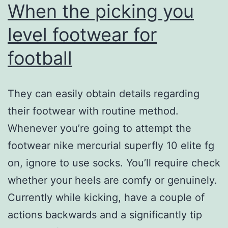
When the picking you
level footwear for
football
They can easily obtain details regarding
their footwear with routine method.
Whenever you’re going to attempt the
footwear nike mercurial superfly 10 elite fg
on, ignore to use socks. You’ll require check
whether your heels are comfy or genuinely.
Currently while kicking, have a couple of
actions backwards and a significantly tip