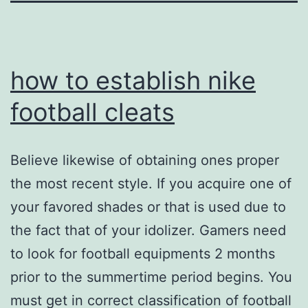
how to establish nike
football cleats
Believe likewise of obtaining ones proper
the most recent style. If you acquire one of
your favored shades or that is used due to
the fact that of your idolizer. Gamers need
to look for football equipments 2 months
prior to the summertime period begins. You
must get in correct classification of football