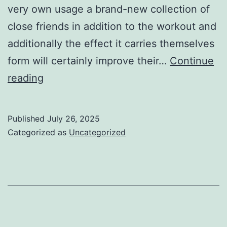
very own usage a brand-new collection of
close friends in addition to the workout and
additionally the effect it carries themselves
form will certainly improve their…
Continue
how
reading
specialist
football
Published
July 26, 2025
gamers
Categorized as
Uncategorized
acquire
their
spikes