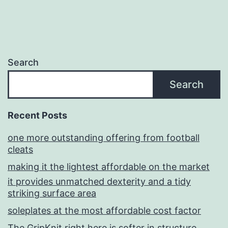
Search
Search
Recent Posts
one more outstanding offering from football
cleats
making it the lightest affordable on the market
it provides unmatched dexterity and a tidy
striking surface area
soleplates at the most affordable cost factor
The GripKnit right here is softer in structure