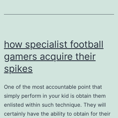
concepts
with
the
wall
surface
how specialist football
gamers acquire their
spikes
One of the most accountable point that
simply perform in your kid is obtain them
enlisted within such technique. They will
certainly have the ability to obtain for their