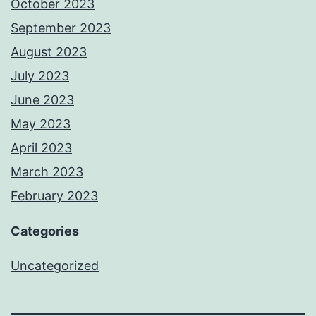
October 2023
September 2023
August 2023
July 2023
June 2023
May 2023
April 2023
March 2023
February 2023
Categories
Uncategorized