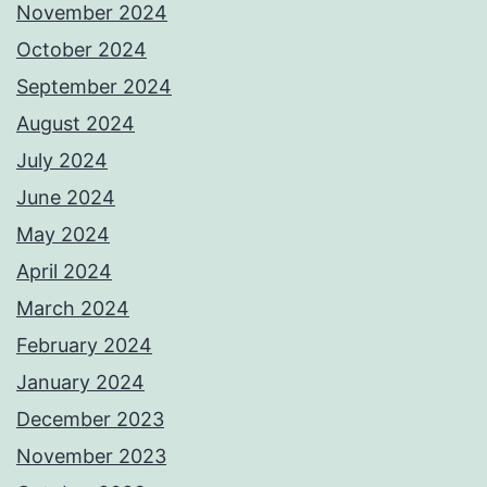
November 2024
October 2024
September 2024
August 2024
July 2024
June 2024
May 2024
April 2024
March 2024
February 2024
January 2024
December 2023
November 2023