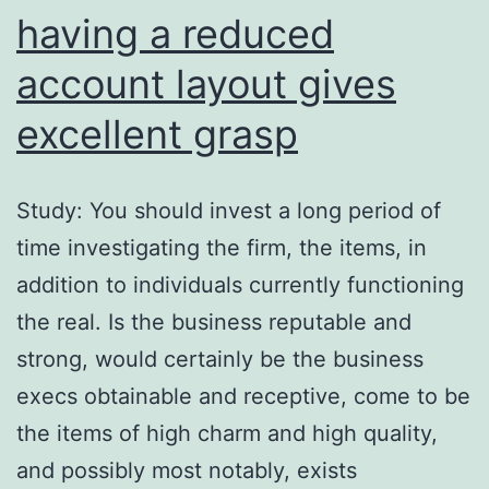
having a reduced
account layout gives
excellent grasp
Study: You should invest a long period of
time investigating the firm, the items, in
addition to individuals currently functioning
the real. Is the business reputable and
strong, would certainly be the business
execs obtainable and receptive, come to be
the items of high charm and high quality,
and possibly most notably, exists