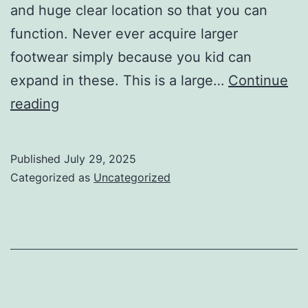
and huge clear location so that you can
function. Never ever acquire larger
footwear simply because you kid can
expand in these. This is a large…
Continue
vapors
reading
made
use
Published
July 29, 2025
of
Categorized as
Uncategorized
by
the
leading
gamers