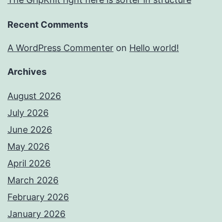
Recent Comments
A WordPress Commenter
on
Hello world!
Archives
August 2026
July 2026
June 2026
May 2026
April 2026
March 2026
February 2026
January 2026