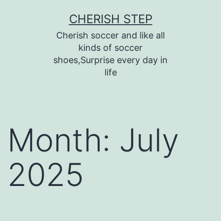
Skip
CHERISH STEP
to
Cherish soccer and like all
content
kinds of soccer
shoes,Surprise every day in
life
Month:
July
2025