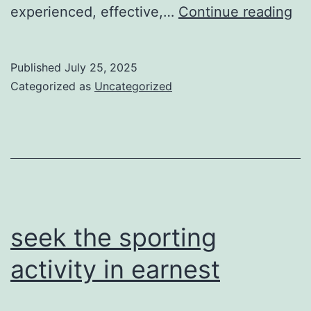
ha
experienced, effective,…
Continue reading
a
re
Published
July 25, 2025
ac
Categorized as
Uncategorized
la
gi
ex
gr
seek the sporting
activity in earnest