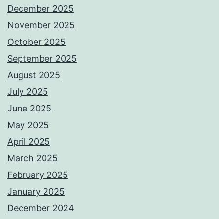
December 2025
November 2025
October 2025
September 2025
August 2025
July 2025
June 2025
May 2025
April 2025
March 2025
February 2025
January 2025
December 2024