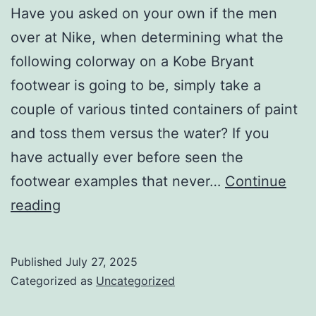
Have you asked on your own if the men
over at Nike, when determining what the
following colorway on a Kobe Bryant
footwear is going to be, simply take a
couple of various tinted containers of paint
and toss them versus the water? If you
have actually ever before seen the
footwear examples that never…
Continue
Nike
reading
is
really
Published
July 27, 2025
simply
Categorized as
Uncategorized
tossing