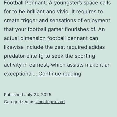
Football Pennant: A youngster’s space calls
for to be brilliant and vivid. It requires to
create trigger and sensations of enjoyment
that your football gamer flourishes of. An
actual dimension football pennant can
likewise include the zest required adidas
predator elite fg to seek the sporting
activity in earnest, which assists make it an
seek
exceptional…
Continue reading
the
sporting
Published
July 24, 2025
activity
Categorized as
Uncategorized
in