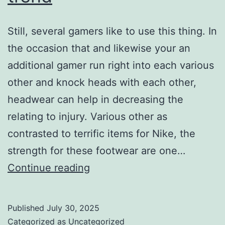
Still, several gamers like to use this thing. In
the occasion that and likewise your an
additional gamer run right into each various
other and knock heads with each other,
headwear can help in decreasing the
relating to injury. Various other as
contrasted to terrific items for Nike, the
strength for these footwear are one…
these
Continue reading
footwear
are
Published
July 30, 2025
one
Categorized as
Uncategorized