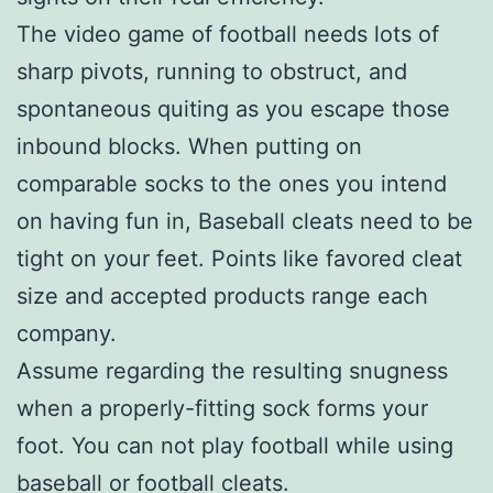
The video game of football needs lots of
sharp pivots, running to obstruct, and
spontaneous quiting as you escape those
inbound blocks. When putting on
comparable socks to the ones you intend
on having fun in, Baseball cleats need to be
tight on your feet. Points like favored cleat
size and accepted products range each
company.
Assume regarding the resulting snugness
when a properly-fitting sock forms your
foot. You can not play football while using
baseball or football cleats.