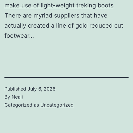
make use of light-weight treking boots
There are myriad suppliers that have
actually created a line of gold reduced cut
footwear…
Published
July 6, 2026
By
Neali
Categorized as
Uncategorized