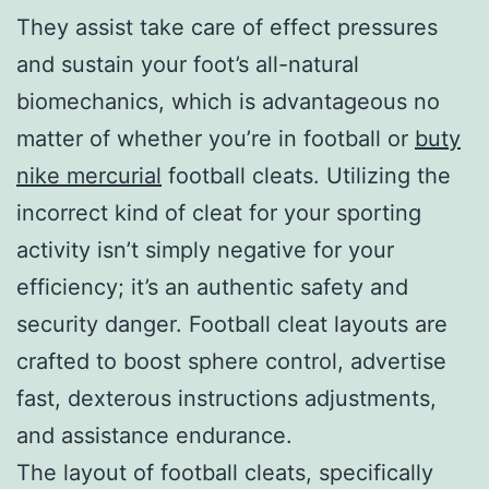
They assist take care of effect pressures
and sustain your foot’s all-natural
biomechanics, which is advantageous no
matter of whether you’re in football or
buty
nike mercurial
football cleats. Utilizing the
incorrect kind of cleat for your sporting
activity isn’t simply negative for your
efficiency; it’s an authentic safety and
security danger. Football cleat layouts are
crafted to boost sphere control, advertise
fast, dexterous instructions adjustments,
and assistance endurance.
The layout of football cleats, specifically