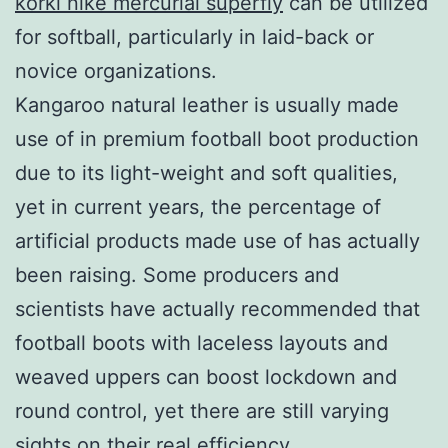
korki nike mercurial superfly
can be utilized
for softball, particularly in laid-back or
novice organizations.
Kangaroo natural leather is usually made
use of in premium football boot production
due to its light-weight and soft qualities,
yet in current years, the percentage of
artificial products made use of has actually
been raising. Some producers and
scientists have actually recommended that
football boots with laceless layouts and
weaved uppers can boost lockdown and
round control, yet there are still varying
sights on their real efficiency.