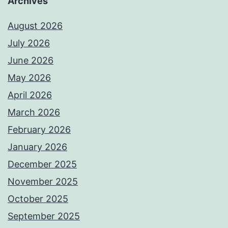
Archives
August 2026
July 2026
June 2026
May 2026
April 2026
March 2026
February 2026
January 2026
December 2025
November 2025
October 2025
September 2025