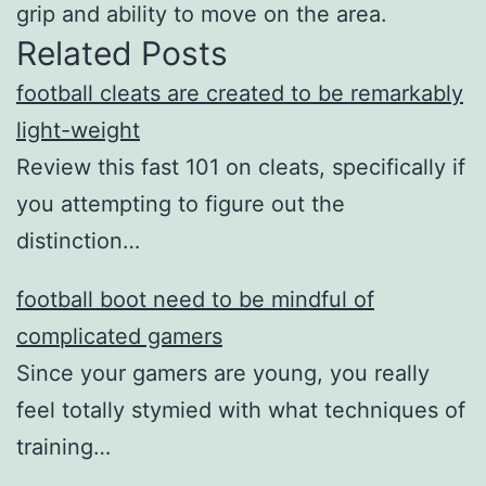
grip and ability to move on the area.
Related Posts
football cleats are created to be remarkably
light-weight
Review this fast 101 on cleats, specifically if
you attempting to figure out the
distinction…
football boot need to be mindful of
complicated gamers
Since your gamers are young, you really
feel totally stymied with what techniques of
training…