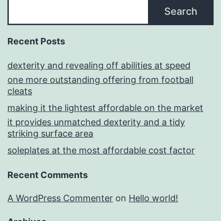
Search
Recent Posts
dexterity and revealing off abilities at speed
one more outstanding offering from football
cleats
making it the lightest affordable on the market
it provides unmatched dexterity and a tidy
striking surface area
soleplates at the most affordable cost factor
Recent Comments
A WordPress Commenter
on
Hello world!