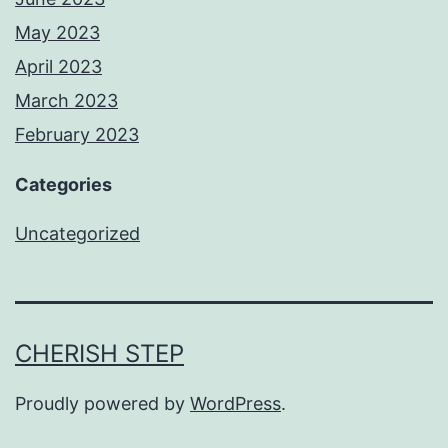
May 2023
April 2023
March 2023
February 2023
Categories
Uncategorized
CHERISH STEP
Proudly powered by
WordPress
.