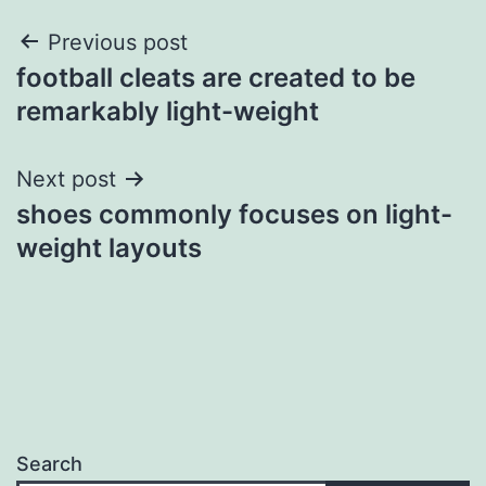
Post
Previous post
football cleats are created to be
navigation
remarkably light-weight
Next post
shoes commonly focuses on light-
weight layouts
Search