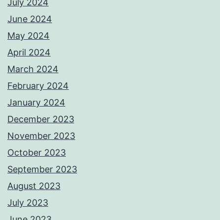
July 2024
June 2024
May 2024
April 2024
March 2024
February 2024
January 2024
December 2023
November 2023
October 2023
September 2023
August 2023
July 2023
June 2023