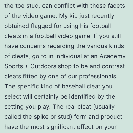
the toe stud, can conflict with these facets
of the video game. My kid just recently
obtained flagged for using his football
cleats in a football video game. If you still
have concerns regarding the various kinds
of cleats, go to in individual at an Academy
Sports + Outdoors shop to be and contrast
cleats fitted by one of our professionals.
The specific kind of baseball cleat you
select will certainly be identified by the
setting you play. The real cleat (usually
called the spike or stud) form and product
have the most significant effect on your