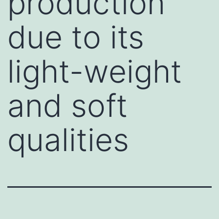
production
due to its
light-weight
and soft
qualities