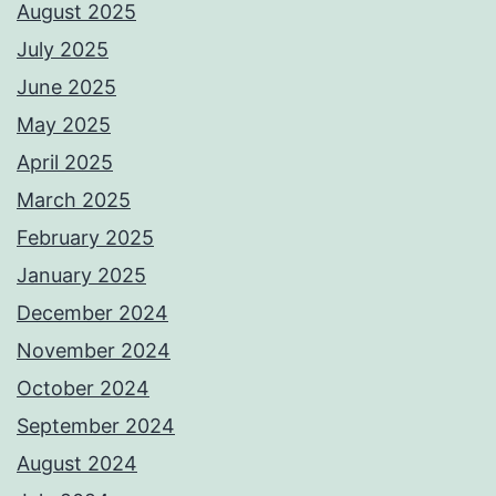
August 2025
July 2025
June 2025
May 2025
April 2025
March 2025
February 2025
January 2025
December 2024
November 2024
October 2024
September 2024
August 2024