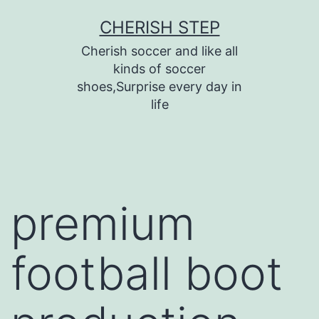
Skip
CHERISH STEP
to
Cherish soccer and like all
content
kinds of soccer
shoes,Surprise every day in
life
premium
football boot