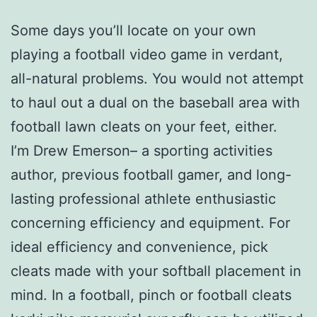
Some days you’ll locate on your own
playing a football video game in verdant,
all-natural problems. You would not attempt
to haul out a dual on the baseball area with
football lawn cleats on your feet, either.
I’m Drew Emerson– a sporting activities
author, previous football gamer, and long-
lasting professional athlete enthusiastic
concerning efficiency and equipment. For
ideal efficiency and convenience, pick
cleats made with your softball placement in
mind. In a football, pinch or football cleats