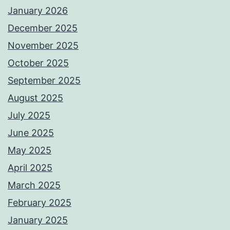
January 2026
December 2025
November 2025
October 2025
September 2025
August 2025
July 2025
June 2025
May 2025
April 2025
March 2025
February 2025
January 2025