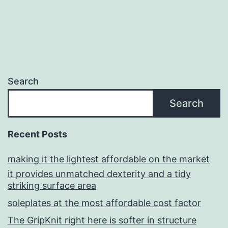
Search
Search
Recent Posts
making it the lightest affordable on the market
it provides unmatched dexterity and a tidy
striking surface area
soleplates at the most affordable cost factor
The GripKnit right here is softer in structure