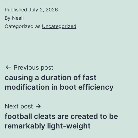
Published
July 2, 2026
By
Neali
Categorized as
Uncategorized
Post
Previous post
causing a duration of fast
navigation
modification in boot efficiency
Next post
football cleats are created to be
remarkably light-weight