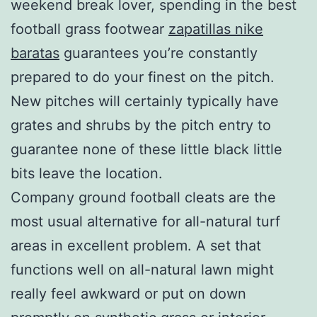
weekend break lover, spending in the best
football grass footwear
zapatillas nike
baratas
guarantees you’re constantly
prepared to do your finest on the pitch.
New pitches will certainly typically have
grates and shrubs by the pitch entry to
guarantee none of these little black little
bits leave the location.
Company ground football cleats are the
most usual alternative for all-natural turf
areas in excellent problem. A set that
functions well on all-natural lawn might
really feel awkward or put on down