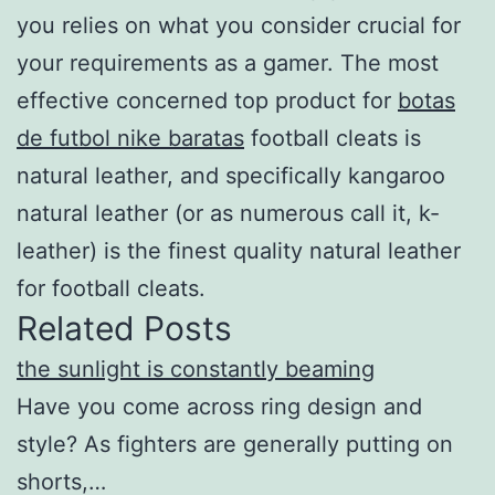
you relies on what you consider crucial for
your requirements as a gamer. The most
effective concerned top product for
botas
de futbol nike baratas
football cleats is
natural leather, and specifically kangaroo
natural leather (or as numerous call it, k-
leather) is the finest quality natural leather
for football cleats.
Related Posts
the sunlight is constantly beaming
Have you come across ring design and
style? As fighters are generally putting on
shorts,…