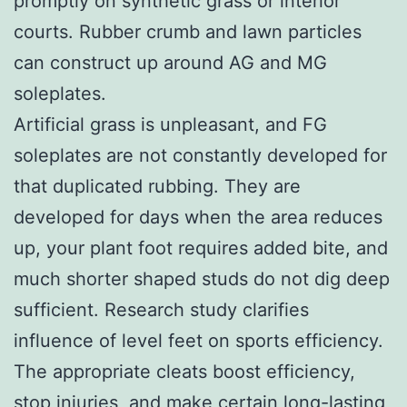
promptly on synthetic grass or interior
courts. Rubber crumb and lawn particles
can construct up around AG and MG
soleplates.
Artificial grass is unpleasant, and FG
soleplates are not constantly developed for
that duplicated rubbing. They are
developed for days when the area reduces
up, your plant foot requires added bite, and
much shorter shaped studs do not dig deep
sufficient. Research study clarifies
influence of level feet on sports efficiency.
The appropriate cleats boost efficiency,
stop injuries, and make certain long-lasting