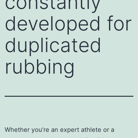
constantly
developed for
duplicated
rubbing
Whether you’re an expert athlete or a