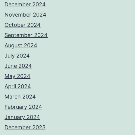
December 2024
November 2024
October 2024
September 2024
August 2024
July 2024
June 2024
May 2024
April 2024
March 2024
February 2024
January 2024
December 2023