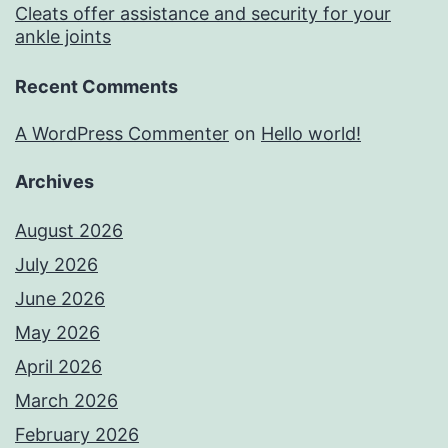
Cleats offer assistance and security for your
ankle joints
Recent Comments
A WordPress Commenter
on
Hello world!
Archives
August 2026
July 2026
June 2026
May 2026
April 2026
March 2026
February 2026