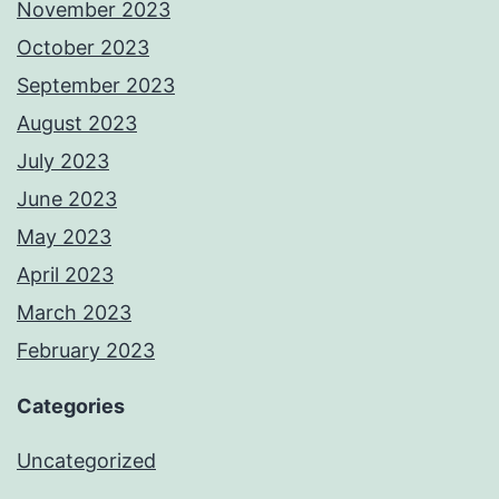
November 2023
October 2023
September 2023
August 2023
July 2023
June 2023
May 2023
April 2023
March 2023
February 2023
Categories
Uncategorized