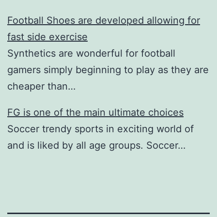
Football Shoes are developed allowing for
fast side exercise
Synthetics are wonderful for football
gamers simply beginning to play as they are
cheaper than…
FG is one of the main ultimate choices
Soccer trendy sports in exciting world of
and is liked by all age groups. Soccer…