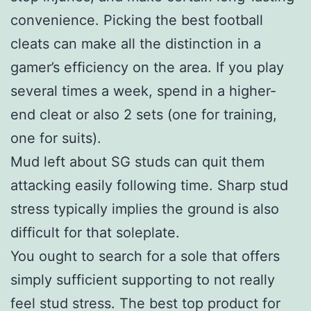
convenience. Picking the best football
cleats can make all the distinction in a
gamer’s efficiency on the area. If you play
several times a week, spend in a higher-
end cleat or also 2 sets (one for training,
one for suits).
Mud left about SG studs can quit them
attacking easily following time. Sharp stud
stress typically implies the ground is also
difficult for that soleplate.
You ought to search for a sole that offers
simply sufficient supporting to not really
feel stud stress. The best top product for