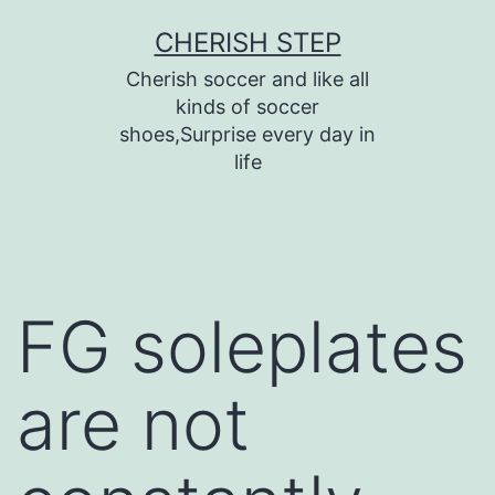
Skip
CHERISH STEP
to
Cherish soccer and like all
content
kinds of soccer
shoes,Surprise every day in
life
FG soleplates
are not