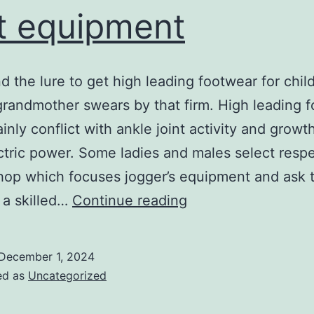
t equipment
d the lure to get high leading footwear for child
randmother swears by that firm. High leading 
ainly conflict with ankle joint activity and growt
ectric power. Some ladies and males select respe
hop which focuses jogger’s equipment and ask 
select
y a skilled…
Continue reading
the
most
December 1, 2024
effective
ed as
Uncategorized
foot