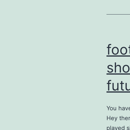
foo
sho
fut
You have
Hey ther
played s