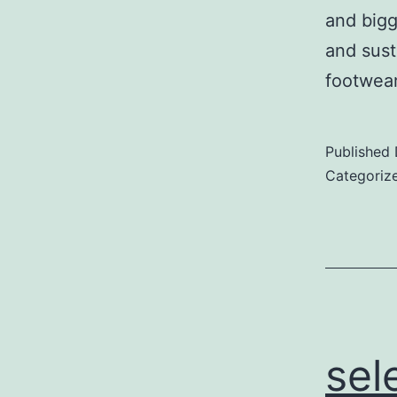
and bigg
and sust
footwe
Published
Categoriz
sel