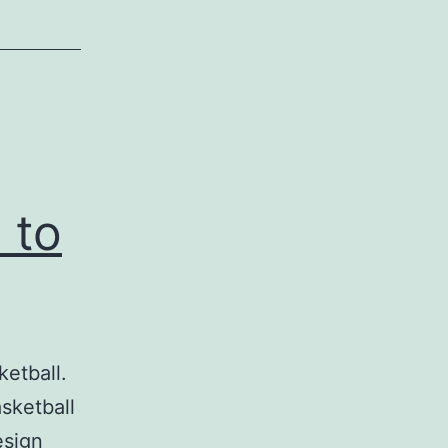
 to
etball.
sketball
esign