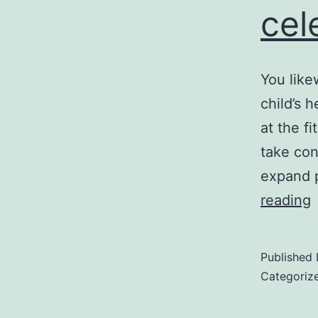
cel
You like
child’s 
at the fi
take con
expand p
reading
w
c
Published
d
Categoriz
u