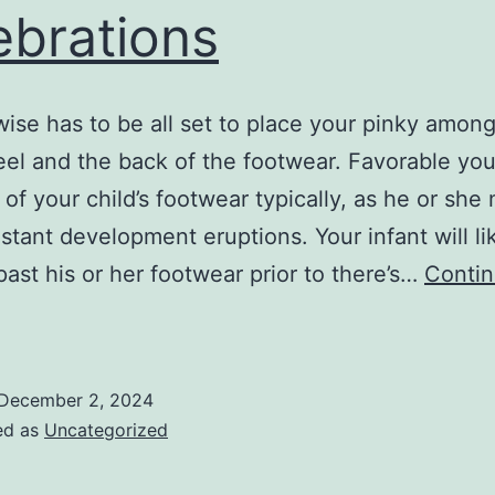
ebrations
wise has to be all set to place your pinky amon
heel and the back of the footwear. Favorable you
t of your child’s footwear typically, as he or she
stant development eruptions. Your infant will li
ast his or her footwear prior to there’s…
Conti
You
ill
ertainly
December 2, 2024
iscover
ed as
Uncategorized
nique