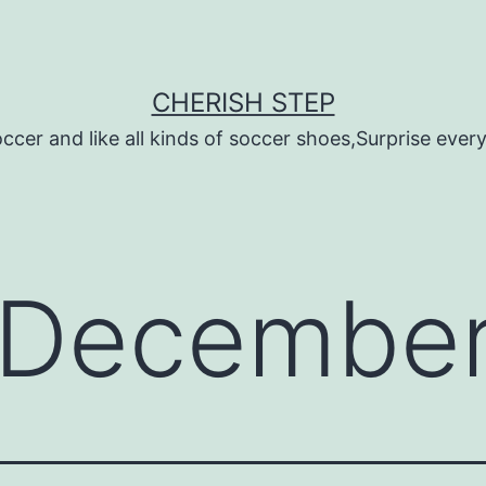
CHERISH STEP
ccer and like all kinds of soccer shoes,Surprise every 
December