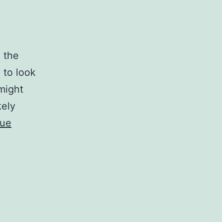
g the
 to look
 might
kely
nue