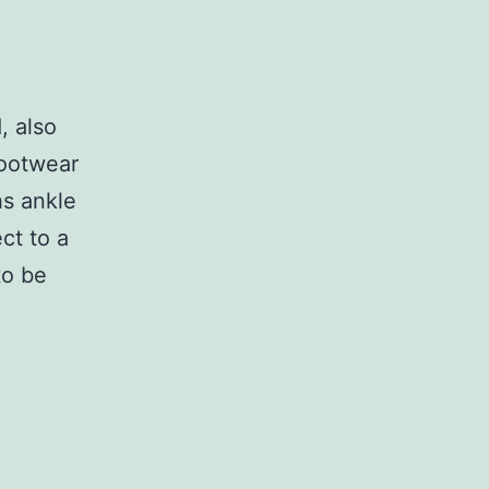
, also
footwear
hs ankle
ct to a
to be