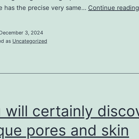
e has the precise very same…
Continue reading
December 3, 2024
ed as
Uncategorized
 will certainly disco
que pores and skin