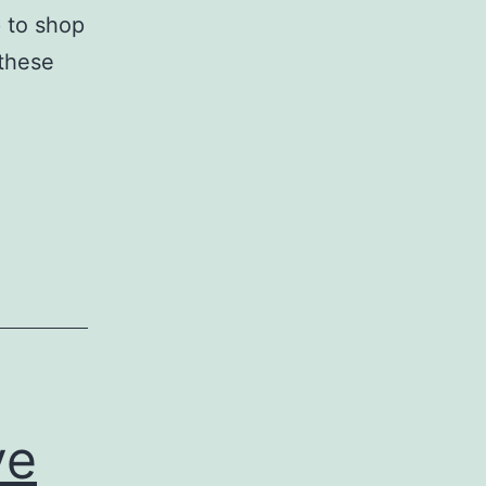
p to shop
 these
ve