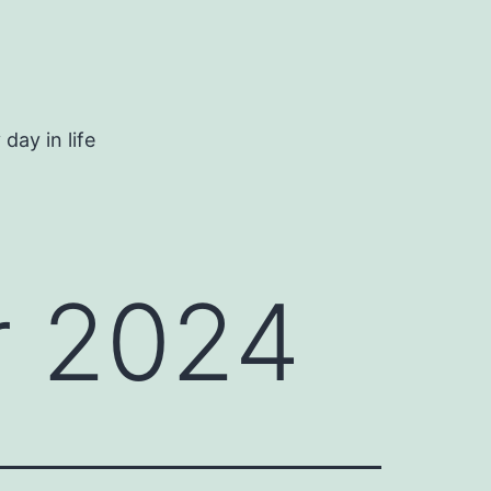
day in life
 2024