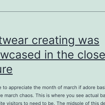
equipment
twear creating was
wcased in the close
ure
 to appreciate the month of march if adore bask
e march chaos. This is where you see actual ba
ite visitors to need to be. The midsole of this d