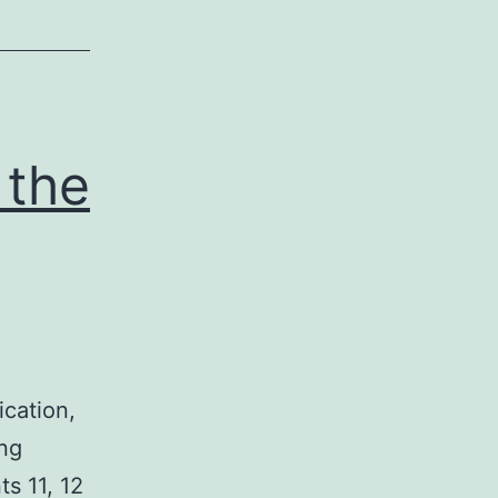
 the
ication,
ing
s 11, 12