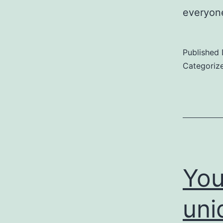
everyon
Published
Categoriz
You
uni