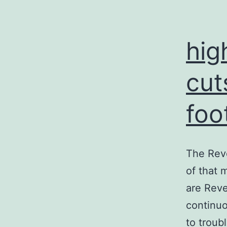
hig
cut
foo
The Reve
of that 
are Reve
continuo
to troub