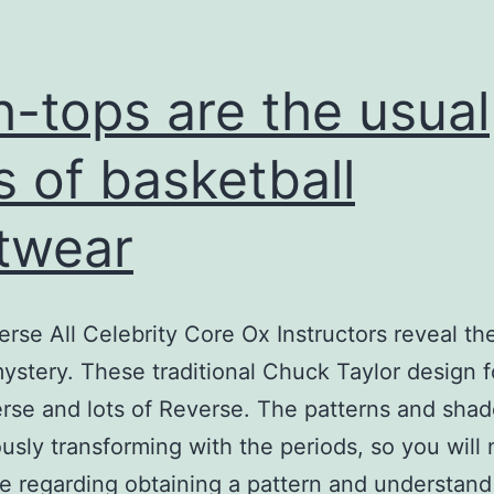
h-tops are the usual
s of basketball
twear
rse All Celebrity Core Ox Instructors reveal the
mystery. These traditional Chuck Taylor design 
rse and lots of Reverse. The patterns and shad
usly transforming with the periods, so you will
le regarding obtaining a pattern and understand