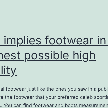
ores
and
kin
elebrations
s implies footwear in
hest possible high
lity
al footwear just like the ones you saw in a publ
re the footwear that your preferred celeb sport
es. You can find footwear and boots measurement