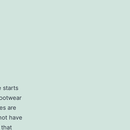
 starts
footwear
es are
 not have
 that