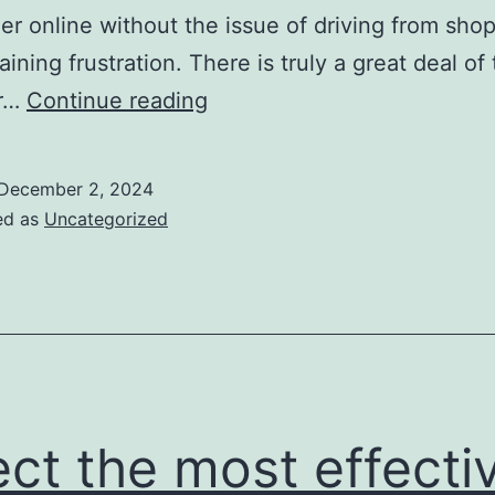
er online without the issue of driving from sho
aining frustration. There is truly a great deal of
this
ar…
Continue reading
implies
footwear
December 2, 2024
in
ed as
Uncategorized
the
highest
possible
high
quality
ect the most effecti