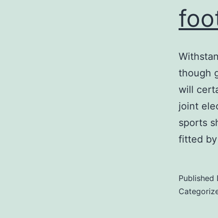
foo
Withstan
though g
will cert
joint el
sports s
fitted b
Published
Categoriz