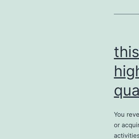
p
s
c
thi
hig
qua
You reve
or acqui
activiti