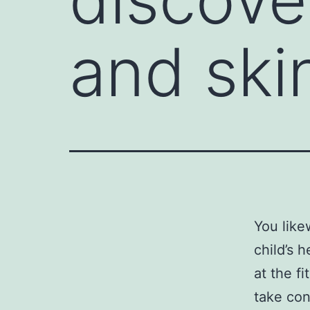
and ski
You like
child’s 
at the fi
take con