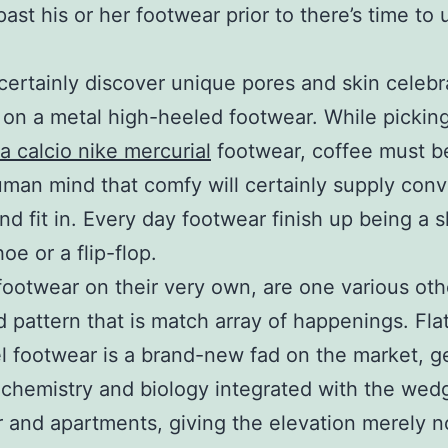
ast his or her footwear prior to there’s time to
 certainly discover unique pores and skin celebr
 on a metal high-heeled footwear. While picking
a calcio nike mercurial
footwear, coffee must b
uman mind that comfy will certainly supply con
nd fit in. Every day footwear finish up being a s
oe or a flip-flop.
ootwear on their very own, are one various oth
d pattern that is match array of happenings. Fla
l footwear is a brand-new fad on the market, g
ochemistry and biology integrated with the wed
 and apartments, giving the elevation merely no