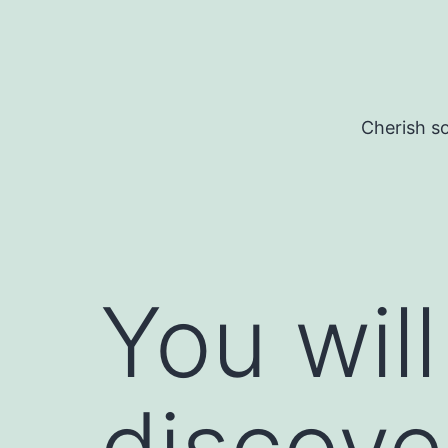
Skip
to
content
Cherish so
You will
discove