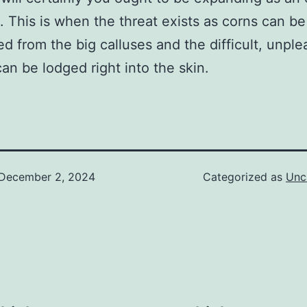
s. This is when the threat exists as corns can be
d from the big calluses and the difficult, unple
 can be lodged right into the skin.
December 2, 2024
Categorized as
Unc