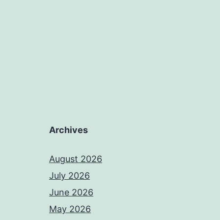
Archives
August 2026
July 2026
June 2026
May 2026