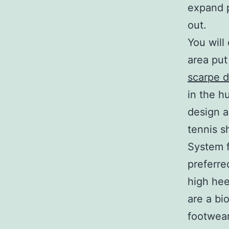
expand p
out.
You will
area put
scarpe d
in the h
design a
tennis sh
System f
preferre
high hee
are a bi
footwear