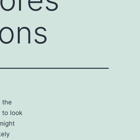
ions
g the
 to look
 might
kely