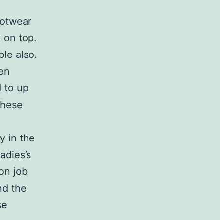
ootwear
 on top.
ble also.
een
d to up
these
y in the
ladies’s
on job
nd the
se