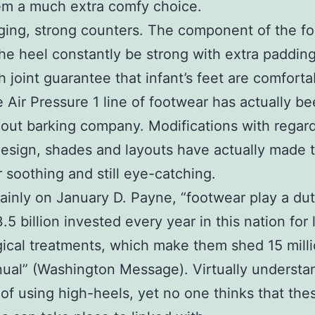
hem a much extra comfy choice.
ing, strong counters. The component of the f
he heel constantly be strong with extra padding
 joint guarantee that infant’s feet are comforta
 Air Pressure 1 line of footwear has actually b
 out barking company. Modifications with regar
design, shades and layouts have actually made 
 soothing and still eye-catching.
inly on January D. Payne, “footwear play a dut
5 billion invested every year in this nation for 
gical treatments, which make them shed 15 milli
ual” (Washington Message). Virtually understa
of using high-heels, yet no one thinks that the