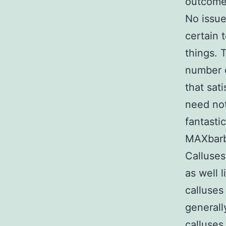
outcomes
No issue
certain 
things. 
number o
that sat
need not
fantasti
MAXbarbe
Calluses
as well 
calluses
generall
calluses