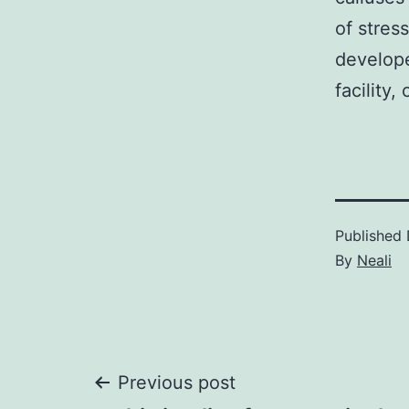
of stres
develope
facility,
Published
By
Neali
Post
Previous post