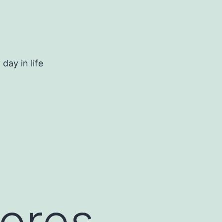
day in life
pores