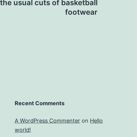
the usual cuts of basketball
footwear
Recent Comments
A WordPress Commenter
on
Hello
world!