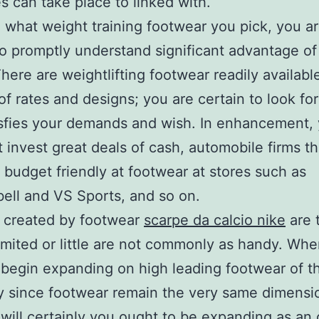
 can take place to linked with.
 what weight training footwear you pick, you a
to promptly understand significant advantage of 
There are weightlifting footwear readily available
f rates and designs; you are certain to look for
isfies your demands and wish. In enhancement,
 invest great deals of cash, automobile firms t
c budget friendly at footwear at stores such as
ll and VS Sports, and so on.
 created by footwear
scarpe da calcio nike
are t
limited or little are not commonly as handy. Wh
 begin expanding on high leading footwear of th
y since footwear remain the very same dimensi
 will certainly you ought to be expanding as a