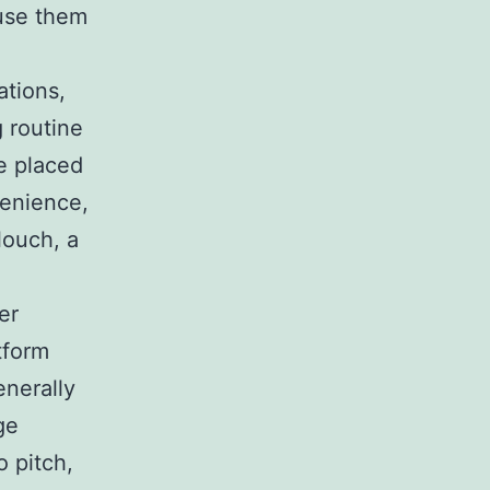
 use them
ations,
 routine
e placed
venience,
louch, a
er
tform
enerally
ge
 pitch,