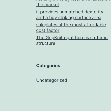
the market
it provides unmatched dexterity
and a tidy striking surface area
soleplates at the most affordable
cost factor
The GripKnit right here is softer in
structure
Categories
Uncategorized