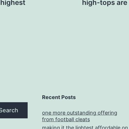
 highest
high-tops are 
Recent Posts
Search
one more outstanding offering
from football cleats
making it the lightest affordable on