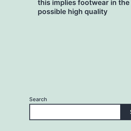
this implies footwear in the
navigation
possible high quality
Search