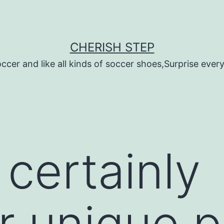
CHERISH STEP
ccer and like all kinds of soccer shoes,Surprise every 
 certainly
r unique 