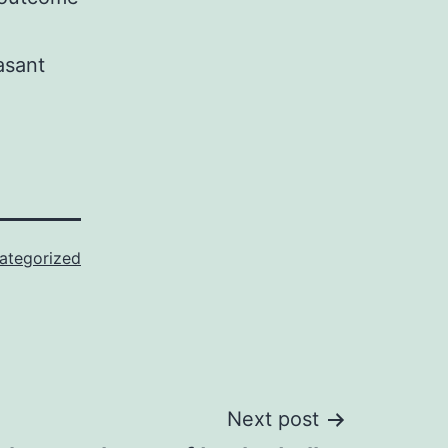
asant
ategorized
Next post