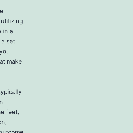
re
utilizing
 in a
 a set
 you
hat make
ypically
en
e feet,
on,
n outcome