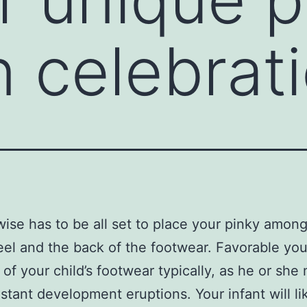
n celebrat
wise has to be all set to place your pinky amon
heel and the back of the footwear. Favorable you
t of your child’s footwear typically, as he or she
stant development eruptions. Your infant will li