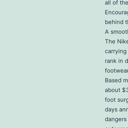
all of t
Encourag
behind t
A smooth
The Nike
carrying
rank in 
footwear
Based ma
about $3.
foot sur
days ann
dangers 