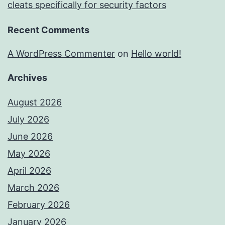
cleats specifically for security factors
Recent Comments
A WordPress Commenter
on
Hello world!
Archives
August 2026
July 2026
June 2026
May 2026
April 2026
March 2026
February 2026
January 2026