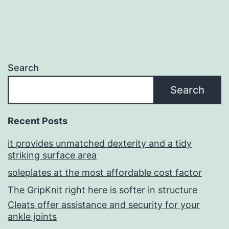
Search
Search
Recent Posts
it provides unmatched dexterity and a tidy
striking surface area
soleplates at the most affordable cost factor
The GripKnit right here is softer in structure
Cleats offer assistance and security for your
ankle joints