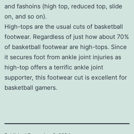
and fashoins (high top, reduced top, slide
on, and so on).
High-tops are the usual cuts of basketball
footwear. Regardless of just how about 70%
of basketball footwear are high-tops. Since
it secures foot from ankle joint injuries as
high-top offers a terrific ankle joint
supporter, this footwear cut is excellent for
basketball gamers.