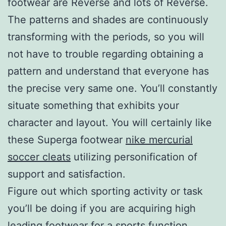
footwear are Reverse and lots of Reverse.
The patterns and shades are continuously
transforming with the periods, so you will
not have to trouble regarding obtaining a
pattern and understand that everyone has
the precise very same one. You’ll constantly
situate something that exhibits your
character and layout. You will certainly like
these Superga footwear
nike mercurial
soccer cleats
utilizing personification of
support and satisfaction.
Figure out which sporting activity or task
you’ll be doing if you are acquiring high
leading footwear for a sports function.