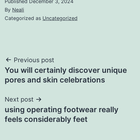
Published
December 3, 2024
By
Neali
Categorized as
Uncategorized
Post
Previous post
You will certainly discover unique
navigation
pores and skin celebrations
Next post
using operating footwear really
feels considerably feet