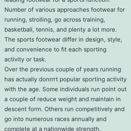
Number of various approaches footwear for
running, strolling, go across training,
basketball, tennis, and plenty a lot more.
The sports footwear differ in design, style,
and convenience to fit each sporting
activity or task.
Over the previous couple of years running
has actually donrrrt popular sporting activity
with the age. Some individuals run point out
a couple of reduce weight and maintain in
descent form. Others run competitively and
go into numerous races annually and
complete at a nationwide strength.