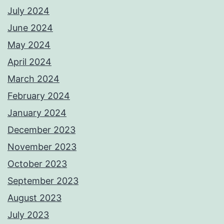
July 2024
June 2024
May 2024
April 2024
March 2024
February 2024
January 2024
December 2023
November 2023
October 2023
September 2023
August 2023
July 2023