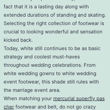
fact that it is a lasting day along with
extended durations of standing and skating.
Selecting the right collection of footwear is
crucial to looking wonderful and sensation
kicked back.
Today, white still continues to be as basic
strategy and coolest must-haves
throughout wedding celebrations. From
white wedding gowns to white wedding
event footwear, this shade still rules with
the marriage event area.
When matching your
mercurial superfly pas
cher
footwear and belt, do not go crazy