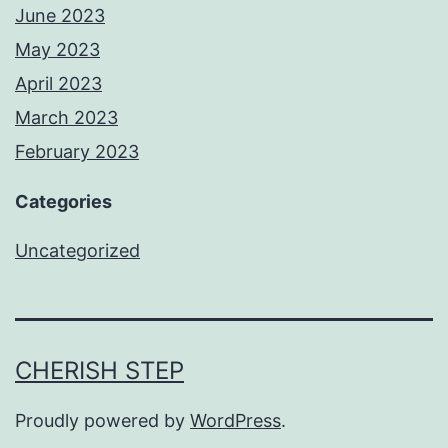
June 2023
May 2023
April 2023
March 2023
February 2023
Categories
Uncategorized
CHERISH STEP
Proudly powered by
WordPress
.