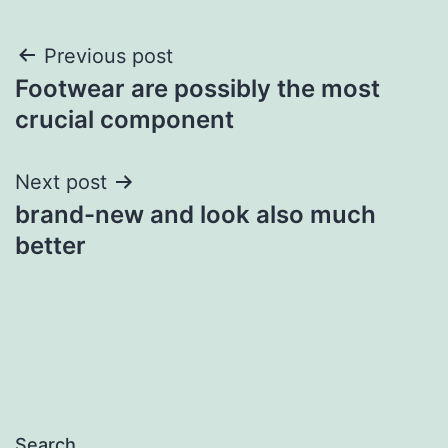
Post
Previous post
Footwear are possibly the most
navigation
crucial component
Next post
brand-new and look also much
better
Search