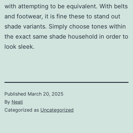
with attempting to be equivalent. With belts
and footwear, it is fine these to stand out
shade variants. Simply choose tones within
the exact same shade household in order to
look sleek.
Published
March 20, 2025
By
Neali
Categorized as
Uncategorized