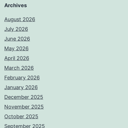
Archives
August 2026
July 2026
June 2026
May 2026
April 2026
March 2026
February 2026
January 2026
December 2025
November 2025
October 2025
September 2025