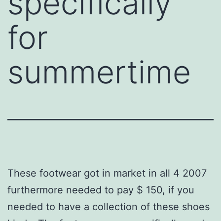
specifically
for
summertime
These footwear got in market in all 4 2007
furthermore needed to pay $ 150, if you
needed to have a collection of these shoes