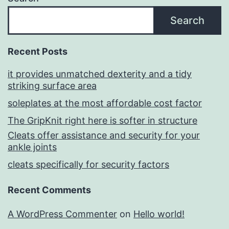
Search
Recent Posts
it provides unmatched dexterity and a tidy
striking surface area
soleplates at the most affordable cost factor
The GripKnit right here is softer in structure
Cleats offer assistance and security for your
ankle joints
cleats specifically for security factors
Recent Comments
A WordPress Commenter
on
Hello world!