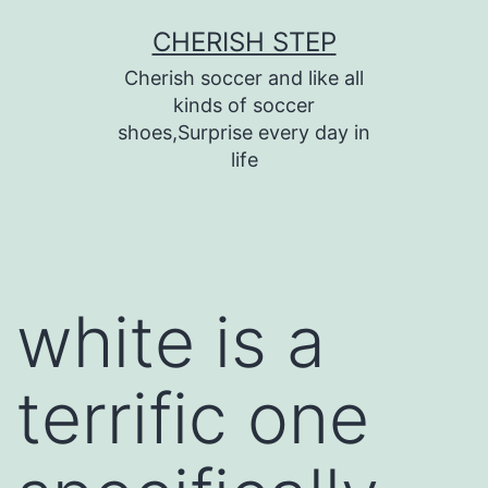
Skip
CHERISH STEP
to
Cherish soccer and like all
content
kinds of soccer
shoes,Surprise every day in
life
white is a
terrific one