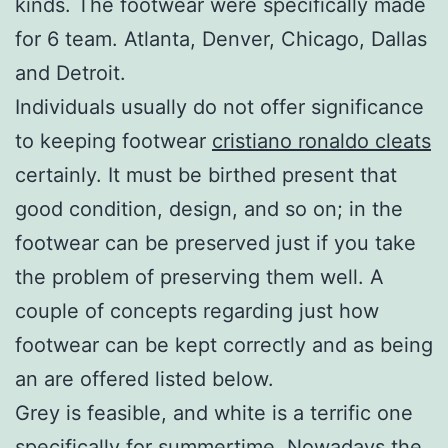
kinds. The footwear were specifically made
for 6 team. Atlanta, Denver, Chicago, Dallas
and Detroit.
Individuals usually do not offer significance
to keeping footwear
cristiano ronaldo cleats
certainly. It must be birthed present that
good condition, design, and so on; in the
footwear can be preserved just if you take
the problem of preserving them well. A
couple of concepts regarding just how
footwear can be kept correctly and as being
an are offered listed below.
Grey is feasible, and white is a terrific one
specifically for summertime. Nowadays the