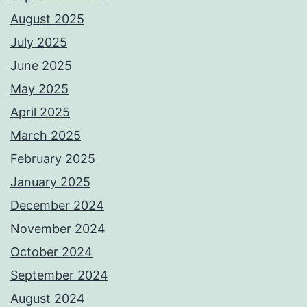
August 2025
July 2025
June 2025
May 2025
April 2025
March 2025
February 2025
January 2025
December 2024
November 2024
October 2024
September 2024
August 2024