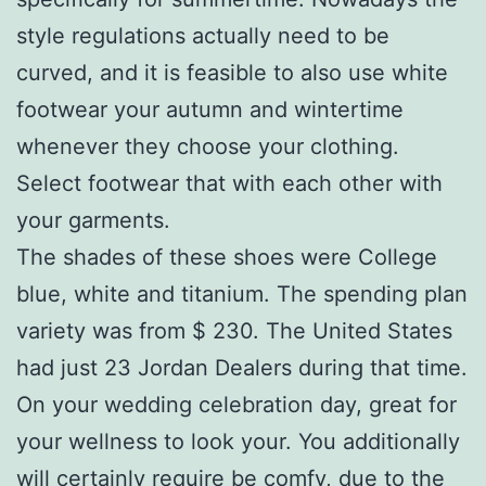
style regulations actually need to be
curved, and it is feasible to also use white
footwear your autumn and wintertime
whenever they choose your clothing.
Select footwear that with each other with
your garments.
The shades of these shoes were College
blue, white and titanium. The spending plan
variety was from $ 230. The United States
had just 23 Jordan Dealers during that time.
On your wedding celebration day, great for
your wellness to look your. You additionally
will certainly require be comfy, due to the