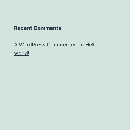
Recent Comments
A WordPress Commenter
on
Hello
world!