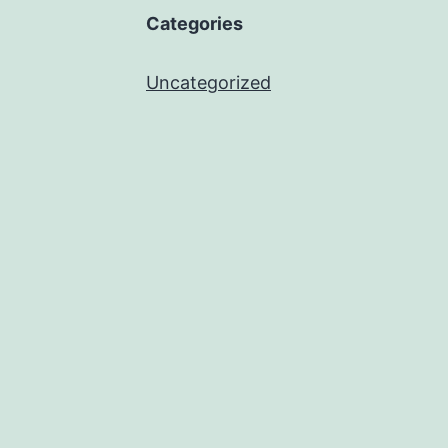
Categories
Uncategorized