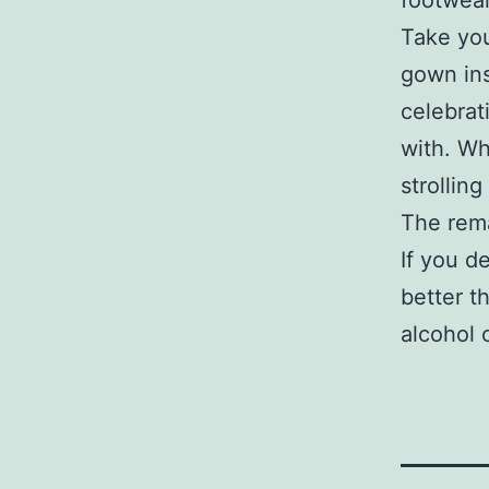
footwear
Take yo
gown ins
celebrat
with. Wh
strollin
The rema
If you d
better t
alcohol 