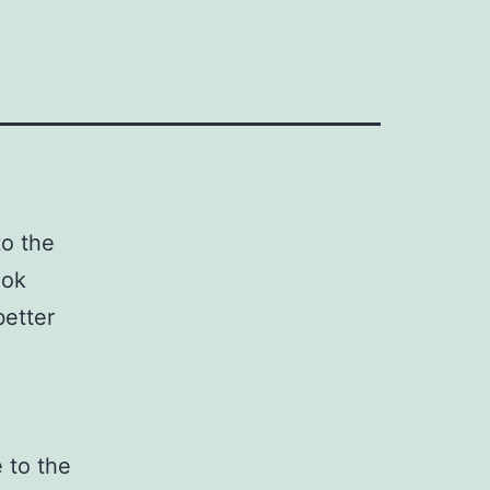
to the
ook
better
 to the