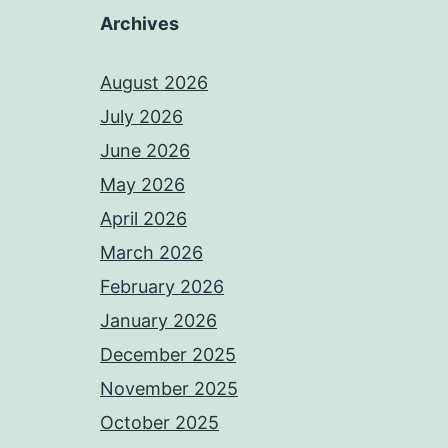
Archives
August 2026
July 2026
June 2026
May 2026
April 2026
March 2026
February 2026
January 2026
December 2025
November 2025
October 2025