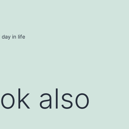
day in life
ok also