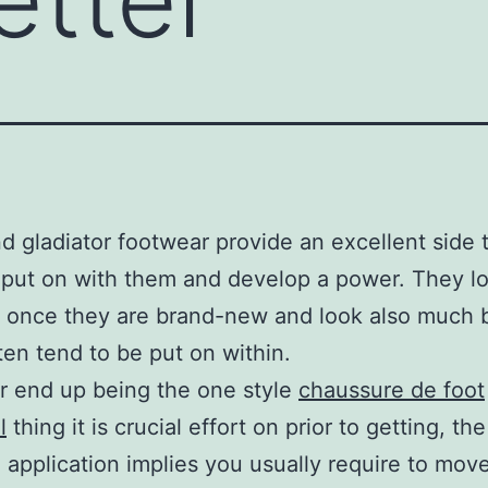
d gladiator footwear provide an excellent side 
 put on with them and develop a power. They l
c once they are brand-new and look also much 
en tend to be put on within.
r end up being the one style
chaussure de foot
l
thing it is crucial effort on prior to getting, the
 application implies you usually require to move