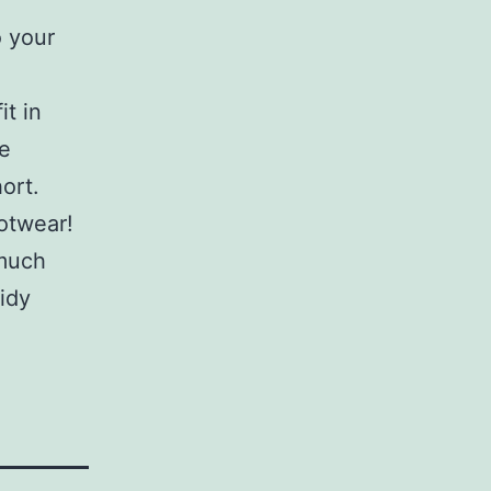
 your
it in
be
ort.
ootwear!
 much
tidy