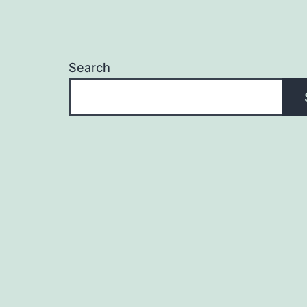
Search