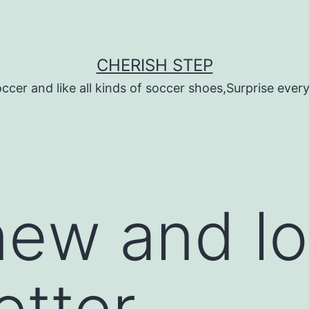
CHERISH STEP
ccer and like all kinds of soccer shoes,Surprise every 
ew and lo
tter