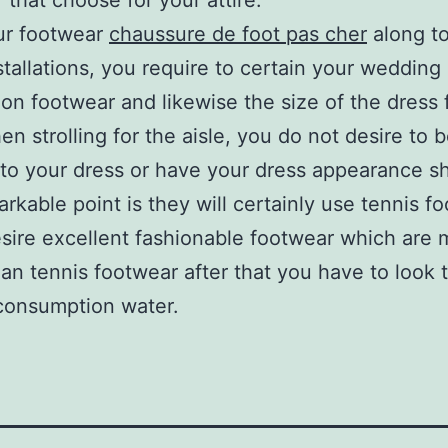
 that choose for your attire.
ur footwear
chaussure de foot pas cher
along to
tallations, you require to certain your wedding
ion footwear and likewise the size of the dress f
en strolling for the aisle, you do not desire to 
g to your dress or have your dress appearance sh
rkable point is they will certainly use tennis f
esire excellent fashionable footwear which are
han tennis footwear after that you have to look 
consumption water.