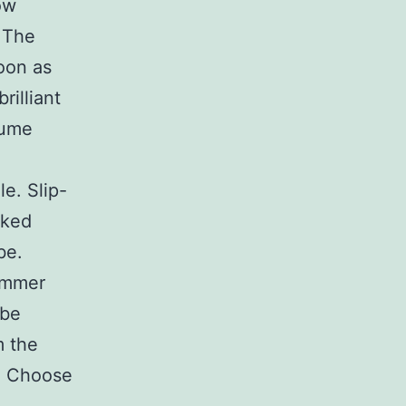
ow
. The
soon as
rilliant
sume
e. Slip-
cked
be.
summer
 be
m the
e. Choose