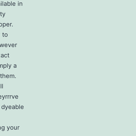
lable in
ty
oper.
 to
owever
xact
mply a
 them.
ll
eyrrrve
r dyeable
ng your