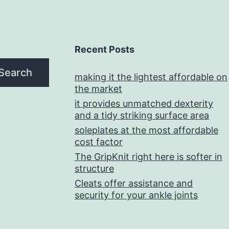
Recent Posts
Search
making it the lightest affordable on
the market
it provides unmatched dexterity
and a tidy striking surface area
soleplates at the most affordable
cost factor
The GripKnit right here is softer in
structure
Cleats offer assistance and
security for your ankle joints