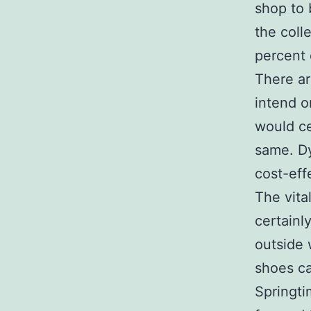
shop to 
the coll
percent 
There ar
intend o
would ce
same. Dy
cost-eff
The vita
certainl
outside 
shoes ca
Springti