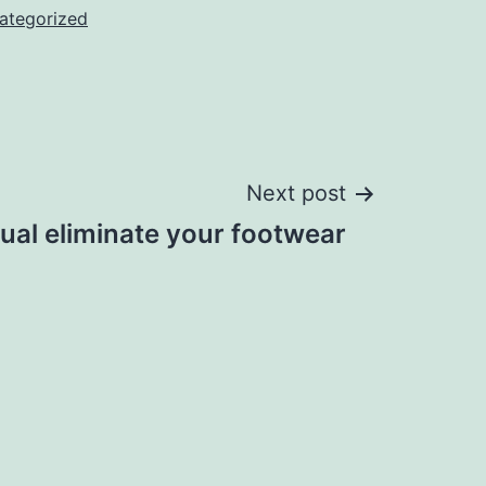
ategorized
Next post
dual eliminate your footwear