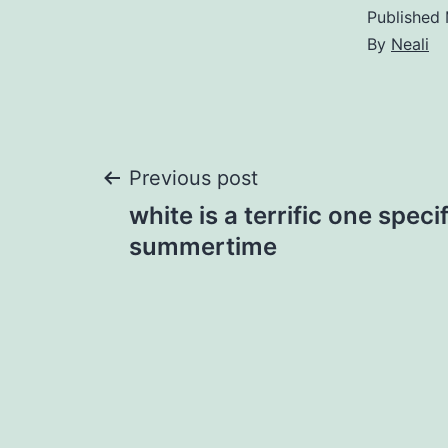
Published
By
Neali
Post
Previous post
white is a terrific one specif
navigation
summertime