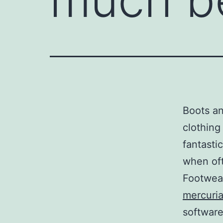
Boots an
clothing
fantasti
when oft
Footwea
mercuria
software