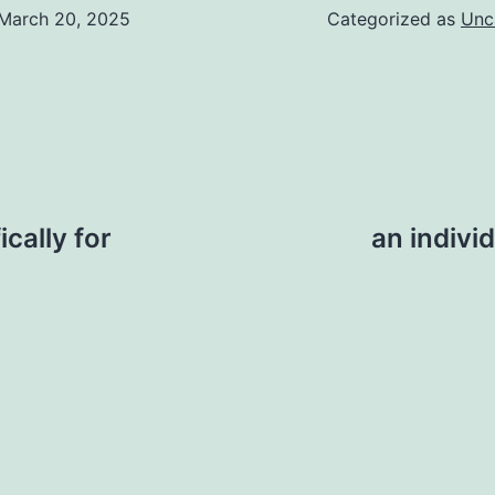
March 20, 2025
Categorized as
Unc
ically for
an indivi