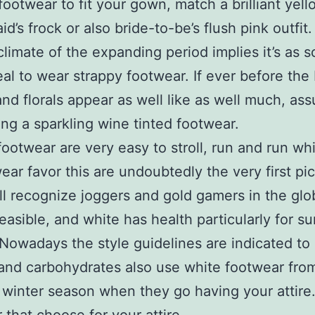
footwear to fit your gown, match a brilliant yell
id’s frock or also bride-to-be’s flush pink outfit
limate of the expanding period implies it’s as 
eal to wear strappy footwear. If ever before the b
nd florals appear as well like as well much, as
ng a sparkling wine tinted footwear.
ootwear are very easy to stroll, run and run whil
ear favor this are undoubtedly the very first pi
l recognize joggers and gold gamers in the glo
feasible, and white has health particularly for 
Nowadays the style guidelines are indicated to
and carbohydrates also use white footwear fro
 winter season when they go having your attir