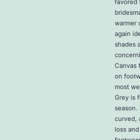
favored 
bridesma
warmer c
again id
shades a
concerni
Canvas f
on footw
most wel
Grey is 
season. 
curved, 
loss and