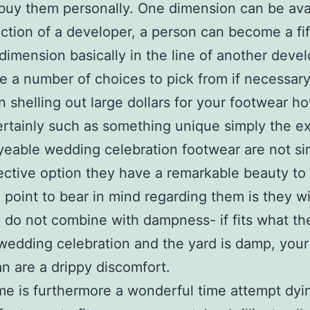
buy them personally. One dimension can be avai
ection of a developer, a person can become a fif
dimension basically in the line of another devel
e a number of choices to pick from if necessary
n shelling out large dollars for your footwear h
rtainly such as something unique simply the e
eable wedding celebration footwear are not si
ective option they have a remarkable beauty to
l point to bear in mind regarding them is they wi
y do not combine with dampness- if fits what th
wedding celebration and the yard is damp, you
n are a drippy discomfort.
me is furthermore a wonderful time attempt dyi