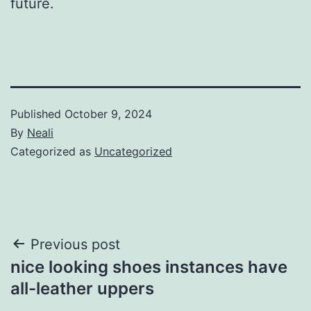
future.
Published
October 9, 2024
By
Neali
Categorized as
Uncategorized
Post
Previous post
nice looking shoes instances have
navigation
all-leather uppers