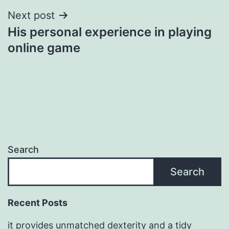
Next post
His personal experience in playing
online game
Search
Search
Recent Posts
it provides unmatched dexterity and a tidy