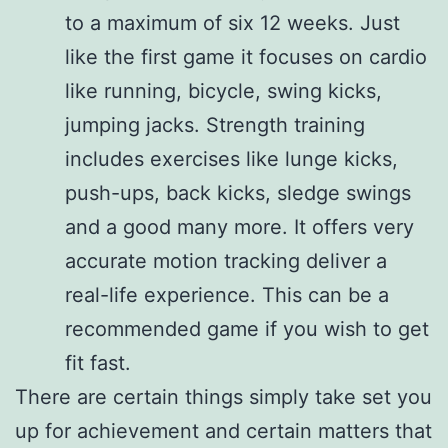
to a maximum of six 12 weeks. Just
like the first game it focuses on cardio
like running, bicycle, swing kicks,
jumping jacks. Strength training
includes exercises like lunge kicks,
push-ups, back kicks, sledge swings
and a good many more. It offers very
accurate motion tracking deliver a
real-life experience. This can be a
recommended game if you wish to get
fit fast.
There are certain things simply take set you
up for achievement and certain matters that