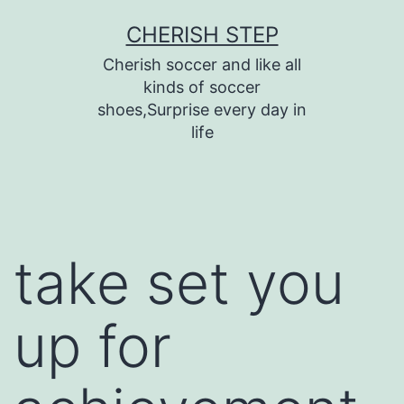
Skip
CHERISH STEP
to
Cherish soccer and like all
content
kinds of soccer
shoes,Surprise every day in
life
take set you
up for