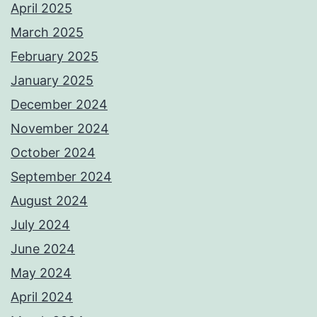
April 2025
March 2025
February 2025
January 2025
December 2024
November 2024
October 2024
September 2024
August 2024
July 2024
June 2024
May 2024
April 2024