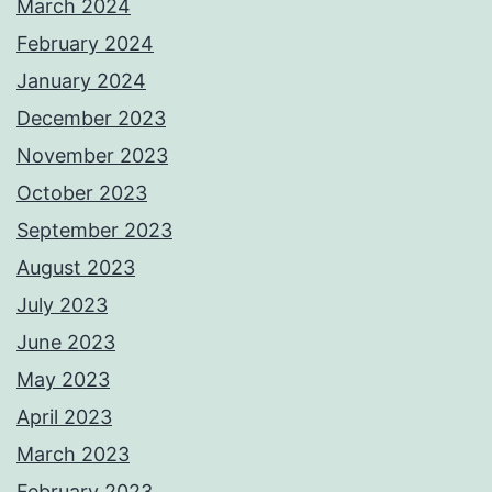
March 2024
February 2024
January 2024
December 2023
November 2023
October 2023
September 2023
August 2023
July 2023
June 2023
May 2023
April 2023
March 2023
February 2023