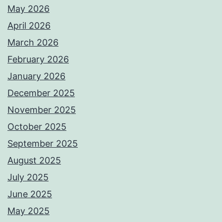
May 2026
April 2026
March 2026
February 2026
January 2026
December 2025
November 2025
October 2025
September 2025
August 2025
July 2025
June 2025
May 2025