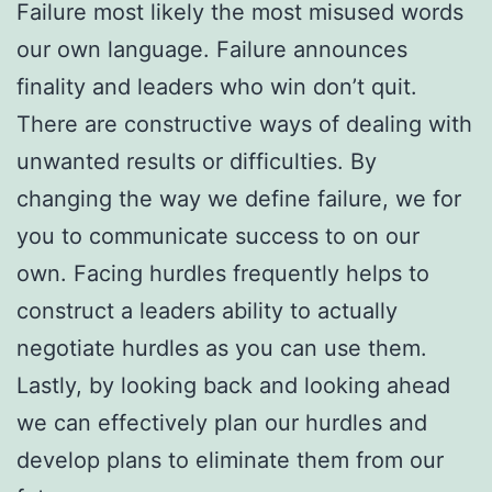
Failure most likely the most misused words
our own language. Failure announces
finality and leaders who win don’t quit.
There are constructive ways of dealing with
unwanted results or difficulties. By
changing the way we define failure, we for
you to communicate success to on our
own. Facing hurdles frequently helps to
construct a leaders ability to actually
negotiate hurdles as you can use them.
Lastly, by looking back and looking ahead
we can effectively plan our hurdles and
develop plans to eliminate them from our