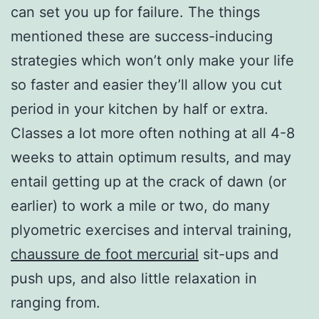
can set you up for failure. The things
mentioned these are success-inducing
strategies which won’t only make your life
so faster and easier they’ll allow you cut
period in your kitchen by half or extra.
Classes a lot more often nothing at all 4-8
weeks to attain optimum results, and may
entail getting up at the crack of dawn (or
earlier) to work a mile or two, do many
plyometric exercises and interval training,
chaussure de foot mercurial
sit-ups and
push ups, and also little relaxation in
ranging from.