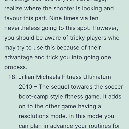
realize where the shooter is looking and
favour this part. Nine times via ten
nevertheless going to this spot. However,
you should be aware of tricky players who
may try to use this because of their
advantage and trick you into going one
process.
Jillian Michaels Fitness Ultimatum
2010 – The sequel towards the soccer
boot-camp style fitness game. It adds
on to the other game having a
resolutions mode. In this mode you
can plan in advance your routines for