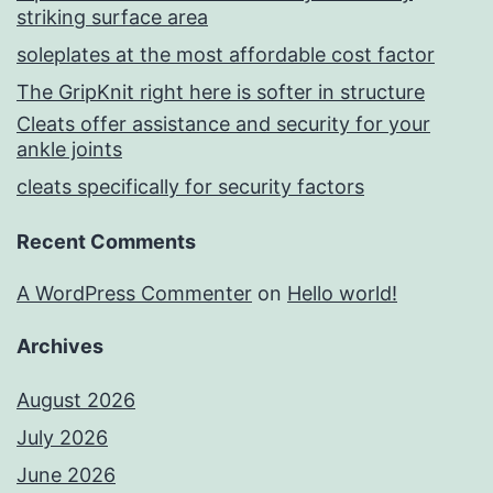
striking surface area
soleplates at the most affordable cost factor
The GripKnit right here is softer in structure
Cleats offer assistance and security for your
ankle joints
cleats specifically for security factors
Recent Comments
A WordPress Commenter
on
Hello world!
Archives
August 2026
July 2026
June 2026