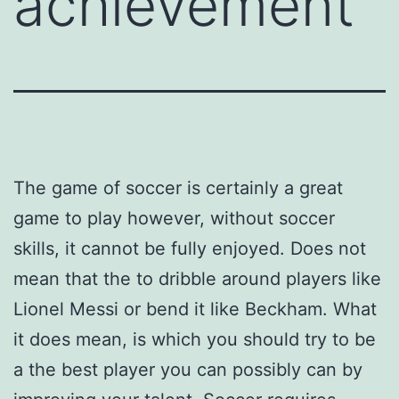
achievement
The game of soccer is certainly a great
game to play however, without soccer
skills, it cannot be fully enjoyed. Does not
mean that the to dribble around players like
Lionel Messi or bend it like Beckham. What
it does mean, is which you should try to be
a the best player you can possibly can by