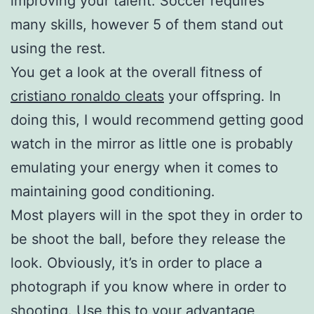
improving your talent. Soccer requires
many skills, however 5 of them stand out
using the rest.
You get a look at the overall fitness of
cristiano ronaldo cleats
your offspring. In
doing this, I would recommend getting good
watch in the mirror as little one is probably
emulating your energy when it comes to
maintaining good conditioning.
Most players will in the spot they in order to
be shoot the ball, before they release the
look. Obviously, it’s in order to place a
photograph if you know where in order to
shooting. Use this to your advantage,