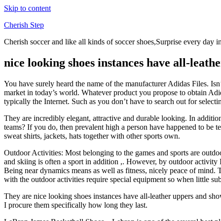
Skip to content
Cherish Step
Cherish soccer and like all kinds of soccer shoes,Surprise every day in
nice looking shoes instances have all-leath
You have surely heard the name of the manufacturer Adidas Files. Isn’t 
market in today’s world. Whatever product you propose to obtain Adi
typically the Internet. Such as you don’t have to search out for select
They are incredibly elegant, attractive and durable looking. In additi
teams? If you do, then prevalent high a person have happened to be t
sweat shirts, jackets, hats together with other sports own.
Outdoor Activities: Most belonging to the games and sports are outdoor f
and skiing is often a sport in addition ,. However, by outdoor activit
Being near dynamics means as well as fitness, nicely peace of mind. Th
with the outdoor activities require special equipment so when little s
They are nice looking shoes instances have all-leather uppers and show
I procure them specifically how long they last.