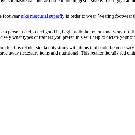
yers in basketball and also one in the biggest heavens. Your guy can b
he footwear
nike mercurial superfly
in order to wear. Wearing footwear t
be a person need to feel good in, begin with the bottom and work up. I
isely what types of trainers you prefer, this will help to dictate your ot
hit, this retailer stocked its stores with items that could be necessary
e away necessary items and nutritional. This retailer literally fed entir