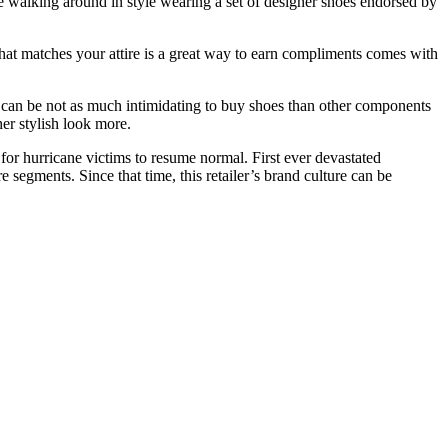
e walking around in style wearing a set of designer shoes endorsed by
hat matches your attire is a great way to earn compliments comes with
t can be not as much intimidating to buy shoes than other components
her stylish look more.
 for hurricane victims to resume normal. First ever devastated
e segments. Since that time, this retailer’s brand culture can be