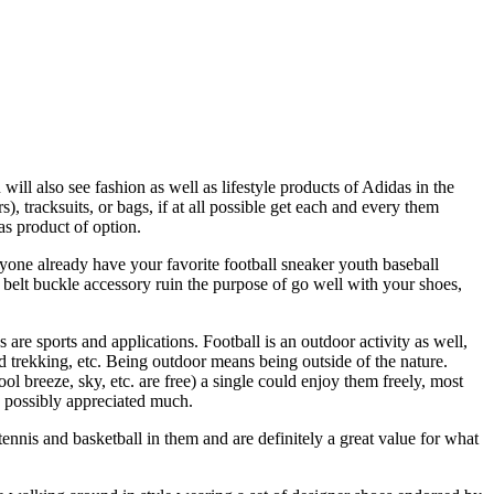
will also see fashion as well as lifestyle products of Adidas in the
), tracksuits, or bags, if at all possible get each and every them
as product of option.
nyone already have your favorite football sneaker youth baseball
belt buckle accessory ruin the purpose of go well with your shoes,
 are sports and applications. Football is an outdoor activity as well,
d trekking, etc. Being outdoor means being outside of the nature.
l breeze, sky, etc. are free) a single could enjoy them freely, most
ld possibly appreciated much.
ennis and basketball in them and are definitely a great value for what