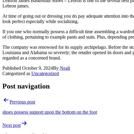
LeBron James Basketball Shoes – Lebron is one of the several best pla
Lebron james.
At time of going out or dressing you do pay adequate attention into t
look perfect especially while socializing.
If you one who normally possess a difficult time assembling a wardro
of clothing, pertaining to example pants and suits. Plus, depending prec
The company was renowned for its supply archipelago. Before the storm 
Louisiana and Alabama so severely; the retailer opened its doors and gav
regarded as a concerned brand.
Published
October 9, 2024
By
Neali
Categorized as
Uncategorized
Post navigation
Previous post
shoes possess support upon the bottom on the foot
Next post