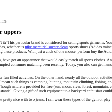
 life
er uppers
it? This particular brand is considered for selling sports garments. You 
das, whether its
nike mercurial soccer cleats
sports shoes (Adidas trainers
ing these products. With just a click of one mouse, perform buy the Adid
on, have got an appearance that would easily match all sports clothes. A
empted consumer matching been recently. Today, you also can get mens 
un-filled activities. On the other hand, nearly all the outdoor activities
y I mean such things as camping, hunting, mountain climbing, fishing, an
ough nature is provided for free (sun, moon, river, forest, mountain, coo
ubstantial. Giving a gift of such equipment to a backyard enthusiast cou
 pretty nice with two jeans. I can wear these types of the gym or play t