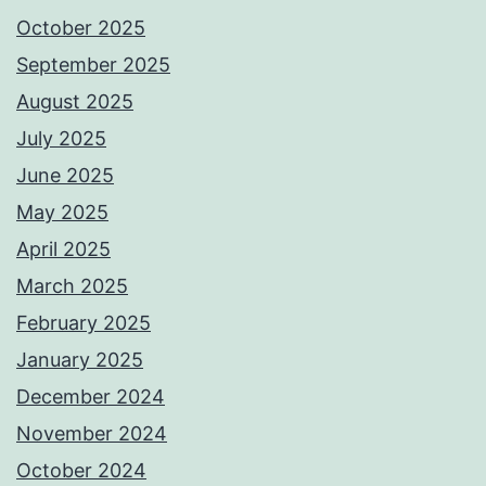
October 2025
September 2025
August 2025
July 2025
June 2025
May 2025
April 2025
March 2025
February 2025
January 2025
December 2024
November 2024
October 2024