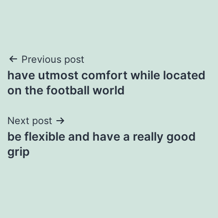
Post
Previous post
have utmost comfort while located
navigation
on the football world
Next post
be flexible and have a really good
grip