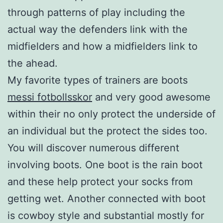
through patterns of play including the
actual way the defenders link with the
midfielders and how a midfielders link to
the ahead.
My favorite types of trainers are boots
messi fotbollsskor
and very good awesome
within their no only protect the underside of
an individual but the protect the sides too.
You will discover numerous different
involving boots. One boot is the rain boot
and these help protect your socks from
getting wet. Another connected with boot
is cowboy style and substantial mostly for