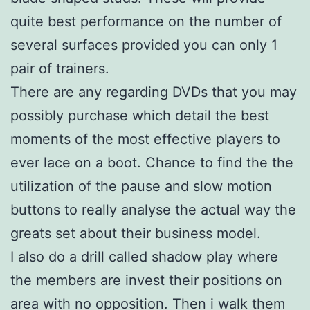
quite best performance on the number of
several surfaces provided you can only 1
pair of trainers.
There are any regarding DVDs that you may
possibly purchase which detail the best
moments of the most effective players to
ever lace on a boot. Chance to find the the
utilization of the pause and slow motion
buttons to really analyse the actual way the
greats set about their business model.
I also do a drill called shadow play where
the members are invest their positions on
area with no opposition. Then i walk them