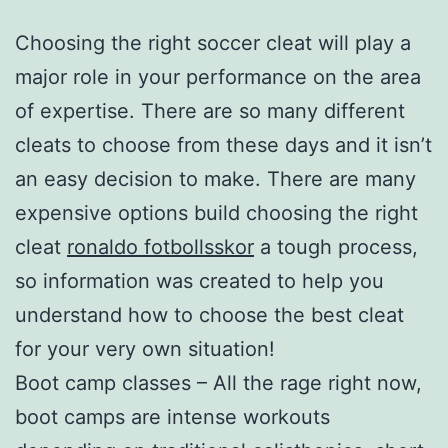
Choosing the right soccer cleat will play a
major role in your performance on the area
of expertise. There are so many different
cleats to choose from these days and it isn’t
an easy decision to make. There are many
expensive options build choosing the right
cleat
ronaldo fotbollsskor
a tough process,
so information was created to help you
understand how to choose the best cleat
for your very own situation!
Boot camp classes – All the rage right now,
boot camps are intense workouts