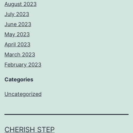
August 2023
July 2023
June 2023
May 2023
April 2023
March 2023
February 2023
Categories
Uncategorized
CHERISH STEP