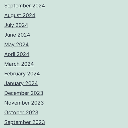
September 2024
August 2024
July 2024
June 2024
May 2024
April 2024
March 2024
February 2024
January 2024
December 2023
November 2023
October 2023
September 2023