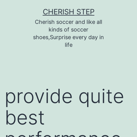
Skip
CHERISH STEP
to
Cherish soccer and like all
content
kinds of soccer
shoes,Surprise every day in
life
provide quite
best