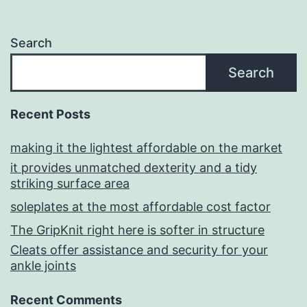
Search
Search
Recent Posts
making it the lightest affordable on the market
it provides unmatched dexterity and a tidy
striking surface area
soleplates at the most affordable cost factor
The GripKnit right here is softer in structure
Cleats offer assistance and security for your
ankle joints
Recent Comments