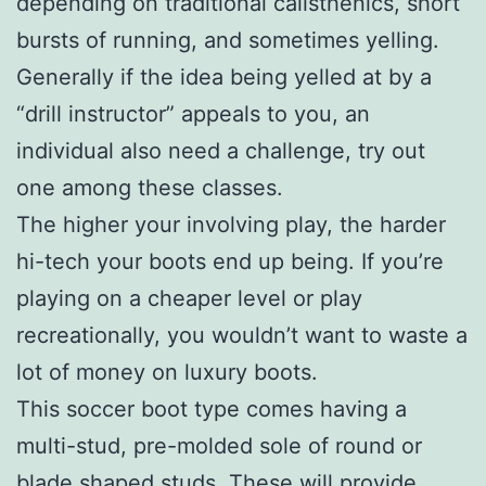
depending on traditional calisthenics, short
bursts of running, and sometimes yelling.
Generally if the idea being yelled at by a
“drill instructor” appeals to you, an
individual also need a challenge, try out
one among these classes.
The higher your involving play, the harder
hi-tech your boots end up being. If you’re
playing on a cheaper level or play
recreationally, you wouldn’t want to waste a
lot of money on luxury boots.
This soccer boot type comes having a
multi-stud, pre-molded sole of round or
blade shaped studs. These will provide