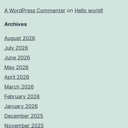
A WordPress Commenter
on
Hello world!
Archives
August 2026
July 2026
June 2026
May 2026
April 2026
March 2026
February 2026
January 2026
December 2025
November 2025