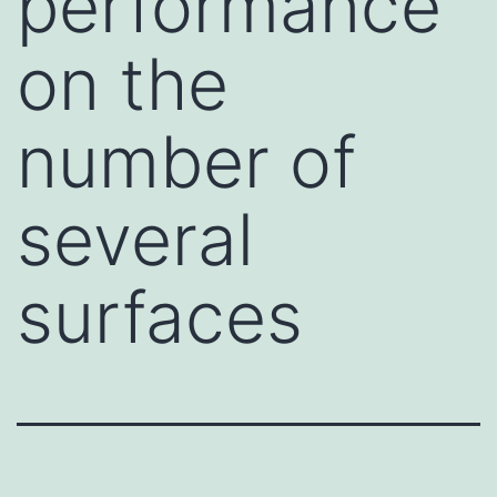
performance
on the
number of
several
surfaces