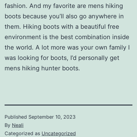
fashion. And my favorite are mens hiking
boots because you’ll also go anywhere in
them. Hiking boots with a beautiful free
environment is the best combination inside
the world. A lot more was your own family I
was looking for boots, I’d personally get
mens hiking hunter boots.
Published
September 10, 2023
By
Neali
Categorized as
Uncategorized