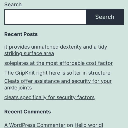
Search
Search
Recent Posts
it provides unmatched dexterity and a tidy
striking surface area
soleplates at the most affordable cost factor
The GripKnit right here is softer in structure
Cleats offer assistance and security for your
ankle joints
cleats specifically for security factors
Recent Comments
A WordPress Commenter
on
Hello world!