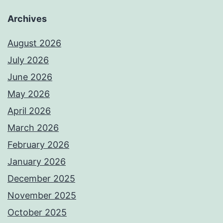
Archives
August 2026
July 2026
June 2026
May 2026
April 2026
March 2026
February 2026
January 2026
December 2025
November 2025
October 2025