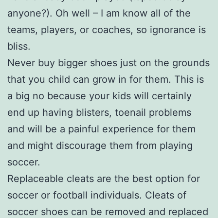
anyone?). Oh well – I am know all of the
teams, players, or coaches, so ignorance is
bliss.
Never buy bigger shoes just on the grounds
that you child can grow in for them. This is
a big no because your kids will certainly
end up having blisters, toenail problems
and will be a painful experience for them
and might discourage them from playing
soccer.
Replaceable cleats are the best option for
soccer or football individuals. Cleats of
soccer shoes can be removed and replaced