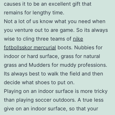
causes it to be an excellent gift that
remains for lengthy time.
Not a lot of us know what you need when
you venture out to are game. So its always
wise to cling three teams of
nike
fotbollsskor mercurial
boots. Nubbies for
indoor or hard surface, grass for natural
grass and Mudders for muddy professions.
Its always best to walk the field and then
decide what shoes to put on.
Playing on an indoor surface is more tricky
than playing soccer outdoors. A true less
give on an indoor surface, so that your