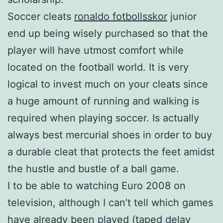
Soccer cleats
ronaldo fotbollsskor
junior
end up being wisely purchased so that the
player will have utmost comfort while
located on the football world. It is very
logical to invest much on your cleats since
a huge amount of running and walking is
required when playing soccer. Is actually
always best mercurial shoes in order to buy
a durable cleat that protects the feet amidst
the hustle and bustle of a ball game.
I to be able to watching Euro 2008 on
television, although I can’t tell which games
have already been played (taped delay