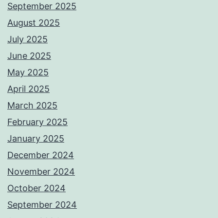
September 2025
August 2025
July 2025
June 2025
May 2025
April 2025
March 2025
February 2025
January 2025
December 2024
November 2024
October 2024
September 2024