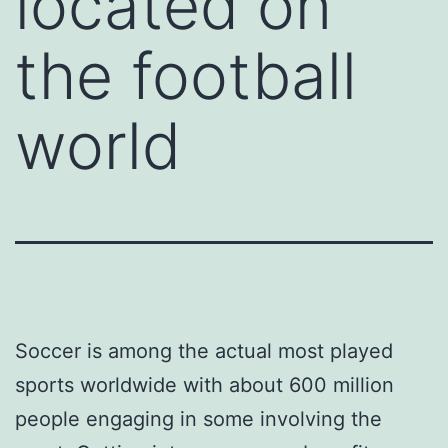
located on
the football
world
Soccer is among the actual most played
sports worldwide with about 600 million
people engaging in some involving the