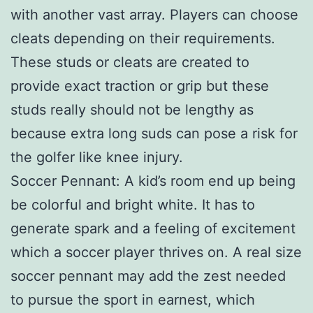
with another vast array. Players can choose
cleats depending on their requirements.
These studs or cleats are created to
provide exact traction or grip but these
studs really should not be lengthy as
because extra long suds can pose a risk for
the golfer like knee injury.
Soccer Pennant: A kid’s room end up being
be colorful and bright white. It has to
generate spark and a feeling of excitement
which a soccer player thrives on. A real size
soccer pennant may add the zest needed
to pursue the sport in earnest, which