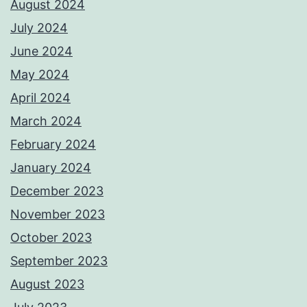
August 2024
July 2024
June 2024
May 2024
April 2024
March 2024
February 2024
January 2024
December 2023
November 2023
October 2023
September 2023
August 2023