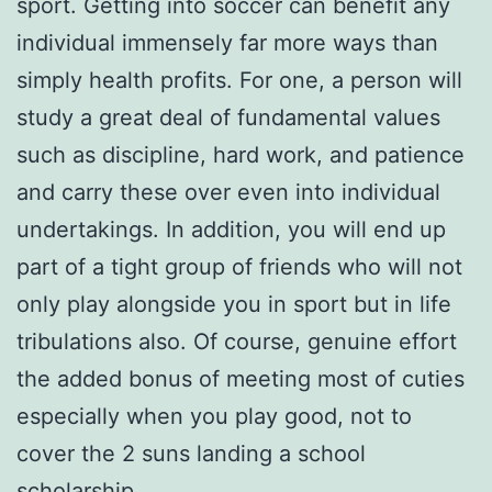
sport. Getting into soccer can benefit any
individual immensely far more ways than
simply health profits. For one, a person will
study a great deal of fundamental values
such as discipline, hard work, and patience
and carry these over even into individual
undertakings. In addition, you will end up
part of a tight group of friends who will not
only play alongside you in sport but in life
tribulations also. Of course, genuine effort
the added bonus of meeting most of cuties
especially when you play good, not to
cover the 2 suns landing a school
scholarship.