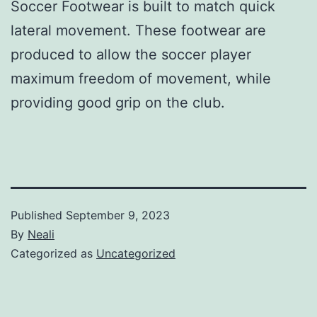
Soccer Footwear is built to match quick
lateral movement. These footwear are
produced to allow the soccer player
maximum freedom of movement, while
providing good grip on the club.
Published
September 9, 2023
By
Neali
Categorized as
Uncategorized