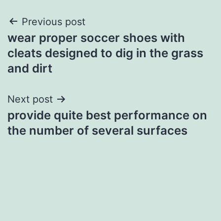
Post
Previous post
wear proper soccer shoes with
navigation
cleats designed to dig in the grass
and dirt
Next post
provide quite best performance on
the number of several surfaces