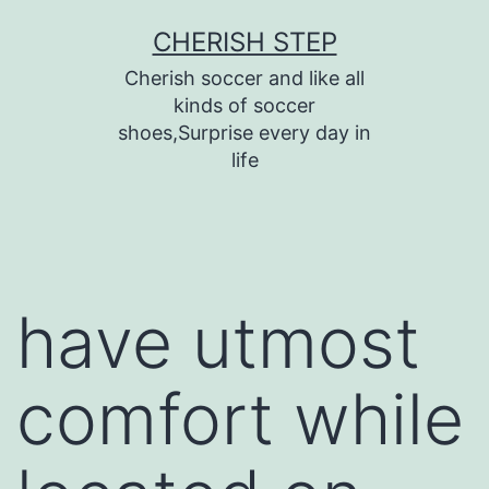
Skip
CHERISH STEP
to
Cherish soccer and like all
content
kinds of soccer
shoes,Surprise every day in
life
have utmost
comfort while