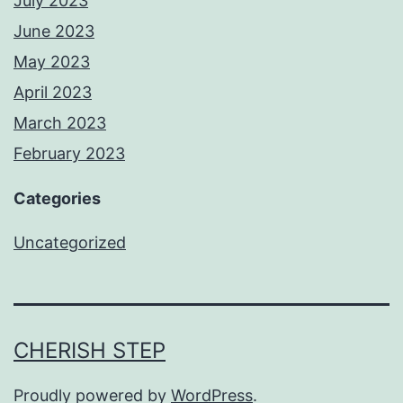
July 2023
June 2023
May 2023
April 2023
March 2023
February 2023
Categories
Uncategorized
CHERISH STEP
Proudly powered by
WordPress
.