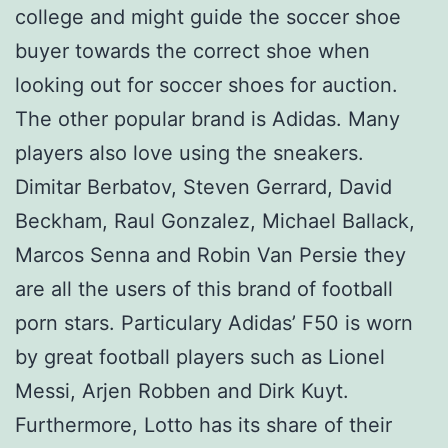
college and might guide the soccer shoe
buyer towards the correct shoe when
looking out for soccer shoes for auction.
The other popular brand is Adidas. Many
players also love using the sneakers.
Dimitar Berbatov, Steven Gerrard, David
Beckham, Raul Gonzalez, Michael Ballack,
Marcos Senna and Robin Van Persie they
are all the users of this brand of football
porn stars. Particulary Adidas’ F50 is worn
by great football players such as Lionel
Messi, Arjen Robben and Dirk Kuyt.
Furthermore, Lotto has its share of their