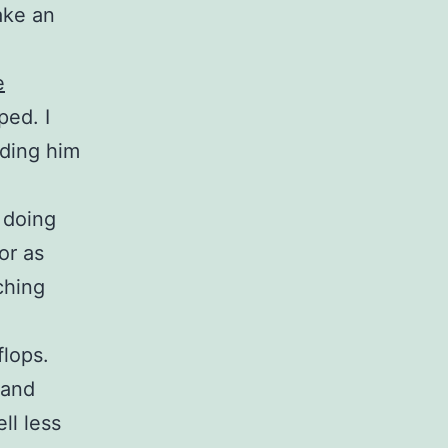
ake an
e
ped. I
ding him
n doing
or as
ching
flops.
 and
ll less