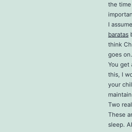
the time
importan
I assum
baratas
b
think C
goes on
You get a
this, I 
your chi
maintain
Two real
These ar
sleep. A