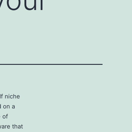
f niche
d on a
e of
ware that