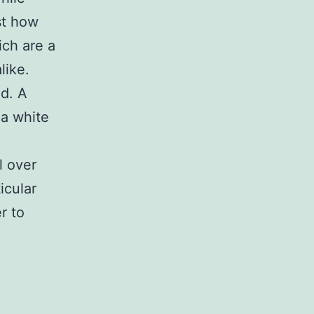
st how
ich are a
like.
d. A
 a white
l over
icular
r to