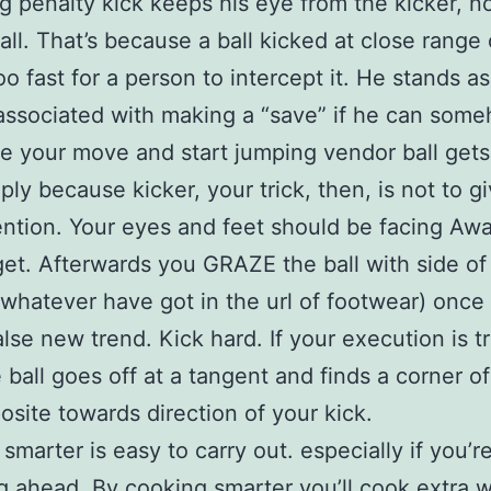
 penalty kick keeps his eye from the kicker, no
all. That’s because a ball kicked at close range
o fast for a person to intercept it. He stands a
associated with making a “save” if he can som
te your move and start jumping vendor ball gets
mply because kicker, your trick, then, is not to 
ention. Your eyes and feet should be facing Aw
get. Afterwards you GRAZE the ball with side of
 whatever have got in the url of footwear) once
alse new trend. Kick hard. If your execution is t
e ball goes off at a tangent and finds a corner of
osite towards direction of your kick.
smarter is easy to carry out. especially if you’r
g ahead. By cooking smarter you’ll cook extra w