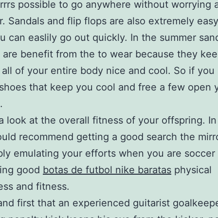
trrrs possible to go anywhere without worrying 
r. Sandals and flip flops are also extremely easy
u can easlily go out quickly. In the summer san
ps are benefit from the to wear because they ke
 all of your entire body nice and cool. So if you 
shoes that keep you cool and free a few open 
.
 look at the overall fitness of your offspring. I
would recommend getting a good search the mirro
bly emulating your efforts when you are soccer
ning good
botas de futbol nike baratas
physical
ess and fitness.
nd first that an experienced guitarist goalkeep