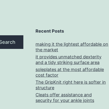
Recent Posts
Search
making it the lightest affordable on
the market
it provides unmatched dexterity
and a tidy striking surface area
soleplates at the most affordable
cost factor
The GripKnit right here is softer in
structure
Cleats offer assistance and
security for your ankle joints