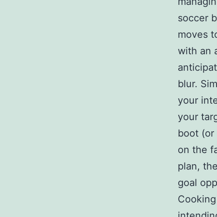
managing
soccer b
moves to
with an 
anticipa
blur. Si
your int
your tar
boot (or
on the f
plan, th
goal opp
Cooking 
intendin