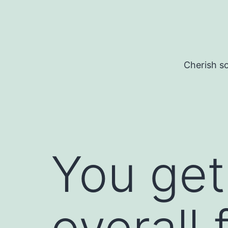
Skip
to
content
Cherish so
You get
overall 