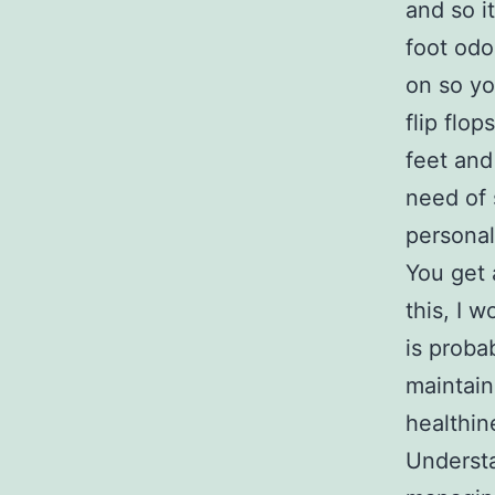
and so i
foot odo
on so yo
flip flo
feet and
need of 
personal
You get a
this, I 
is proba
maintai
healthin
Understa