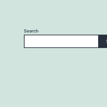
Search