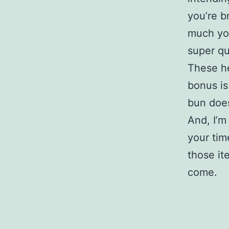
you’re b
much you
super qu
These he
bonus is
bun doe
And, I’m
your tim
those it
come.