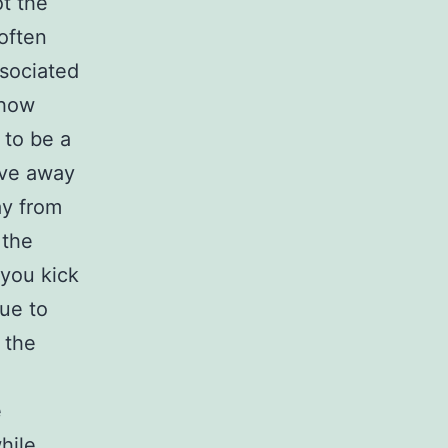
t the
 often
ssociated
ehow
 to be a
give away
ay from
 the
 you kick
rue to
 the
e
hile