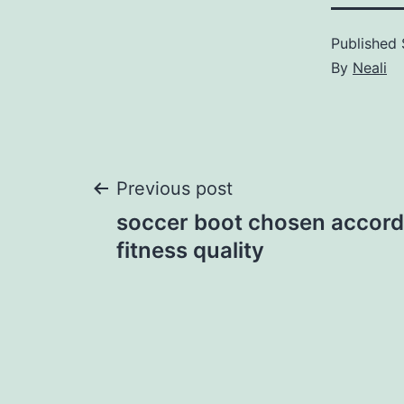
Published
By
Neali
Post
Previous post
soccer boot chosen accord
navigation
fitness quality