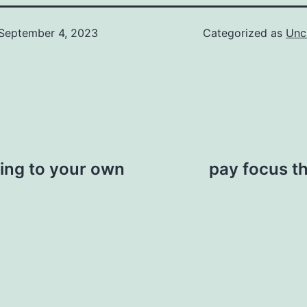
September 4, 2023
Categorized as
Unc
ing to your own
pay focus t