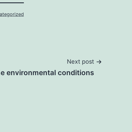
ategorized
Next post
he environmental conditions