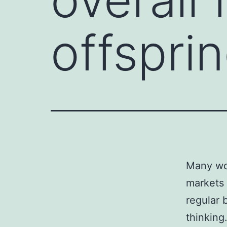
offspri
Many wom
markets 
regular b
thinking