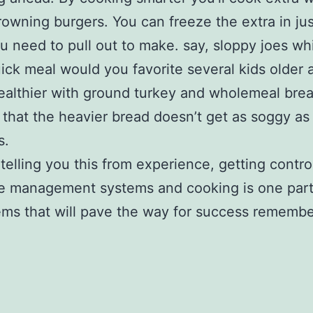
rowning burgers. You can freeze the extra in ju
 need to pull out to make. say, sloppy joes wh
ick meal would you favorite several kids older a
althier with ground turkey and wholemeal brea
 that the heavier bread doesn’t get as soggy as
s.
 telling you this from experience, getting contro
e management systems and cooking is one part
ems that will pave the way for success remembe