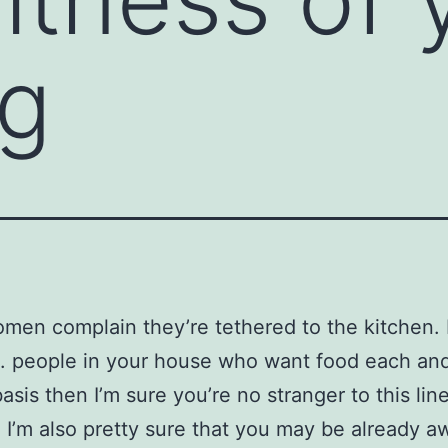
ng
en complain they’re tethered to the kitchen. I
. people in your house who want food each an
asis then I’m sure you’re no stranger to this lin
. I’m also pretty sure that you may be already a