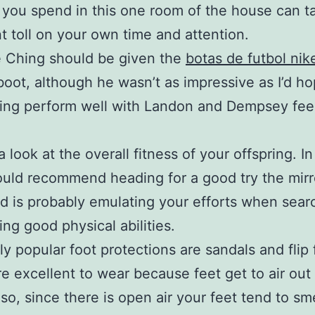
 you spend in this one room of the house can t
t toll on your own time and attention.
e Ching should be given the
botas de futbol nik
oot, although he wasn’t as impressive as I’d ho
hing perform well with Landon and Dempsey fee
.
 look at the overall fitness of your offspring. I
would recommend heading for a good try the mirr
ld is probably emulating your efforts when sear
ing good physical abilities.
ly popular foot protections are sandals and flip 
e excellent to wear because feet get to air out
lso, since there is open air your feet tend to sme