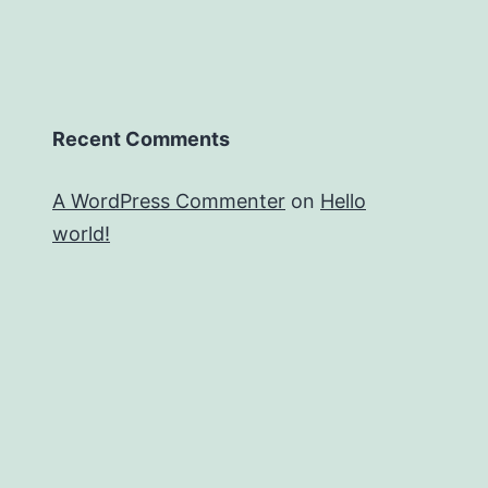
Recent Comments
A WordPress Commenter
on
Hello
world!