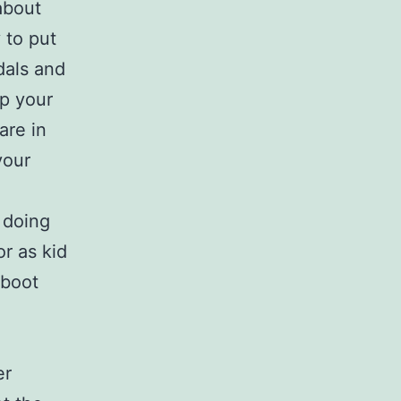
about
 to put
dals and
ep your
are in
your
n doing
r as kid
 boot
er