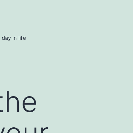
day in life
the
your