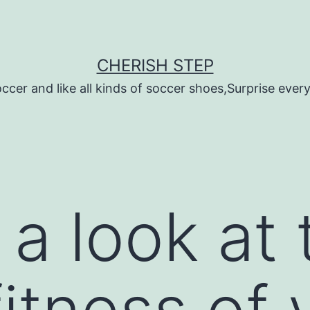
CHERISH STEP
ccer and like all kinds of soccer shoes,Surprise every 
 a look at 
fitness of 