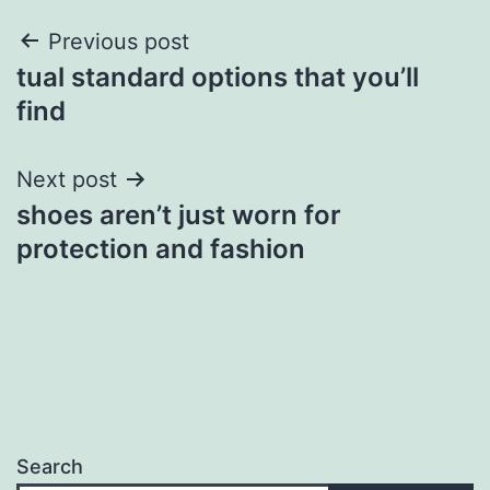
Post
Previous post
tual standard options that you’ll
navigation
find
Next post
shoes aren’t just worn for
protection and fashion
Search