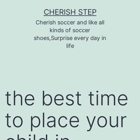
Skip
CHERISH STEP
to
Cherish soccer and like all
content
kinds of soccer
shoes,Surprise every day in
life
the best time
to place your