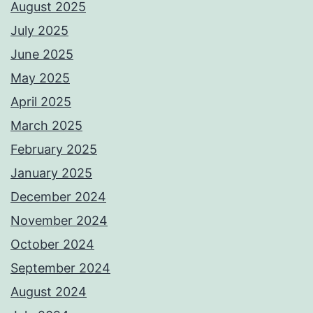
August 2025
July 2025
June 2025
May 2025
April 2025
March 2025
February 2025
January 2025
December 2024
November 2024
October 2024
September 2024
August 2024