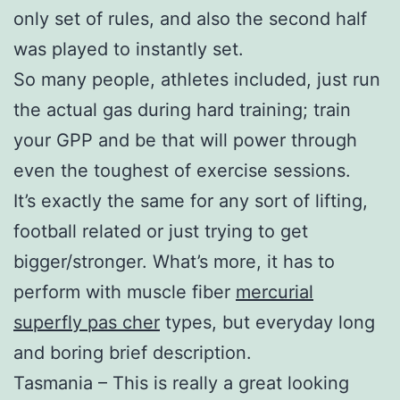
only set of rules, and also the second half
was played to instantly set.
So many people, athletes included, just run
the actual gas during hard training; train
your GPP and be that will power through
even the toughest of exercise sessions.
It’s exactly the same for any sort of lifting,
football related or just trying to get
bigger/stronger. What’s more, it has to
perform with muscle fiber
mercurial
superfly pas cher
types, but everyday long
and boring brief description.
Tasmania – This is really a great looking