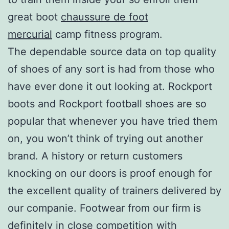
great boot
chaussure de foot
mercurial
camp fitness program.
The dependable source data on top quality
of shoes of any sort is had from those who
have ever done it out looking at. Rockport
boots and Rockport football shoes are so
popular that whenever you have tried them
on, you won’t think of trying out another
brand. A history or return customers
knocking on our doors is proof enough for
the excellent quality of trainers delivered by
our companie. Footwear from our firm is
definitely in close competition with