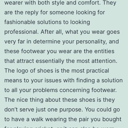
wearer with both style and comfort. They
are the reply for someone looking for
fashionable solutions to looking
professional. After all, what you wear goes
very far in determine your personality, and
these footwear you wear are the entities
that attract essentially the most attention.
The logo of shoes is the most practical
means to your issues with finding a solution
to all your problems concerning footwear.
The nice thing about these shoes is they
don’t serve just one purpose. You could go
to have a walk wearing the pair you bought