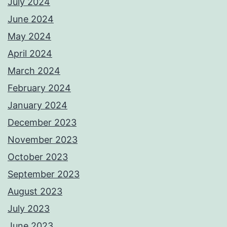
July 2024
June 2024
May 2024
April 2024
March 2024
February 2024
January 2024
December 2023
November 2023
October 2023
September 2023
August 2023
July 2023
June 2023