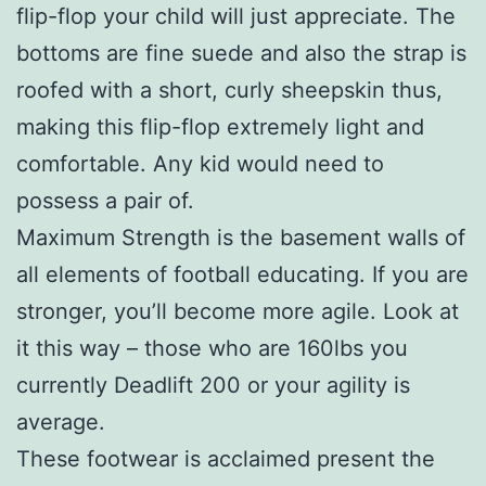
flip-flop your child will just appreciate. The
bottoms are fine suede and also the strap is
roofed with a short, curly sheepskin thus,
making this flip-flop extremely light and
comfortable. Any kid would need to
possess a pair of.
Maximum Strength is the basement walls of
all elements of football educating. If you are
stronger, you’ll become more agile. Look at
it this way – those who are 160lbs you
currently Deadlift 200 or your agility is
average.
These footwear is acclaimed present the