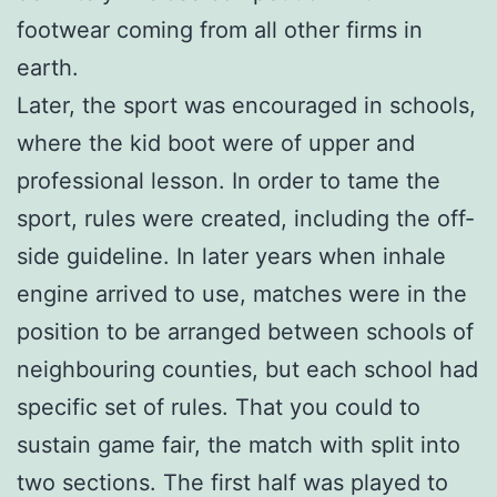
footwear coming from all other firms in
earth.
Later, the sport was encouraged in schools,
where the kid boot were of upper and
professional lesson. In order to tame the
sport, rules were created, including the off-
side guideline. In later years when inhale
engine arrived to use, matches were in the
position to be arranged between schools of
neighbouring counties, but each school had
specific set of rules. That you could to
sustain game fair, the match with split into
two sections. The first half was played to