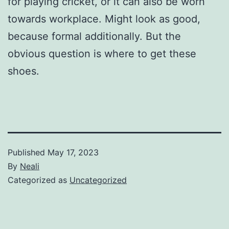
for playing cricket, or it can also be worn
towards workplace. Might look as good,
because formal additionally. But the
obvious question is where to get these
shoes.
Published
May 17, 2023
By
Neali
Categorized as
Uncategorized