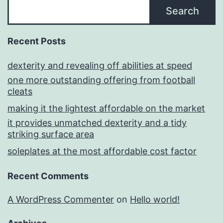
Search
Recent Posts
dexterity and revealing off abilities at speed
one more outstanding offering from football
cleats
making it the lightest affordable on the market
it provides unmatched dexterity and a tidy
striking surface area
soleplates at the most affordable cost factor
Recent Comments
A WordPress Commenter
on
Hello world!