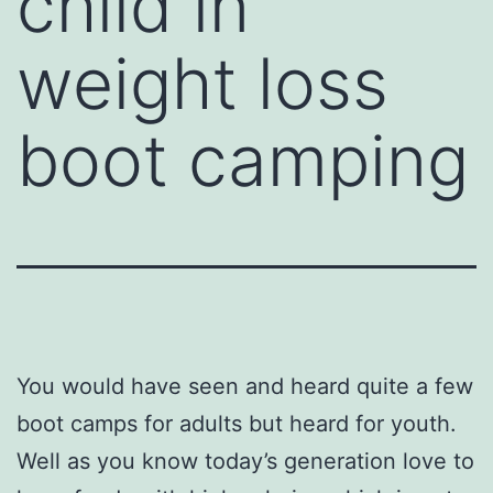
child in
weight loss
boot camping
You would have seen and heard quite a few
boot camps for adults but heard for youth.
Well as you know today’s generation love to