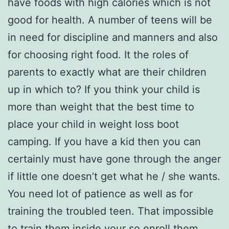
have foods with high calories which is not
good for health. A number of teens will be
in need for discipline and manners and also
for choosing right food. It the roles of
parents to exactly what are their children
up in which to? If you think your child is
more than weight that the best time to
place your child in weight loss boot
camping. If you have a kid then you can
certainly must have gone through the anger
if little one doesn’t get what he / she wants.
You need lot of patience as well as for
training the troubled teen. That impossible
to train them inside your so enroll them