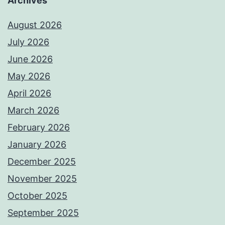
Archives
August 2026
July 2026
June 2026
May 2026
April 2026
March 2026
February 2026
January 2026
December 2025
November 2025
October 2025
September 2025