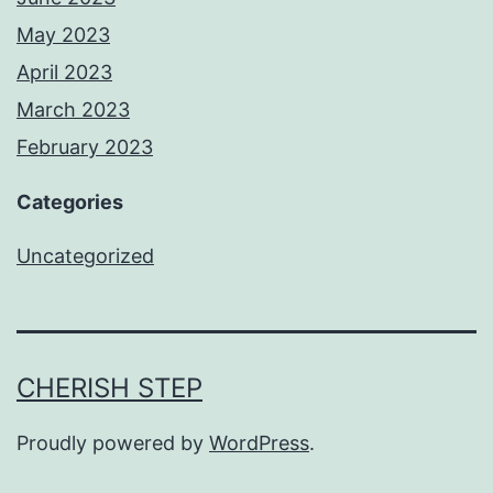
May 2023
April 2023
March 2023
February 2023
Categories
Uncategorized
CHERISH STEP
Proudly powered by
WordPress
.