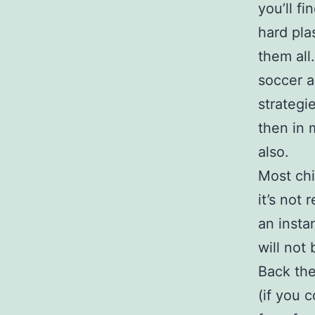
you’ll f
hard pla
them all
soccer a
strategi
then in 
also.
Most chi
it’s not 
an instan
will not
Back the
(if you 