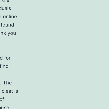
 the
iduals
e online
 found
hink you
.
d for
find
. The
cleat is
of
ause