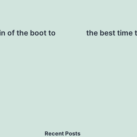
n of the boot to
the best time 
Recent Posts