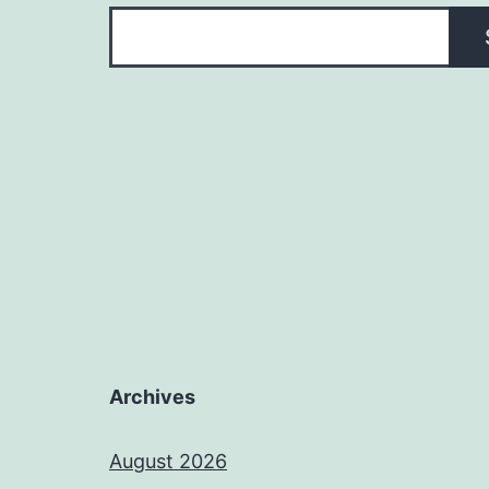
Archives
August 2026