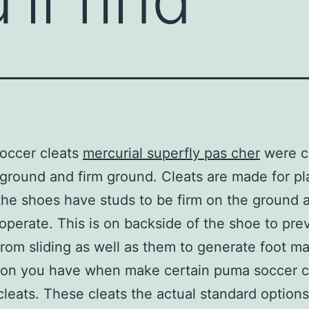
occer cleats
mercurial superfly pas cher
were c
 ground and firm ground. Cleats are made for pl
the shoes have studs to be firm on the ground a
operate. This is on backside of the shoe to pre
from sliding as well as them to generate foot m
on you have when make certain puma soccer cl
leats. These cleats the actual standard options