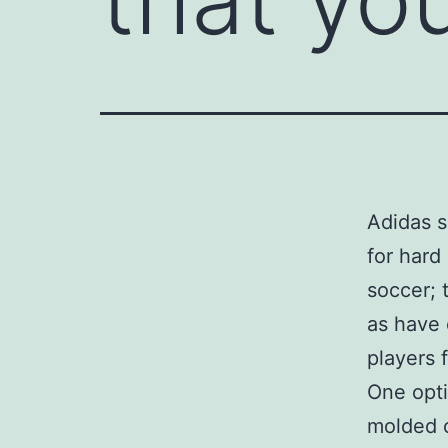
Adidas s
for hard
soccer; 
as have 
players 
One opti
molded c