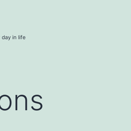
day in life
ions