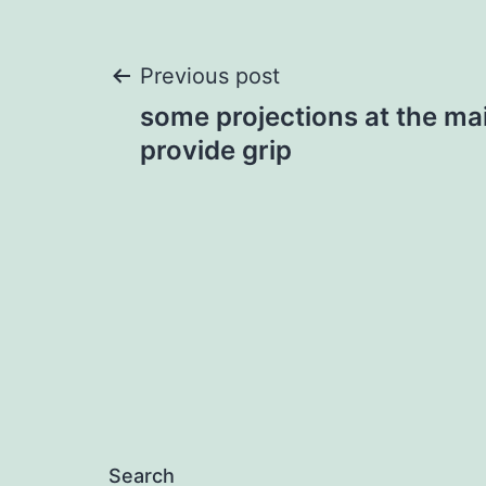
Post
Previous post
some projections at the mai
navigation
provide grip
Search