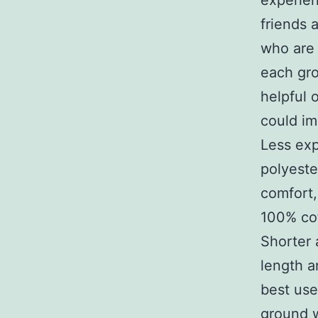
experien
friends a
who are 
each gro
helpful 
could im
Less exp
polyeste
comfort,
100% co
Shorter
length a
best use
ground 