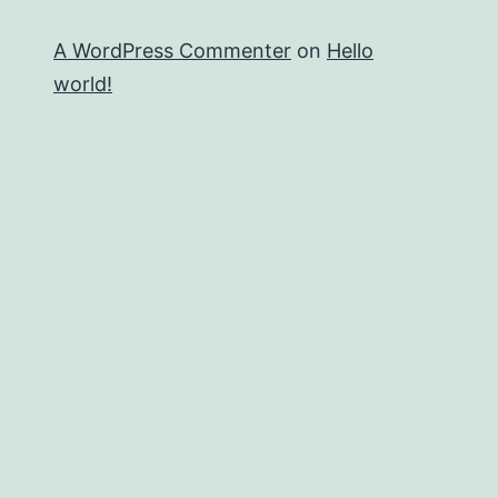
A WordPress Commenter
on
Hello
world!