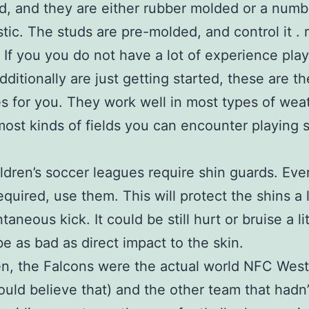
ind, and they are either rubber molded or a numb
stic. The studs are pre-molded, and control it .
. If you you do not have a lot of experience pla
dditionally are just getting started, these are t
es for you. They work well in most types of wea
most kinds of fields you can encounter playing 
ldren’s soccer leagues require shin guards. Ev
required, use them. This will protect the shins a 
taneous kick. It could be still hurt or bruise a lit
 be as bad as direct impact to the skin.
n, the Falcons were the actual world NFC West 
could believe that) and the other team that hadn