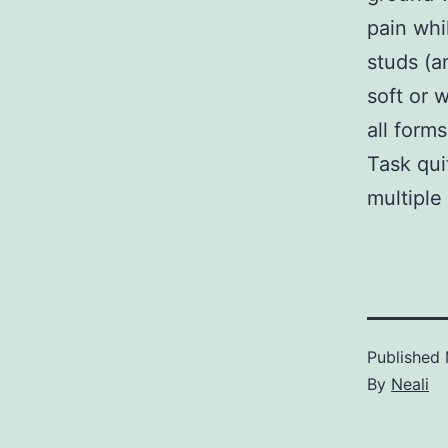
pain whi
studs (a
soft or 
all form
Task qui
multiple 
Published
By
Neali