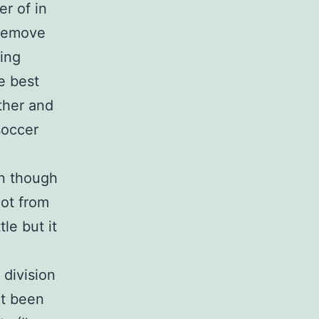
er of in
 remove
ying
he best
ther and
soccer
en though
lot from
tle but it
division
’t been