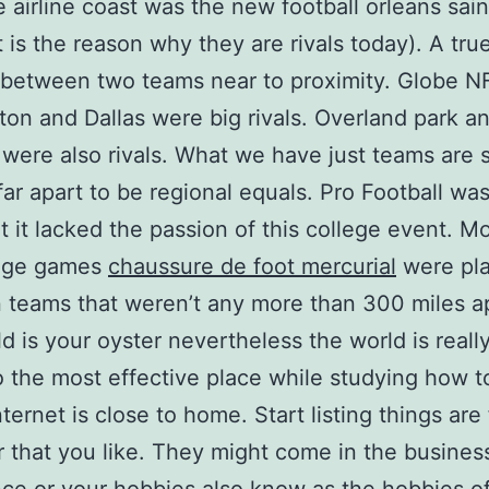
e airline coast was the new football orleans sain
t is the reason why they are rivals today). A true
between two teams near to proximity. Globe N
on and Dallas were big rivals. Overland park a
were also rivals. What we have just teams are 
 far apart to be regional equals. Pro Football was
t it lacked the passion of this college event. Mo
lege games
chaussure de foot mercurial
were pl
teams that weren’t any more than 300 miles ap
d is your oyster nevertheless the world is really
o the most effective place while studying how t
ternet is close to home. Start listing things are 
r that you like. They might come in the busines