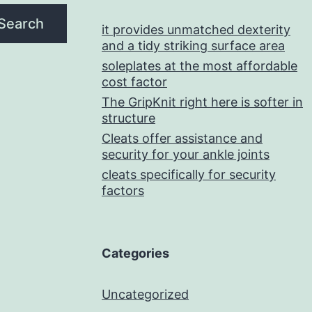
Search
it provides unmatched dexterity
and a tidy striking surface area
soleplates at the most affordable
cost factor
The GripKnit right here is softer in
structure
Cleats offer assistance and
security for your ankle joints
cleats specifically for security
factors
Categories
Uncategorized