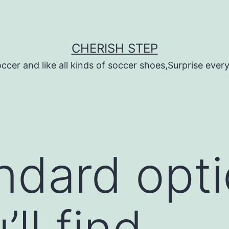
CHERISH STEP
ccer and like all kinds of soccer shoes,Surprise every 
andard opt
’ll find