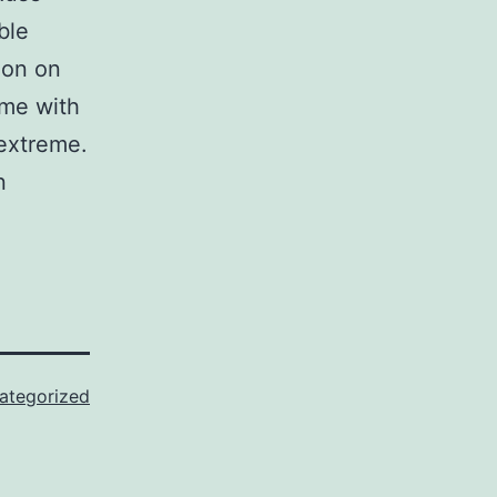
ble
ion on
ome with
 extreme.
n
ategorized