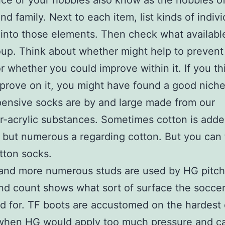
ce or your hobbies also know as the hobbies of
nd family. Next to each item, list kinds of indiv
into those elements. Then check what availabl
up. Think about whether might help to prevent
or whether you could improve within it. If you t
prove on it, you might have found a good niche
ensive socks are by and large made from our
r-acrylic substances. Sometimes cotton is adde
 but numerous a regarding cotton. But you can 
tton socks.
 and more numerous studs are used by HG pitch
nd count shows what sort of surface the soccer 
d for. TF boots are accustomed on the hardest 
when HG would apply too much pressure and c