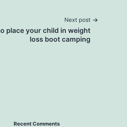
Next post
to place your child in weight
loss boot camping
Recent Comments