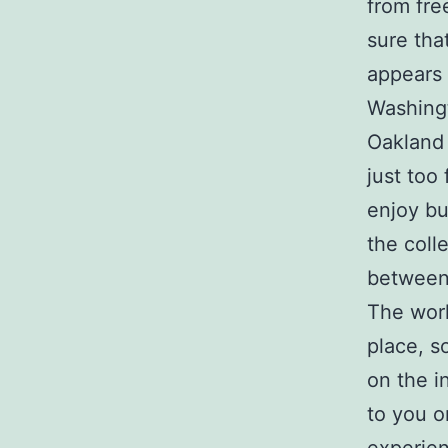
from fre
sure tha
appears 
Washingt
Oakland 
just too
enjoy bu
the col
between 
The worl
place, s
on the in
to you o