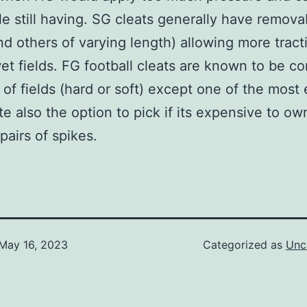
le still having. SG cleats generally have remova
nd others of varying length) allowing more tract
wet fields. FG football cleats are known to be c
s of fields (hard or soft) except one of the most
te also the option to pick if its expensive to ow
pairs of spikes.
May 16, 2023
Categorized as
Unc