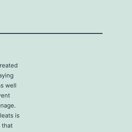
reated
aying
s well
vent
anage.
eats is
 that