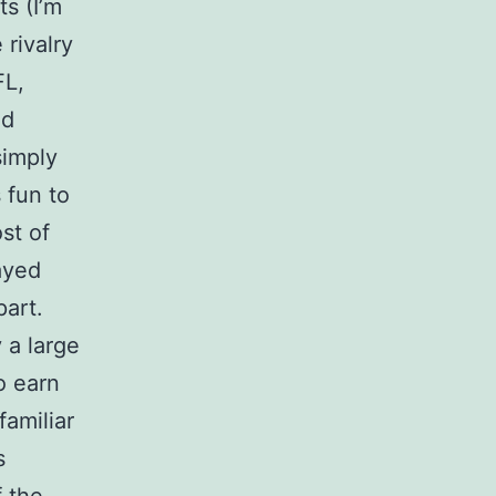
ts (I’m
 rivalry
FL,
nd
simply
 fun to
st of
ayed
art.
 a large
o earn
familiar
s