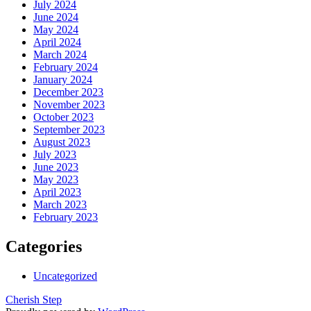
July 2024
June 2024
May 2024
April 2024
March 2024
February 2024
January 2024
December 2023
November 2023
October 2023
September 2023
August 2023
July 2023
June 2023
May 2023
April 2023
March 2023
February 2023
Categories
Uncategorized
Cherish Step