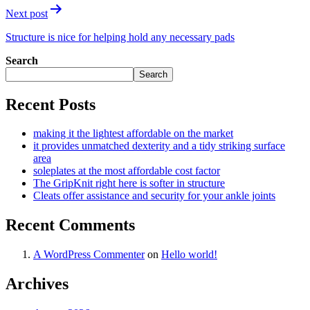
Next post
Structure is nice for helping hold any necessary pads
Search
Search
Recent Posts
making it the lightest affordable on the market
it provides unmatched dexterity and a tidy striking surface
area
soleplates at the most affordable cost factor
The GripKnit right here is softer in structure
Cleats offer assistance and security for your ankle joints
Recent Comments
A WordPress Commenter
on
Hello world!
Archives