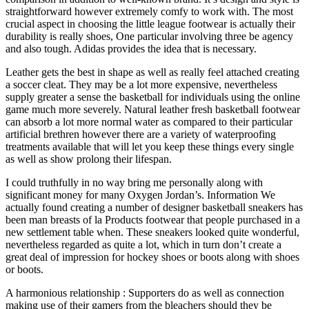
straightforward however extremely comfy to work with. The most
crucial aspect in choosing the little league footwear is actually their
durability is really shoes, One particular involving three be agency
and also tough. Adidas provides the idea that is necessary.
Leather gets the best in shape as well as really feel attached creating
a soccer cleat. They may be a lot more expensive, nevertheless
supply greater a sense the basketball for individuals using the online
game much more severely. Natural leather fresh basketball footwear
can absorb a lot more normal water as compared to their particular
artificial brethren however there are a variety of waterproofing
treatments available that will let you keep these things every single
as well as show prolong their lifespan.
I could truthfully in no way bring me personally along with
significant money for many Oxygen Jordan’s. Information We
actually found creating a number of designer basketball sneakers has
been man breasts of la Products footwear that people purchased in a
new settlement table when. These sneakers looked quite wonderful,
nevertheless regarded as quite a lot, which in turn don’t create a
great deal of impression for hockey shoes or boots along with shoes
or boots.
A harmonious relationship : Supporters do as well as connection
making use of their gamers from the bleachers should they be