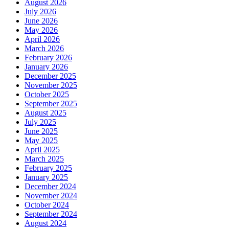
August 2026
July 2026
June 2026
May 2026
April 2026
March 2026
February 2026
January 2026
December 2025
November 2025
October 2025
September 2025
August 2025
July 2025
June 2025
May 2025
April 2025
March 2025
February 2025
January 2025
December 2024
November 2024
October 2024
September 2024
August 2024