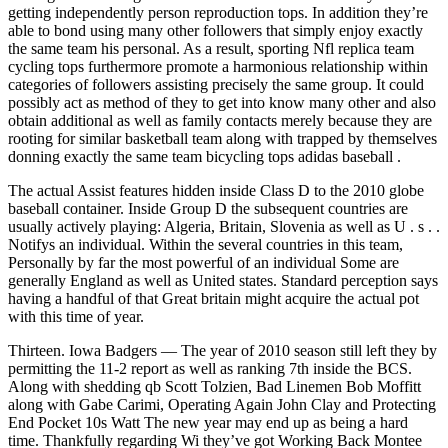
getting independently person reproduction tops. In addition they’re
able to bond using many other followers that simply enjoy exactly
the same team his personal. As a result, sporting Nfl replica team
cycling tops furthermore promote a harmonious relationship within
categories of followers assisting precisely the same group. It could
possibly act as method of they to get into know many other and also
obtain additional as well as family contacts merely because they are
rooting for similar basketball team along with trapped by themselves
donning exactly the same team bicycling tops adidas baseball .
The actual Assist features hidden inside Class D to the 2010 globe
baseball container. Inside Group D the subsequent countries are
usually actively playing: Algeria, Britain, Slovenia as well as U . s . .
Notifys an individual. Within the several countries in this team,
Personally by far the most powerful of an individual Some are
generally England as well as United states. Standard perception says
having a handful of that Great britain might acquire the actual pot
with this time of year.
Thirteen. Iowa Badgers — The year of 2010 season still left they by
permitting the 11-2 report as well as ranking 7th inside the BCS.
Along with shedding qb Scott Tolzien, Bad Linemen Bob Moffitt
along with Gabe Carimi, Operating Again John Clay and Protecting
End Pocket 10s Watt The new year may end up as being a hard
time. Thankfully regarding Wi they’ve got Working Back Montee