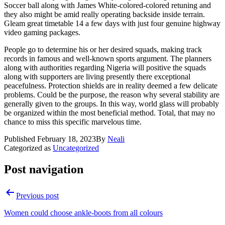
Soccer ball along with James White-colored-colored retuning and
they also might be amid really operating backside inside terrain.
Gleam great timetable 14 a few days with just four genuine highway
video gaming packages.
People go to determine his or her desired squads, making track
records in famous and well-known sports argument. The planners
along with authorities regarding Nigeria will positive the squads
along with supporters are living presently there exceptional
peacefulness. Protection shields are in reality deemed a few delicate
problems. Could be the purpose, the reason why several stability are
generally given to the groups. In this way, world glass will probably
be organized within the most beneficial method. Total, that may no
chance to miss this specific marvelous time.
Published
February 18, 2023
By
Neali
Categorized as
Uncategorized
Post navigation
Previous post
Women could choose ankle-boots from all colours