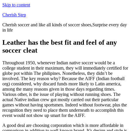
Skip to content
Cherish Step
Cherish soccer and like all kinds of soccer shoes,Surprise every day
in life
Leather has the best fit and feel of any
soccer cleat
Throughout 1950, whenever Indian native soccer would be a
college student in their maximum, they will immediately certified for
globe pot within The philipines. Nonetheless, they didn’t be
involved. The key reason why? Because the AIFF (Indian football
org) considered, why discard funds more likely to Latin america,
among the many reasons given in those days regarding times.
Various other, is the issue of playing without running shoes. The
actual Native indian crew got mostly carried out their particular
games without having sportsmen. Indeed without footwear, plus the
recognition they need to place them underneath to accomplish this
event would not show up smart for the AIFF.
A good deal are choosing corporation which is more affordable in
comparison in addition to well-known brand. It’s design and style is