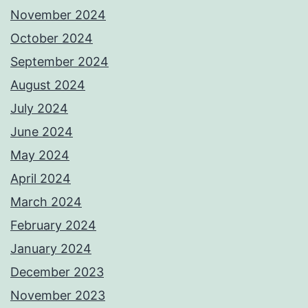
November 2024
October 2024
September 2024
August 2024
July 2024
June 2024
May 2024
April 2024
March 2024
February 2024
January 2024
December 2023
November 2023