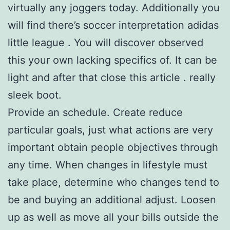
virtually any joggers today. Additionally you
will find there’s soccer interpretation adidas
little league . You will discover observed
this your own lacking specifics of. It can be
light and after that close this article . really
sleek boot.
Provide an schedule. Create reduce
particular goals, just what actions are very
important obtain people objectives through
any time. When changes in lifestyle must
take place, determine who changes tend to
be and buying an additional adjust. Loosen
up as well as move all your bills outside the