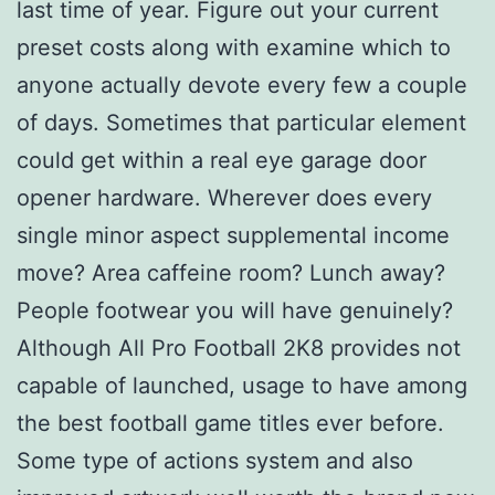
last time of year. Figure out your current
preset costs along with examine which to
anyone actually devote every few a couple
of days. Sometimes that particular element
could get within a real eye garage door
opener hardware. Wherever does every
single minor aspect supplemental income
move? Area caffeine room? Lunch away?
People footwear you will have genuinely?
Although All Pro Football 2K8 provides not
capable of launched, usage to have among
the best football game titles ever before.
Some type of actions system and also