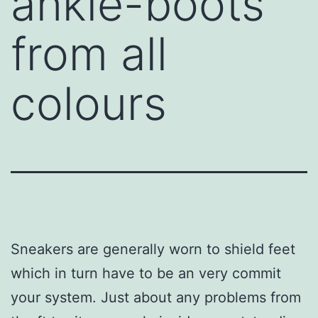
ankle-boots
from all
colours
Sneakers are generally worn to shield feet
which in turn have to be an very commit
your system. Just about any problems from