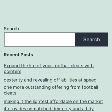
Search
Search
Recent Posts
Expand the life of your football cleats with
pointers
dexterity and revealing off abilities at speed
one more outstanding offering from football
cleats
making it the lightest affordable on the market
it provides unmatched dexterity and a tidy