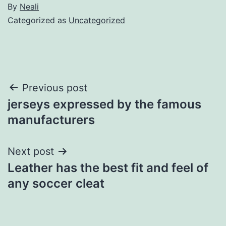
By
Neali
Categorized as
Uncategorized
Post
Previous post
jerseys expressed by the famous
navigation
manufacturers
Next post
Leather has the best fit and feel of
any soccer cleat