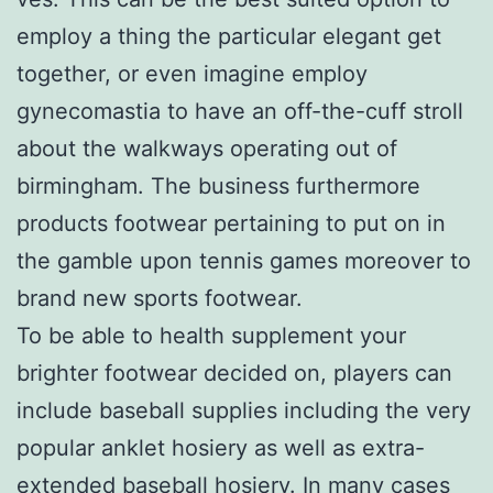
employ a thing the particular elegant get
together, or even imagine employ
gynecomastia to have an off-the-cuff stroll
about the walkways operating out of
birmingham. The business furthermore
products footwear pertaining to put on in
the gamble upon tennis games moreover to
brand new sports footwear.
To be able to health supplement your
brighter footwear decided on, players can
include baseball supplies including the very
popular anklet hosiery as well as extra-
extended baseball hosiery. In many cases