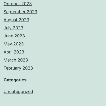
October 2023
September 2023
August 2023
July 2023
June 2023
May 2023
April 2023
March 2023
February 2023
Categories
Uncategorized