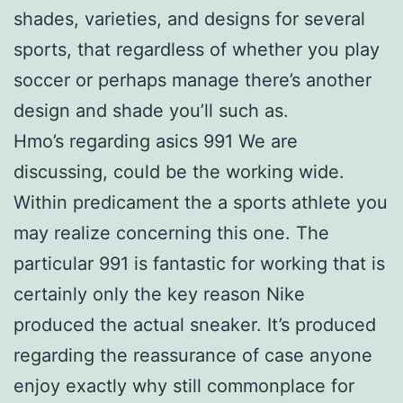
shades, varieties, and designs for several
sports, that regardless of whether you play
soccer or perhaps manage there’s another
design and shade you’ll such as.
Hmo’s regarding asics 991 We are
discussing, could be the working wide.
Within predicament the a sports athlete you
may realize concerning this one. The
particular 991 is fantastic for working that is
certainly only the key reason Nike
produced the actual sneaker. It’s produced
regarding the reassurance of case anyone
enjoy exactly why still commonplace for