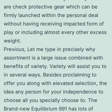
are check protective gear which can be
firmly launched within the personal deal
without having receiving impacted form of
play or including almost every other excess
weight.
Previous, Let me type in precisely why
assortment is a large issue combined with
benefits of variety. Variety will assist you to
in several ways. Besides proclaiming to
offer you along with elevated selection, the
idea any person for your independence to
choose all you specially choose to. The
Brand-new Equilibrium 991 has lots of