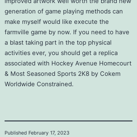
improved artwork well worth the brand new
generation of game playing methods can
make myself would like execute the
farmville game by now. If you need to have
a blast taking part in the top physical
activities ever, you should get a replica
associated with Hockey Avenue Homecourt
& Most Seasoned Sports 2K8 by Cokem
Worldwide Constrained.
Published
February 17, 2023