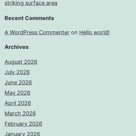
striking surface area
Recent Comments
A WordPress Commenter
on
Hello world!
Archives
August 2026
July 2026
June 2026
May 2026
April 2026
March 2026
February 2026
January 2026