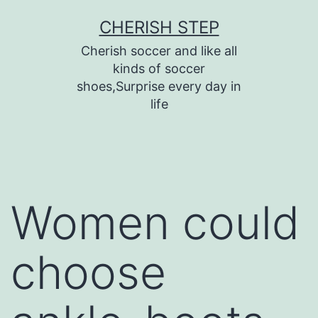
Skip
CHERISH STEP
to
Cherish soccer and like all
content
kinds of soccer
shoes,Surprise every day in
life
Women could
choose