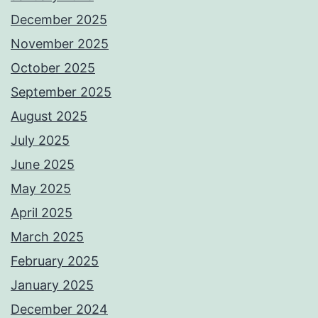
December 2025
November 2025
October 2025
September 2025
August 2025
July 2025
June 2025
May 2025
April 2025
March 2025
February 2025
January 2025
December 2024