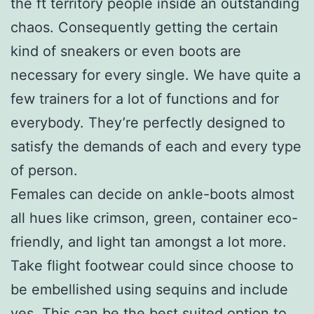
the ft territory people inside an outstanding
chaos. Consequently getting the certain
kind of sneakers or even boots are
necessary for every single. We have quite a
few trainers for a lot of functions and for
everybody. They’re perfectly designed to
satisfy the demands of each and every type
of person.
Females can decide on ankle-boots almost
all hues like crimson, green, container eco-
friendly, and light tan amongst a lot more.
Take flight footwear could since choose to
be embellished using sequins and include
ves. This can be the best suited option to