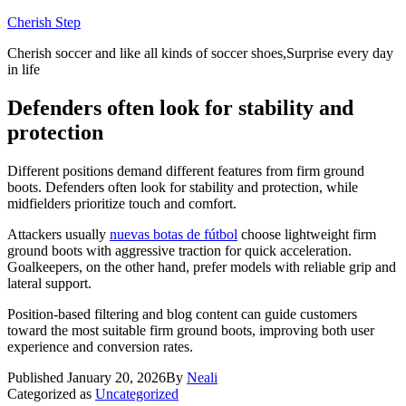
Skip
Cherish Step
to
Cherish soccer and like all kinds of soccer shoes,Surprise every day
content
in life
Defenders often look for stability and
protection
Different positions demand different features from firm ground
boots. Defenders often look for stability and protection, while
midfielders prioritize touch and comfort.
Attackers usually
nuevas botas de fútbol
choose lightweight firm
ground boots with aggressive traction for quick acceleration.
Goalkeepers, on the other hand, prefer models with reliable grip and
lateral support.
Position-based filtering and blog content can guide customers
toward the most suitable firm ground boots, improving both user
experience and conversion rates.
Published
January 20, 2026
By
Neali
Categorized as
Uncategorized