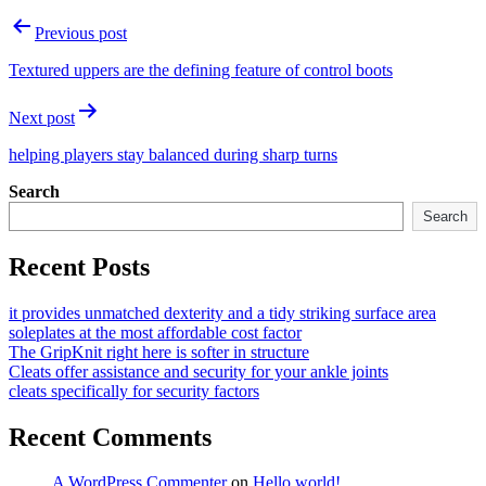
Post
Previous post
navigation
Textured uppers are the defining feature of control boots
Next post
helping players stay balanced during sharp turns
Search
Search
Recent Posts
it provides unmatched dexterity and a tidy striking surface area
soleplates at the most affordable cost factor
The GripKnit right here is softer in structure
Cleats offer assistance and security for your ankle joints
cleats specifically for security factors
Recent Comments
A WordPress Commenter
on
Hello world!