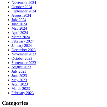
November 2024
October 2024
September 2024
August 2024
July 2024
June 2024
May 2024
April 2024
March 2024
February 2024
January 2024
December 2023
November 2023
October 2023
September 2023
August 2023
July 2023
June 2023
May 2023
April 2023
March 2023
February 2023
Categories