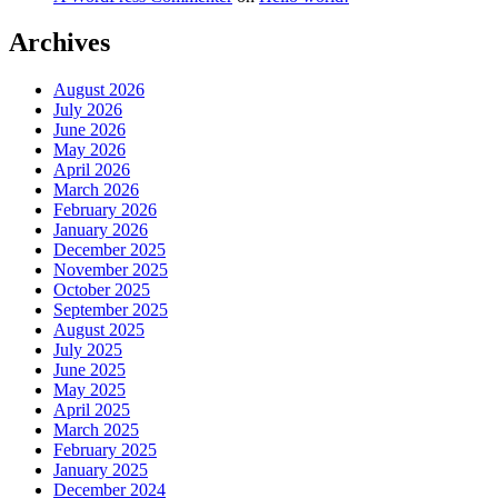
Archives
August 2026
July 2026
June 2026
May 2026
April 2026
March 2026
February 2026
January 2026
December 2025
November 2025
October 2025
September 2025
August 2025
July 2025
June 2025
May 2025
April 2025
March 2025
February 2025
January 2025
December 2024