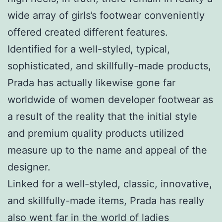
wide array of girls’s footwear conveniently
offered created different features.
Identified for a well-styled, typical,
sophisticated, and skillfully-made products,
Prada has actually likewise gone far
worldwide of women developer footwear as
a result of the reality that the initial style
and premium quality products utilized
measure up to the name and appeal of the
designer.
Linked for a well-styled, classic, innovative,
and skillfully-made items, Prada has really
also went far in the world of ladies