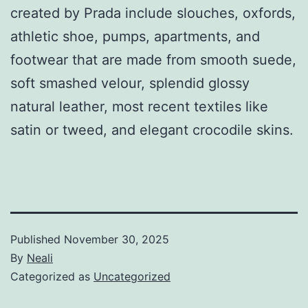
created by Prada include slouches, oxfords,
athletic shoe, pumps, apartments, and
footwear that are made from smooth suede,
soft smashed velour, splendid glossy
natural leather, most recent textiles like
satin or tweed, and elegant crocodile skins.
Published
November 30, 2025
By
Neali
Categorized as
Uncategorized