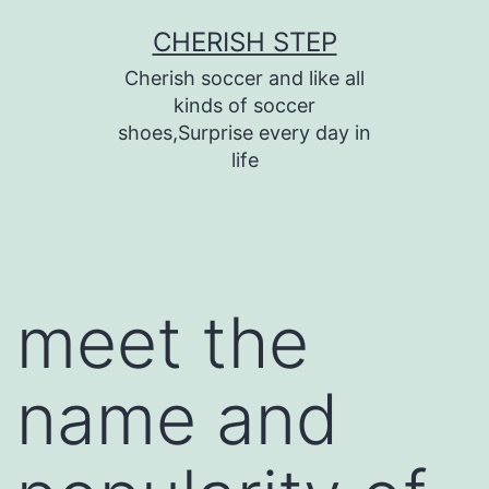
Skip
CHERISH STEP
to
Cherish soccer and like all
content
kinds of soccer
shoes,Surprise every day in
life
meet the
name and