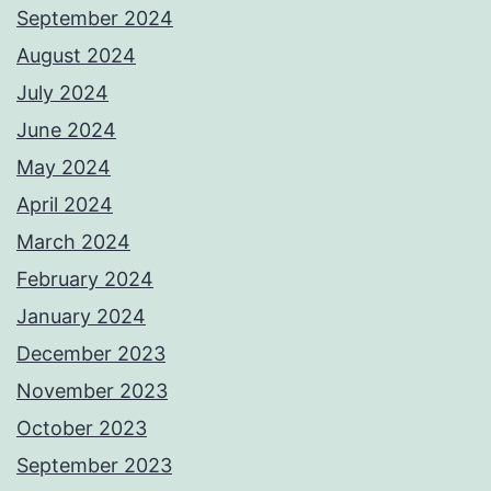
September 2024
August 2024
July 2024
June 2024
May 2024
April 2024
March 2024
February 2024
January 2024
December 2023
November 2023
October 2023
September 2023