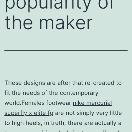
popularity of
the maker
These designs are after that re-created to
fit the needs of the contemporary
world.Females footwear
nike mercurial
superfly x elite fg
are not simply very little
to high heels, in truth, there are actually a