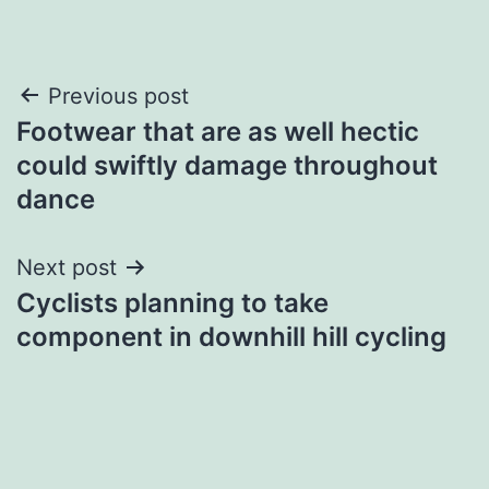
Post
Previous post
Footwear that are as well hectic
navigation
could swiftly damage throughout
dance
Next post
Cyclists planning to take
component in downhill hill cycling