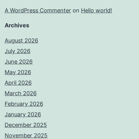
A WordPress Commenter
on
Hello world!
Archives
August 2026
July 2026
June 2026
May 2026
April 2026
March 2026
February 2026
January 2026
December 2025
November 2025