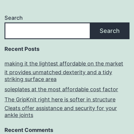
Search
Search
Recent Posts
making it the lightest affordable on the market
it provides unmatched dexterity and a tidy
striking surface area
soleplates at the most affordable cost factor
The GripKnit right here is softer in structure
Cleats offer assistance and security for your
ankle joints
Recent Comments