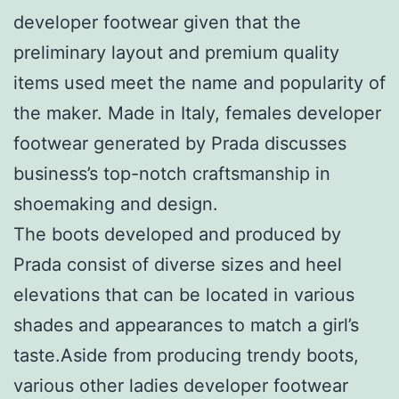
developer footwear given that the
preliminary layout and premium quality
items used meet the name and popularity of
the maker. Made in Italy, females developer
footwear generated by Prada discusses
business’s top-notch craftsmanship in
shoemaking and design.
The boots developed and produced by
Prada consist of diverse sizes and heel
elevations that can be located in various
shades and appearances to match a girl’s
taste.Aside from producing trendy boots,
various other ladies developer footwear