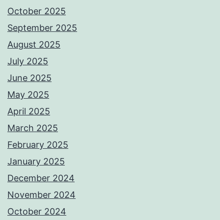
October 2025
September 2025
August 2025
July 2025
June 2025
May 2025
April 2025
March 2025
February 2025
January 2025
December 2024
November 2024
October 2024