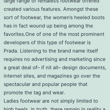
large range of females’s footwear offered
created various features. Amongst these
sort of footwear, the women’s heeled boots
has in fact wound up being among the
favorites.One of one of the most prominent
developers of this type of footwear is
Prada. Listening to the brand name itself
requires no advertising and marketing since
a great deal of– if nit all– design documents,
internet sites, and magazines go over the
spectacular and popular people that
promote the tag and wear.
Ladies footwear are not simply limited to
high heels, in truth, there remain in reality a