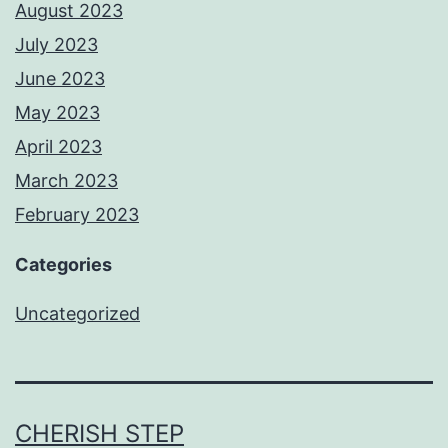
August 2023
July 2023
June 2023
May 2023
April 2023
March 2023
February 2023
Categories
Uncategorized
CHERISH STEP