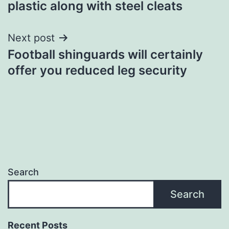
plastic along with steel cleats
Next post
Football shinguards will certainly
offer you reduced leg security
Search
Search
Recent Posts