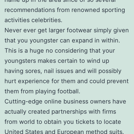
recommendations from renowned sporting
activities celebrities.
Never ever get larger footwear simply given
that you youngster can expand in within.
This is a huge no considering that your
youngsters makes certain to wind up
having sores, nail issues and will possibly
hurt experience for them and could prevent
them from playing football.
Cutting-edge online business owners have
actually created partnerships with firms
from world to obtain you tickets to locate
United States and European method suits.