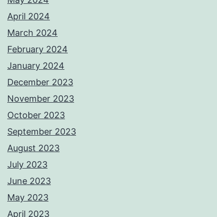
April 2024
March 2024
February 2024
January 2024
December 2023
November 2023
October 2023
September 2023
August 2023
July 2023
June 2023
May 2023
April 2023