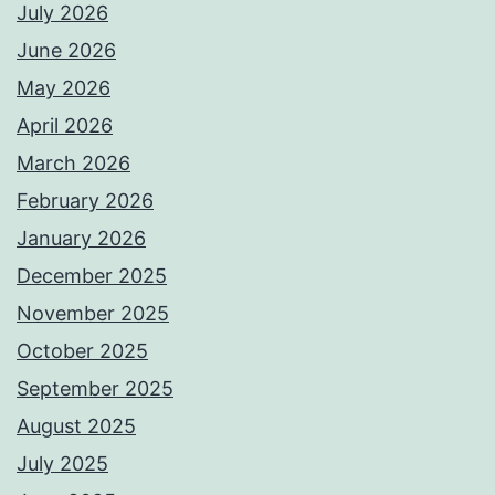
July 2026
June 2026
May 2026
April 2026
March 2026
February 2026
January 2026
December 2025
November 2025
October 2025
September 2025
August 2025
July 2025