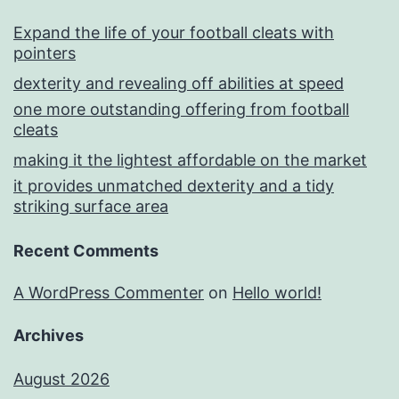
Expand the life of your football cleats with
pointers
dexterity and revealing off abilities at speed
one more outstanding offering from football
cleats
making it the lightest affordable on the market
it provides unmatched dexterity and a tidy
striking surface area
Recent Comments
A WordPress Commenter
on
Hello world!
Archives
August 2026