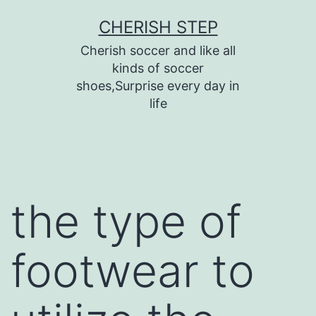
Skip
CHERISH STEP
to
Cherish soccer and like all
content
kinds of soccer
shoes,Surprise every day in
life
the type of
footwear to