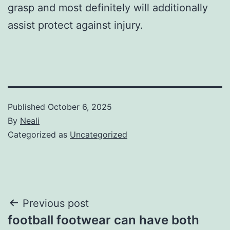
grasp and most definitely will additionally
assist protect against injury.
Published
October 6, 2025
By
Neali
Categorized as
Uncategorized
Post
Previous post
football footwear can have both
navigation