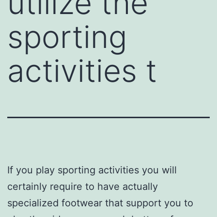
utilize the
sporting
activities t
If you play sporting activities you will
certainly require to have actually
specialized footwear that support you to