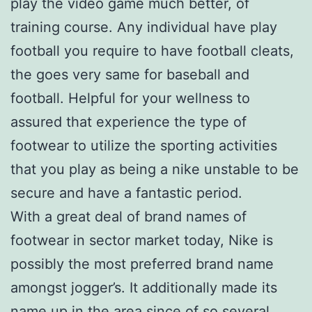
play the video game much better, of
training course. Any individual have play
football you require to have football cleats,
the goes very same for baseball and
football. Helpful for your wellness to
assured that experience the type of
footwear to utilize the sporting activities
that you play as being a nike unstable to be
secure and have a fantastic period.
With a great deal of brand names of
footwear in sector market today, Nike is
possibly the most preferred brand name
amongst jogger’s. It additionally made its
name up in the area since of so several