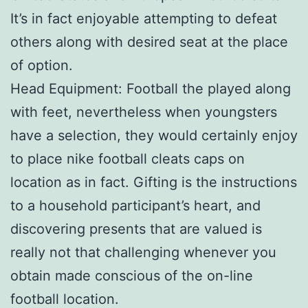
It’s in fact enjoyable attempting to defeat
others along with desired seat at the place
of option.
Head Equipment: Football the played along
with feet, nevertheless when youngsters
have a selection, they would certainly enjoy
to place nike football cleats caps on
location as in fact. Gifting is the instructions
to a household participant’s heart, and
discovering presents that are valued is
really not that challenging whenever you
obtain made conscious of the on-line
football location.