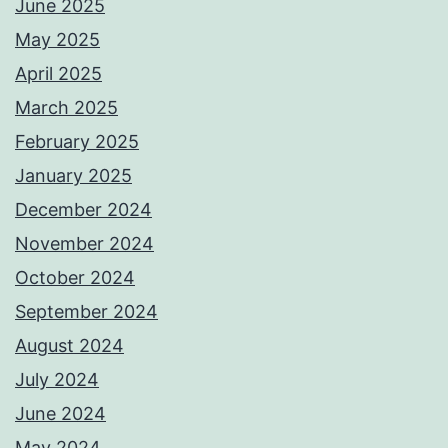
June 2025
May 2025
April 2025
March 2025
February 2025
January 2025
December 2024
November 2024
October 2024
September 2024
August 2024
July 2024
June 2024
May 2024