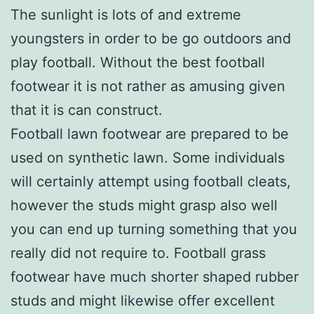
The sunlight is lots of and extreme
youngsters in order to be go outdoors and
play football. Without the best football
footwear it is not rather as amusing given
that it is can construct.
Football lawn footwear are prepared to be
used on synthetic lawn. Some individuals
will certainly attempt using football cleats,
however the studs might grasp also well
you can end up turning something that you
really did not require to. Football grass
footwear have much shorter shaped rubber
studs and might likewise offer excellent