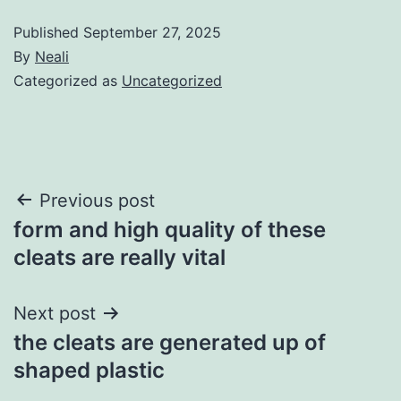
Published
September 27, 2025
By
Neali
Categorized as
Uncategorized
Post
Previous post
form and high quality of these
navigation
cleats are really vital
Next post
the cleats are generated up of
shaped plastic