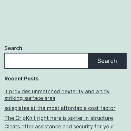
Search
Search
Recent Posts
it provides unmatched dexterity and a tidy
striking surface area
soleplates at the most affordable cost factor
The GripKnit right here is softer in structure
Cleats offer assistance and security for your