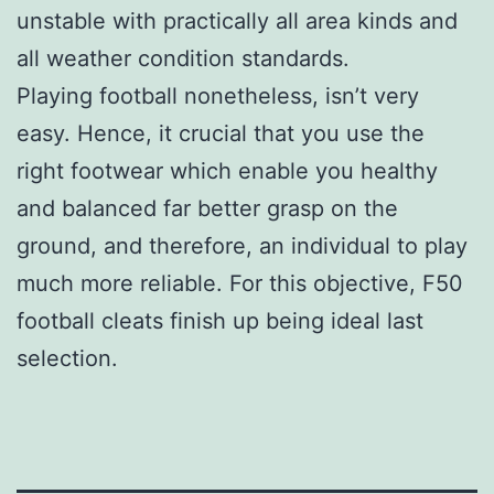
unstable with practically all area kinds and
all weather condition standards.
Playing football nonetheless, isn’t very
easy. Hence, it crucial that you use the
right footwear which enable you healthy
and balanced far better grasp on the
ground, and therefore, an individual to play
much more reliable. For this objective, F50
football cleats finish up being ideal last
selection.