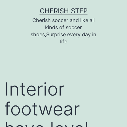
Skip
CHERISH STEP
to
Cherish soccer and like all
content
kinds of soccer
shoes,Surprise every day in
life
Interior
footwear