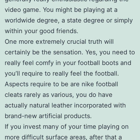
video game. You might be playing at a
worldwide degree, a state degree or simply
within your good friends.
One more extremely crucial truth will
certainly be the sensation. Yes, you need to
really feel comfy in your football boots and
you’ll require to really feel the football.
Aspects require to be are nike football
cleats rarely as various, you do have
actually natural leather incorporated with
brand-new artificial products.
If you invest many of your time playing on
more difficult surface areas, after that a