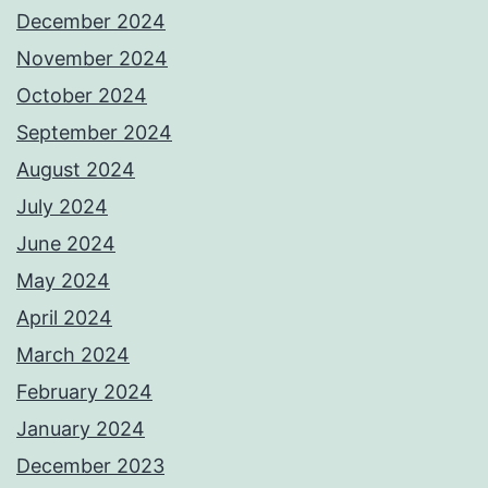
December 2024
November 2024
October 2024
September 2024
August 2024
July 2024
June 2024
May 2024
April 2024
March 2024
February 2024
January 2024
December 2023