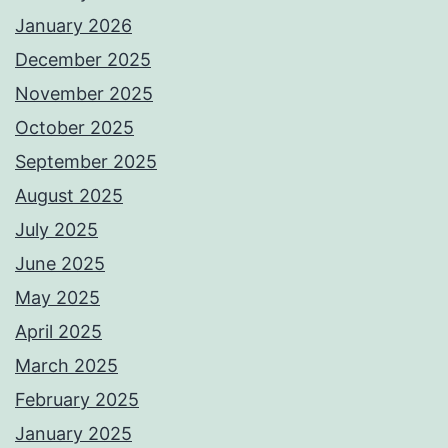
January 2026
December 2025
November 2025
October 2025
September 2025
August 2025
July 2025
June 2025
May 2025
April 2025
March 2025
February 2025
January 2025