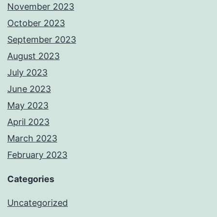
November 2023
October 2023
September 2023
August 2023
July 2023
June 2023
May 2023
April 2023
March 2023
February 2023
Categories
Uncategorized