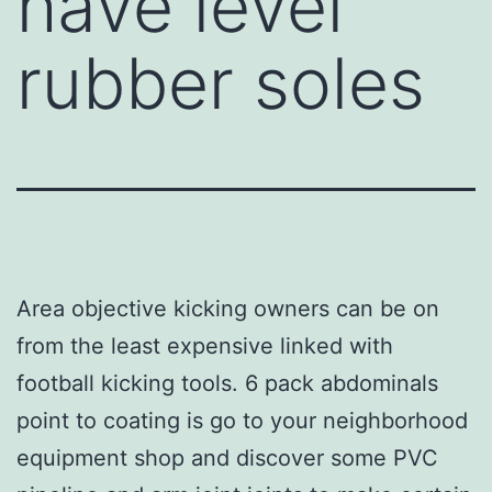
have level
rubber soles
Area objective kicking owners can be on
from the least expensive linked with
football kicking tools. 6 pack abdominals
point to coating is go to your neighborhood
equipment shop and discover some PVC