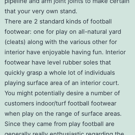
pipeline and arm joint joints to make certain
that your very own stand.
There are 2 standard kinds of football
footwear: one for play on all-natural yard
(cleats) along with the various other for
interior have enjoyable having fun. Interior
footwear have level rubber soles that
quickly grasp a whole lot of individuals
playing surface area of an interior court.
You might potentially desire a number of
customers indoor/turf football footwear
when play on the range of surface areas.
Since they came from play football are
generally really enthusiastic regarding the