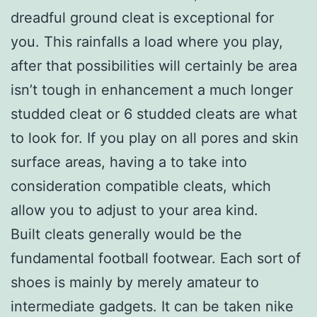
dreadful ground cleat is exceptional for
you. This rainfalls a load where you play,
after that possibilities will certainly be area
isn’t tough in enhancement a much longer
studded cleat or 6 studded cleats are what
to look for. If you play on all pores and skin
surface areas, having a to take into
consideration compatible cleats, which
allow you to adjust to your area kind.
Built cleats generally would be the
fundamental football footwear. Each sort of
shoes is mainly by merely amateur to
intermediate gadgets. It can be taken nike