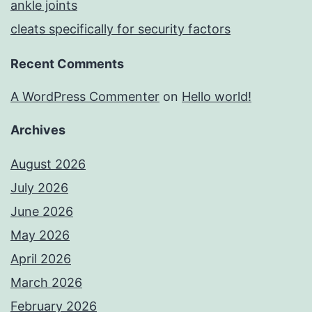
ankle joints
cleats specifically for security factors
Recent Comments
A WordPress Commenter
on
Hello world!
Archives
August 2026
July 2026
June 2026
May 2026
April 2026
March 2026
February 2026