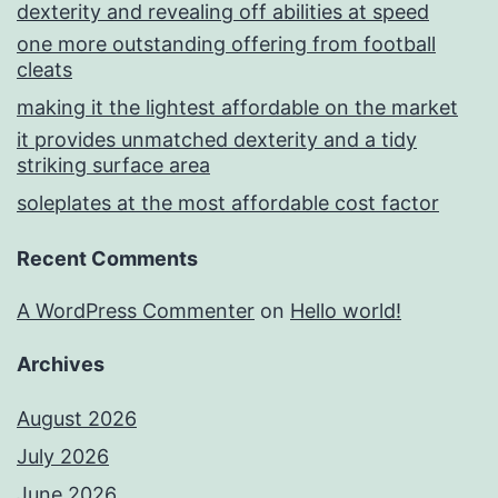
dexterity and revealing off abilities at speed
one more outstanding offering from football
cleats
making it the lightest affordable on the market
it provides unmatched dexterity and a tidy
striking surface area
soleplates at the most affordable cost factor
Recent Comments
A WordPress Commenter
on
Hello world!
Archives
August 2026
July 2026
June 2026