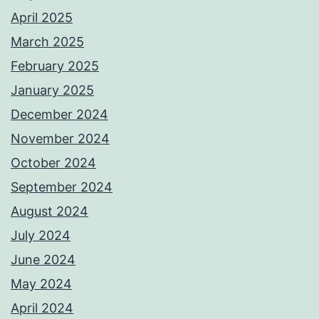
April 2025
March 2025
February 2025
January 2025
December 2024
November 2024
October 2024
September 2024
August 2024
July 2024
June 2024
May 2024
April 2024