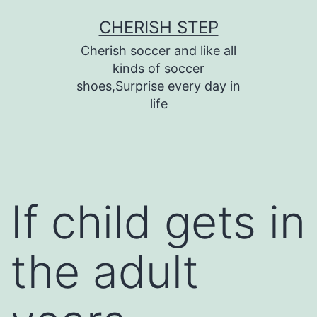
Skip
CHERISH STEP
to
Cherish soccer and like all
content
kinds of soccer
shoes,Surprise every day in
life
If child gets in
the adult