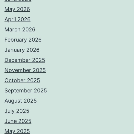
May 2026
April 2026
March 2026
February 2026
January 2026
December 2025
November 2025
October 2025
September 2025
August 2025
July 2025
June 2025
May 2025