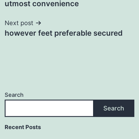
utmost convenience
Next post
however feet preferable secured
Search
Search
Recent Posts