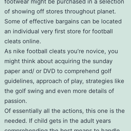
footwear might be purchased in a selection
of showing off stores throughout planet.
Some of effective bargains can be located
an individual very first store for football
cleats online.
As nike football cleats you’re novice, you
might think about acquiring the sunday
paper and/ or DVD to comprehend golf
guidelines, approach of play, strategies like
the golf swing and even more details of
passion.
Of essentially all the actions, this one is the
needed. If child gets in the adult years
comprehending the best means to handle