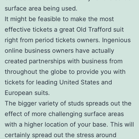
surface area being used.
It might be feasible to make the most
effective tickets a great Old Trafford suit
right from period tickets owners. Ingenious
online business owners have actually
created partnerships with business from
throughout the globe to provide you with
tickets for leading United States and
European suits.
The bigger variety of studs spreads out the
effect of more challenging surface areas
with a higher location of your base. This will
certainly spread out the stress around