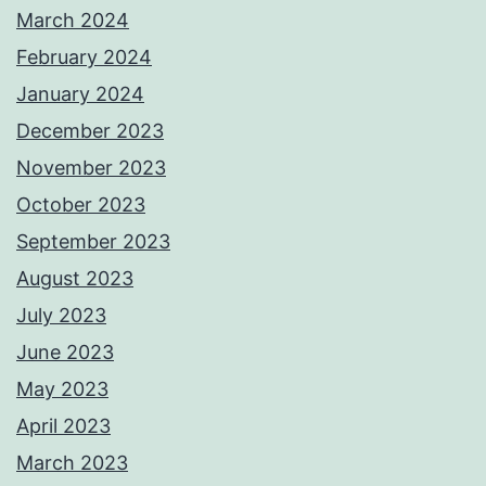
March 2024
February 2024
January 2024
December 2023
November 2023
October 2023
September 2023
August 2023
July 2023
June 2023
May 2023
April 2023
March 2023