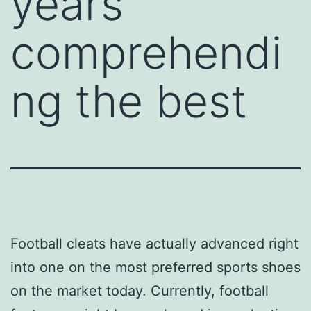
years
comprehendi
ng the best
Football cleats have actually advanced right
into one on the most preferred sports shoes
on the market today. Currently, football