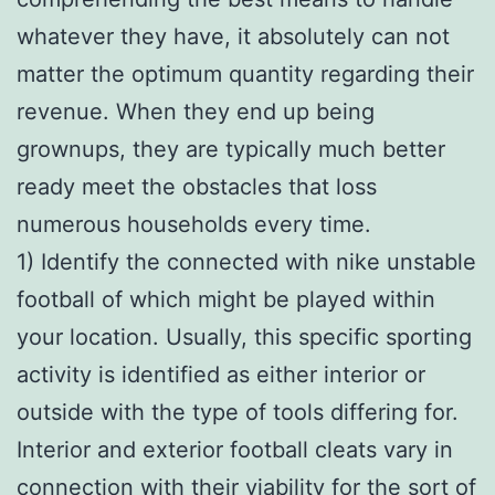
whatever they have, it absolutely can not
matter the optimum quantity regarding their
revenue. When they end up being
grownups, they are typically much better
ready meet the obstacles that loss
numerous households every time.
1) Identify the connected with nike unstable
football of which might be played within
your location. Usually, this specific sporting
activity is identified as either interior or
outside with the type of tools differing for.
Interior and exterior football cleats vary in
connection with their viability for the sort of