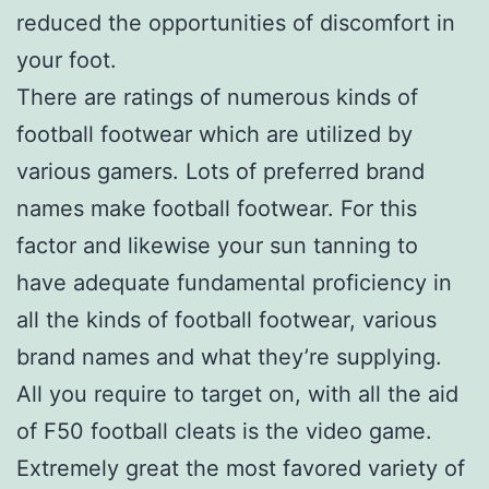
reduced the opportunities of discomfort in
your foot.
There are ratings of numerous kinds of
football footwear which are utilized by
various gamers. Lots of preferred brand
names make football footwear. For this
factor and likewise your sun tanning to
have adequate fundamental proficiency in
all the kinds of football footwear, various
brand names and what they’re supplying.
All you require to target on, with all the aid
of F50 football cleats is the video game.
Extremely great the most favored variety of