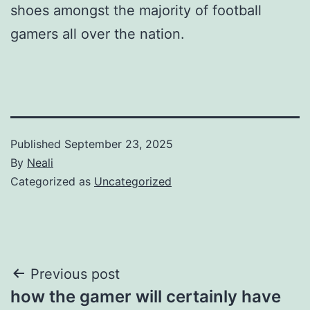
shoes amongst the majority of football
gamers all over the nation.
Published
September 23, 2025
By
Neali
Categorized as
Uncategorized
Post
Previous post
how the gamer will certainly have
navigation