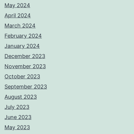
May 2024
April 2024
March 2024
February 2024
January 2024
December 2023
November 2023
October 2023
September 2023
August 2023
July 2023
June 2023
May 2023