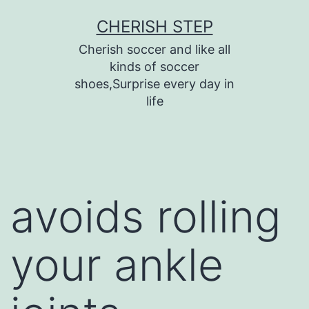
Skip
CHERISH STEP
to
Cherish soccer and like all
content
kinds of soccer
shoes,Surprise every day in
life
avoids rolling
your ankle