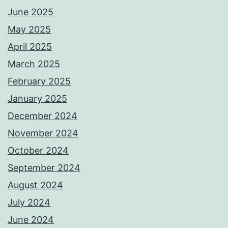
June 2025
May 2025
April 2025
March 2025
February 2025
January 2025
December 2024
November 2024
October 2024
September 2024
August 2024
July 2024
June 2024