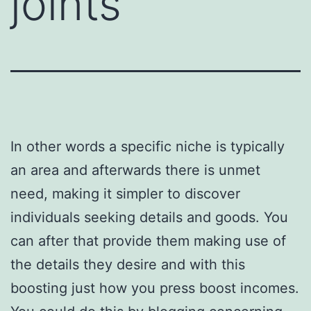
joints
In other words a specific niche is typically
an area and afterwards there is unmet
need, making it simpler to discover
individuals seeking details and goods. You
can after that provide them making use of
the details they desire and with this
boosting just how you press boost incomes.