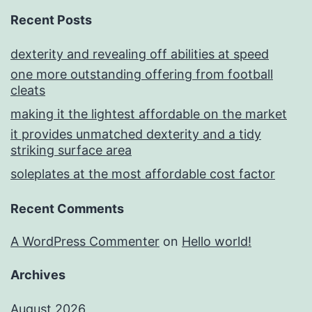
Recent Posts
dexterity and revealing off abilities at speed
one more outstanding offering from football
cleats
making it the lightest affordable on the market
it provides unmatched dexterity and a tidy
striking surface area
soleplates at the most affordable cost factor
Recent Comments
A WordPress Commenter
on
Hello world!
Archives
August 2026