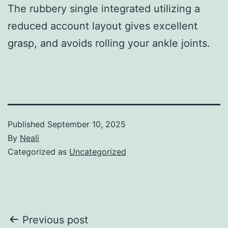
The rubbery single integrated utilizing a
reduced account layout gives excellent
grasp, and avoids rolling your ankle joints.
Published
September 10, 2025
By
Neali
Categorized as
Uncategorized
Post
Previous post