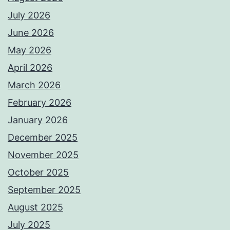
July 2026
June 2026
May 2026
April 2026
March 2026
February 2026
January 2026
December 2025
November 2025
October 2025
September 2025
August 2025
July 2025