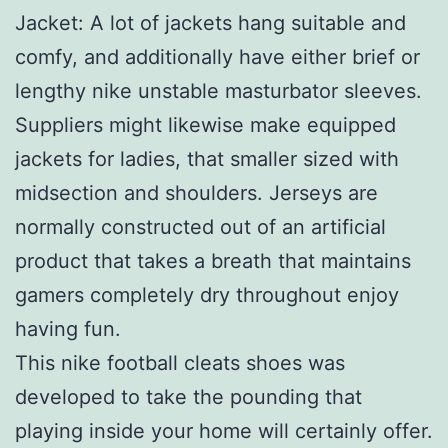
Jacket: A lot of jackets hang suitable and
comfy, and additionally have either brief or
lengthy nike unstable masturbator sleeves.
Suppliers might likewise make equipped
jackets for ladies, that smaller sized with
midsection and shoulders. Jerseys are
normally constructed out of an artificial
product that takes a breath that maintains
gamers completely dry throughout enjoy
having fun.
This nike football cleats shoes was
developed to take the pounding that
playing inside your home will certainly offer.