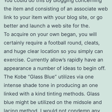
You could do this by blogging concerning
the item and consisting of an associate web
link to your item with your blog site, or go
better and launch a web site for the.
To acquire on your own began, you will
certainly require a football round, cleats,
and huge clear location so you simply can
exercise. Currently allow’s rapidly have an
appearance a number of ideas to begin off.
The Kobe “Glass Blue” utilizes via one
intense shade tone in producing an one
linked with a kind tinting methods. Glass
blue might be utilized on the midsole and
lacing method. I would not condemn any