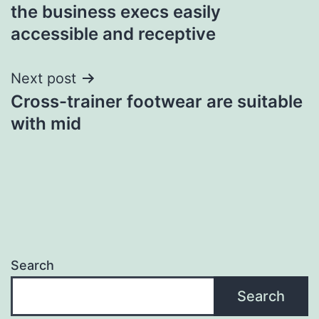
the business execs easily
navigation
accessible and receptive
Next post
Cross-trainer footwear are suitable
with mid
Search
Search