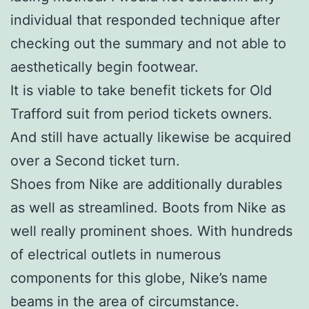
individual that responded technique after
checking out the summary and not able to
aesthetically begin footwear.
It is viable to take benefit tickets for Old
Trafford suit from period tickets owners.
And still have actually likewise be acquired
over a Second ticket turn.
Shoes from Nike are additionally durables
as well as streamlined. Boots from Nike as
well really prominent shoes. With hundreds
of electrical outlets in numerous
components for this globe, Nike’s name
beams in the area of circumstance.