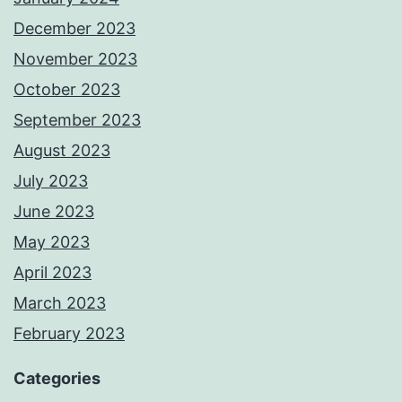
December 2023
November 2023
October 2023
September 2023
August 2023
July 2023
June 2023
May 2023
April 2023
March 2023
February 2023
Categories