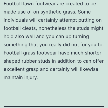
Football lawn footwear are created to be
made use of on synthetic grass. Some
individuals will certainly attempt putting on
football cleats, nonetheless the studs might
hold also well and you can up turning
something that you really did not for you to.
Football grass footwear have much shorter
shaped rubber studs in addition to can offer
excellent grasp and certainly will likewise
maintain injury.