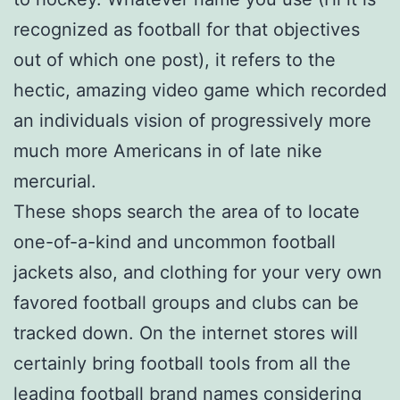
recognized as football for that objectives
out of which one post), it refers to the
hectic, amazing video game which recorded
an individuals vision of progressively more
much more Americans in of late nike
mercurial.
These shops search the area of to locate
one-of-a-kind and uncommon football
jackets also, and clothing for your very own
favored football groups and clubs can be
tracked down. On the internet stores will
certainly bring football tools from all the
leading football brand names considering