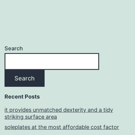
Search
Search
Recent Posts
it provides unmatched dexterity and a tidy
striking surface area
soleplates at the most affordable cost factor