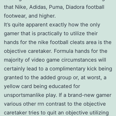
that Nike, Adidas, Puma, Diadora football
footwear, and higher.
It’s quite apparent exactly how the only
gamer that is practically to utilize their
hands for the nike football cleats area is the
objective caretaker. Formula hands for the
majority of video game circumstances will
certainly lead to a complimentary kick being
granted to the added group or, at worst, a
yellow card being educated for
unsportsmanlike play. If a brand-new gamer
various other rrn contrast to the objective
caretaker tries to quit an objective utilizing