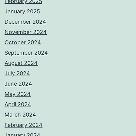
February 2025
January 2025
December 2024
November 2024
October 2024
September 2024
August 2024
July 2024
June 2024
May 2024
April 2024
March 2024
February 2024
January 2024