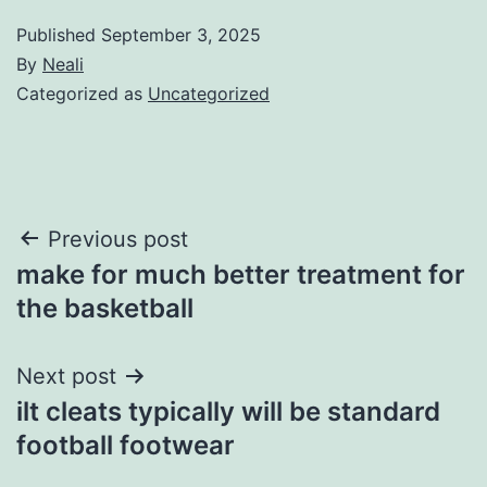
Published
September 3, 2025
By
Neali
Categorized as
Uncategorized
Post
Previous post
make for much better treatment for
navigation
the basketball
Next post
ilt cleats typically will be standard
football footwear