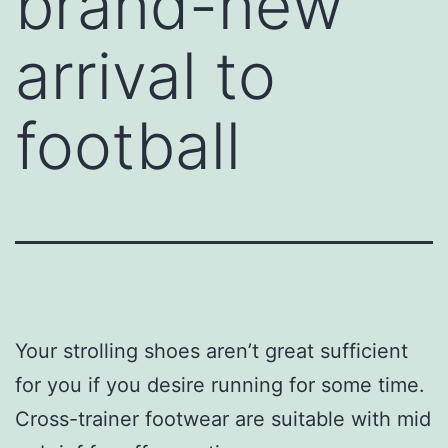
brand-new
arrival to
football
Your strolling shoes aren’t great sufficient
for you if you desire running for some time.
Cross-trainer footwear are suitable with mid