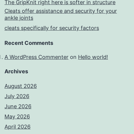
The GripKnit right here is softer in structure
Cleats offer assistance and security for your
ankle joints
cleats specifically for security factors
Recent Comments
A WordPress Commenter
on
Hello world!
Archives
August 2026
July 2026
June 2026
May 2026
April 2026