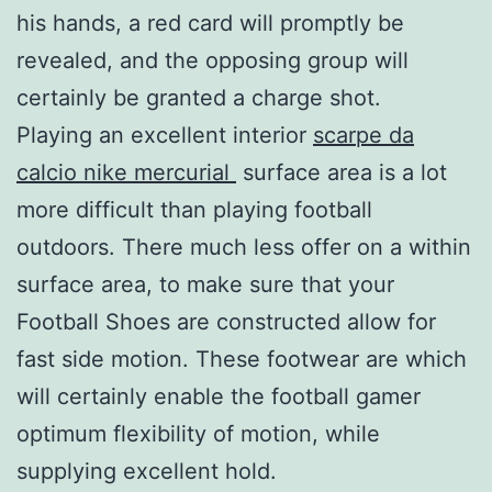
his hands, a red card will promptly be
revealed, and the opposing group will
certainly be granted a charge shot.
Playing an excellent interior
scarpe da
calcio nike mercurial
surface area is a lot
more difficult than playing football
outdoors. There much less offer on a within
surface area, to make sure that your
Football Shoes are constructed allow for
fast side motion. These footwear are which
will certainly enable the football gamer
optimum flexibility of motion, while
supplying excellent hold.