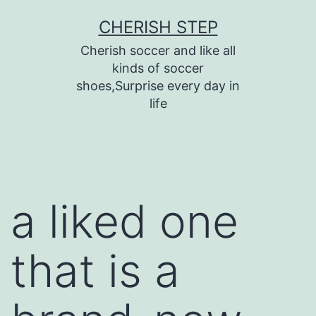
Skip
CHERISH STEP
to
Cherish soccer and like all
content
kinds of soccer
shoes,Surprise every day in
life
a liked one
that is a