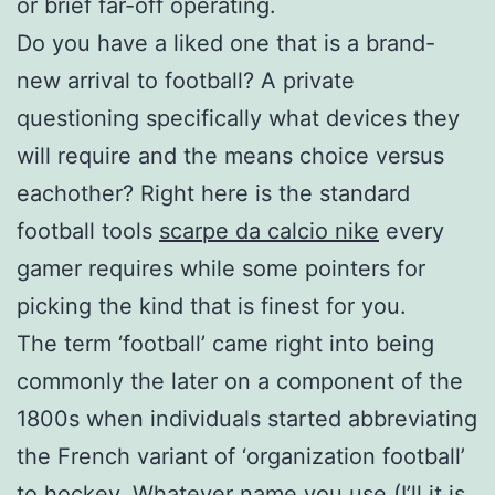
or brief far-off operating.
Do you have a liked one that is a brand-
new arrival to football? A private
questioning specifically what devices they
will require and the means choice versus
eachother? Right here is the standard
football tools
scarpe da calcio nike
every
gamer requires while some pointers for
picking the kind that is finest for you.
The term ‘football’ came right into being
commonly the later on a component of the
1800s when individuals started abbreviating
the French variant of ‘organization football’
to hockey. Whatever name you use (I’ll it is