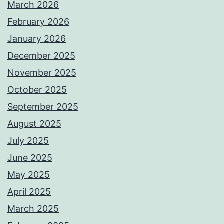
March 2026
February 2026
January 2026
December 2025
November 2025
October 2025
September 2025
August 2025
July 2025
June 2025
May 2025
April 2025
March 2025