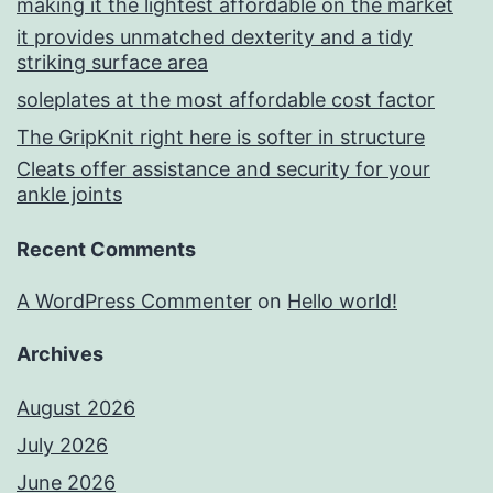
making it the lightest affordable on the market
it provides unmatched dexterity and a tidy
striking surface area
soleplates at the most affordable cost factor
The GripKnit right here is softer in structure
Cleats offer assistance and security for your
ankle joints
Recent Comments
A WordPress Commenter
on
Hello world!
Archives
August 2026
July 2026
June 2026