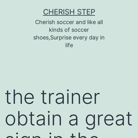
Skip
CHERISH STEP
to
Cherish soccer and like all
content
kinds of soccer
shoes,Surprise every day in
life
the trainer
obtain a great