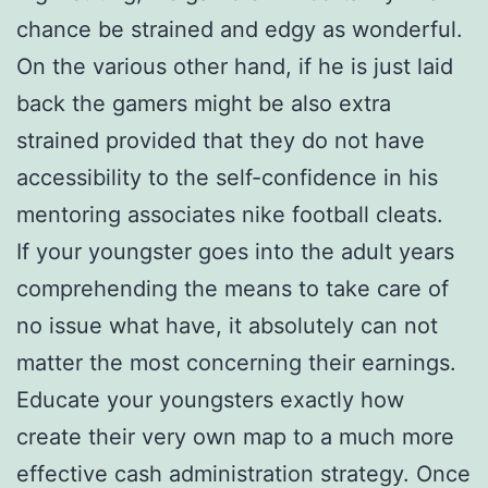
chance be strained and edgy as wonderful.
On the various other hand, if he is just laid
back the gamers might be also extra
strained provided that they do not have
accessibility to the self-confidence in his
mentoring associates nike football cleats.
If your youngster goes into the adult years
comprehending the means to take care of
no issue what have, it absolutely can not
matter the most concerning their earnings.
Educate your youngsters exactly how
create their very own map to a much more
effective cash administration strategy. Once