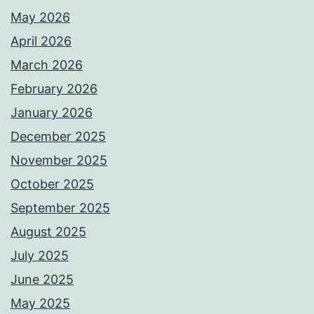
May 2026
April 2026
March 2026
February 2026
January 2026
December 2025
November 2025
October 2025
September 2025
August 2025
July 2025
June 2025
May 2025