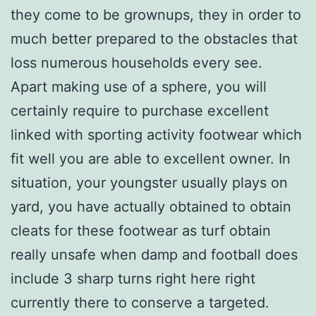
they come to be grownups, they in order to
much better prepared to the obstacles that
loss numerous households every see.
Apart making use of a sphere, you will
certainly require to purchase excellent
linked with sporting activity footwear which
fit well you are able to excellent owner. In
situation, your youngster usually plays on
yard, you have actually obtained to obtain
cleats for these footwear as turf obtain
really unsafe when damp and football does
include 3 sharp turns right here right
currently there to conserve a targeted.