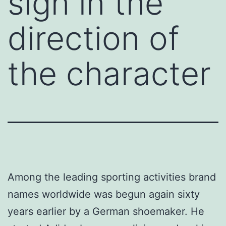
sign in the
direction of
the character
Among the leading sporting activities brand
names worldwide was begun again sixty
years earlier by a German shoemaker. He