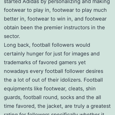
started Adidas by personalizing and making
footwear to play in, footwear to play much
better in, footwear to win in, and footwear
obtain been the premier instructors in the
sector.
Long back, football followers would
certainly hunger for just for images and
trademarks of favored gamers yet
nowadays every football follower desires
the a lot of out of their idolizers. Football
equipments like footwear, cleats, shin
guards, football round, socks and the all
time favored, the jacket, are truly a greatest
rating for followers specifically whether it