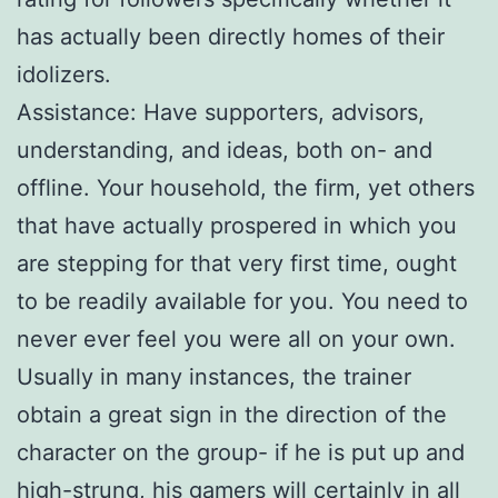
has actually been directly homes of their
idolizers.
Assistance: Have supporters, advisors,
understanding, and ideas, both on- and
offline. Your household, the firm, yet others
that have actually prospered in which you
are stepping for that very first time, ought
to be readily available for you. You need to
never ever feel you were all on your own.
Usually in many instances, the trainer
obtain a great sign in the direction of the
character on the group- if he is put up and
high-strung, his gamers will certainly in all