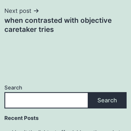
Next post
when contrasted with objective
caretaker tries
Search
Search
Recent Posts