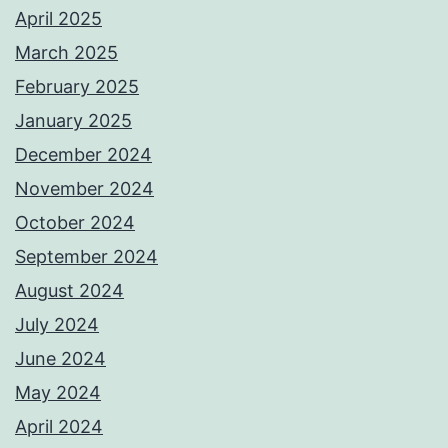
April 2025
March 2025
February 2025
January 2025
December 2024
November 2024
October 2024
September 2024
August 2024
July 2024
June 2024
May 2024
April 2024