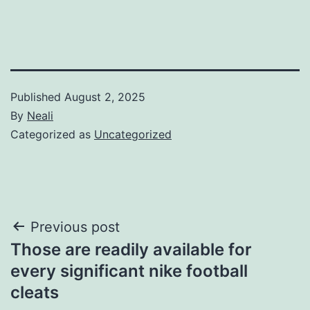
Published
August 2, 2025
By
Neali
Categorized as
Uncategorized
Post
Previous post
Those are readily available for
navigation
every significant nike football
cleats