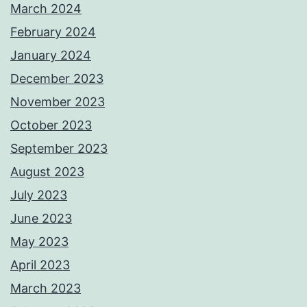
March 2024
February 2024
January 2024
December 2023
November 2023
October 2023
September 2023
August 2023
July 2023
June 2023
May 2023
April 2023
March 2023