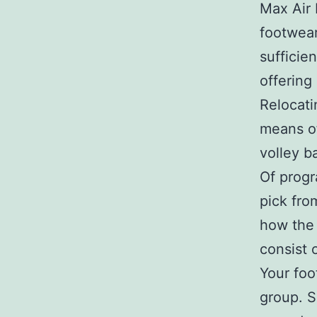
Max Air 
footwear
sufficie
offering
Relocati
means of
volley b
Of progr
pick fro
how the 
consist 
Your foot
group. S