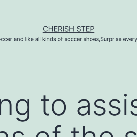
CHERISH STEP
ccer and like all kinds of soccer shoes,Surprise every 
ing to ass
s of the 