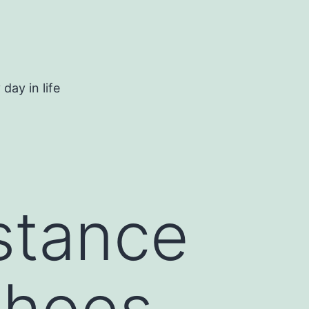
day in life
istance
shoes