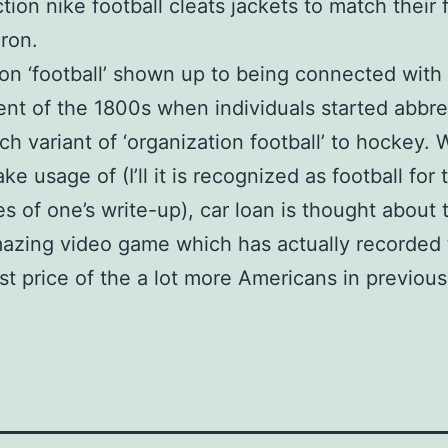
tion nike football cleats jackets to match their
iron.
on ‘football’ shown up to being connected with 
t of the 1800s when individuals started abbre
ch variant of ‘organization football’ to hockey.
e usage of (I’ll it is recognized as football for 
es of one’s write-up), car loan is thought about 
azing video game which has actually recorded 
est price of the a lot more Americans in previou
.