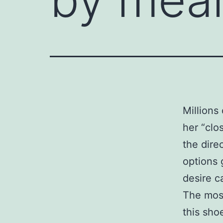
Millions 
her “clo
the direc
options 
desire c
The most
this sho