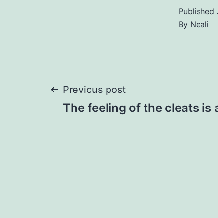
Published
By
Neali
Post
Previous post
The feeling of the cleats is a
navigation