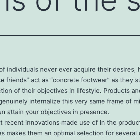
of individuals never ever acquire their desires, 
se friends” act as “concrete footwear” as they str
tion of their objectives in lifestyle. Products an
genuinely internalize this very same frame of m
an attain your objectives in presence.
 recent innovations made use of in the product
es makes them an optimal selection for several 