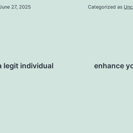
June 27, 2025
Categorized as
Unc
 legit individual
enhance yo