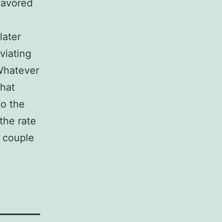
 favored
later
viating
 Whatever
that
to the
the rate
s couple