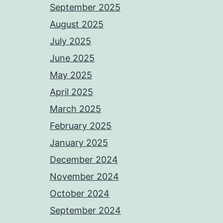
September 2025
August 2025
July 2025
June 2025
May 2025
April 2025
March 2025
February 2025
January 2025
December 2024
November 2024
October 2024
September 2024