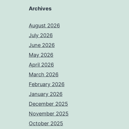
Archives
August 2026
July 2026
June 2026
May 2026
April 2026
March 2026
February 2026
January 2026
December 2025
November 2025
October 2025