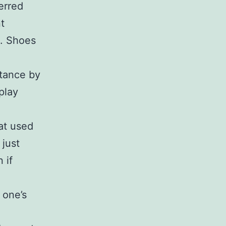
erred
t
e. Shoes
stance by
play
at used
 just
 if
 one’s