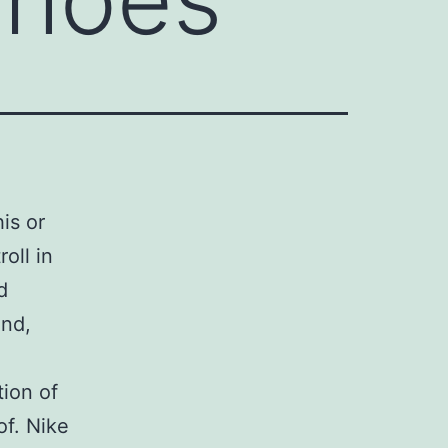
his or
oll in
d
ind,
ion of
of. Nike