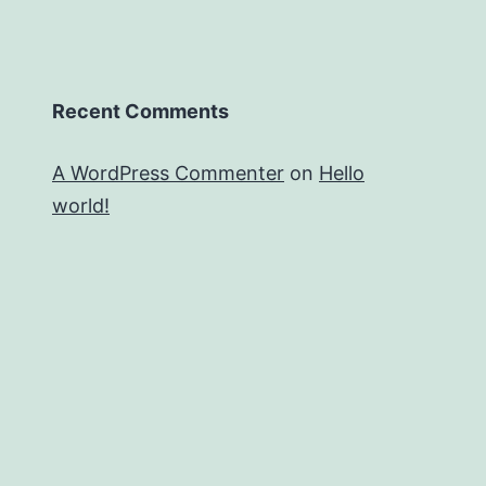
Recent Comments
A WordPress Commenter
on
Hello
world!