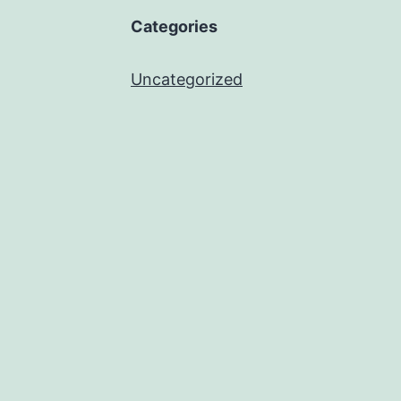
Categories
Uncategorized