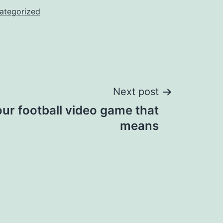
ategorized
Next post
ur football video game that
means