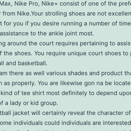
Max, Nike Pro, Nike+ consist of one of the pref
 from Nike.Your strolling shoes are not excellen
nt for you if you desire running a number of tim
 assistance to the ankle joint most.
ng around the court requires pertaining to assi
 the shoes. You require unique court shoes to 
all and basketball.
am there as well various shades and product th
m as properly. You are likewise gon na be locate
kind of tee shirt most definitely to depend upon
of a lady or kid group.
ball jacket will certainly reveal the character of
ome individuals could individuals are interested