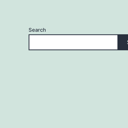
Search