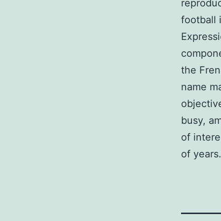
reproduc
football 
Expressi
componen
the Fren
name mak
objectiv
busy, am
of inter
of years