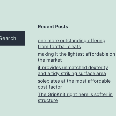
Recent Posts
Search
one more outstanding offering
from football cleats
making it the lightest affordable on
the market
it provides unmatched dexterity
and a tidy striking surface area
soleplates at the most affordable
cost factor
The GripKnit right here is softer in
structure