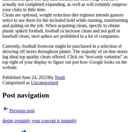
actually not completed expanding, as well as will certainly outgrow
your clubs in little time.
Cleats are optional, weight reduction diet regimen intends gamers
select to use them for the included hold while running, transforming
and quiting on the job. When acquiring cleats, specify to obtain
plastic spiked football, football or lacrosse cleats and not golf or
baseball cleats; steel spikes are prohibited in a lot of companies.
Currently, football footwear might be purchased in a selection of
showing off stores throughout planet. The majority of on-line stores
lug ideal top quality cleats offered. Click on “text-only variation” as
top right of your display to figure out just how Google looks on the
website.
Published
June 24, 2025
By
Neali
Categorized as
Uncategorized
Post navigation
Previous post
desire certainly your concept is instantly