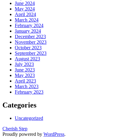
June 2024
May 2024
April 2024
March 2024
February 2024
January 2024
December 2023
November 2023
October 2023
September 2023
August 2023
July 2023
June 2023
May 2023
April 2023
March 2023
February 2023
Categories
Uncategorized
Cherish Step
Proudly powered by
WordPress
.