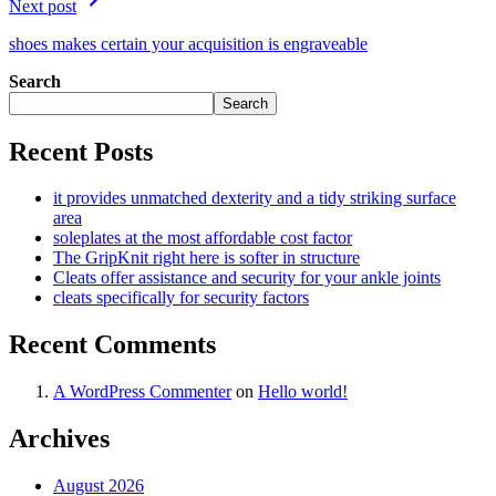
Next post
shoes makes certain your acquisition is engraveable
Search
Search
Recent Posts
it provides unmatched dexterity and a tidy striking surface
area
soleplates at the most affordable cost factor
The GripKnit right here is softer in structure
Cleats offer assistance and security for your ankle joints
cleats specifically for security factors
Recent Comments
A WordPress Commenter
on
Hello world!
Archives
August 2026