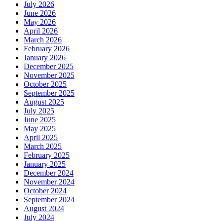
July 2026
June 2026
May 2026
April 2026
March 2026
February 2026
January 2026
December 2025
November 2025
October 2025
September 2025
August 2025
July 2025
June 2025
May 2025
April 2025
March 2025
February 2025
January 2025
December 2024
November 2024
October 2024
September 2024
August 2024
July 2024