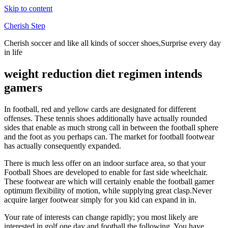
Skip to content
Cherish Step
Cherish soccer and like all kinds of soccer shoes,Surprise every day
in life
weight reduction diet regimen intends
gamers
In football, red and yellow cards are designated for different
offenses. These tennis shoes additionally have actually rounded
sides that enable as much strong call in between the football sphere
and the foot as you perhaps can. The market for football footwear
has actually consequently expanded.
There is much less offer on an indoor surface area, so that your
Football Shoes are developed to enable for fast side wheelchair.
These footwear are which will certainly enable the football gamer
optimum flexibility of motion, while supplying great clasp.Never
acquire larger footwear simply for you kid can expand in in.
Your rate of interests can change rapidly; you most likely are
interested in golf one day and football the following. You have