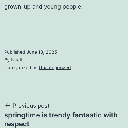
grown-up and young people.
Published
June 18, 2025
By
Neali
Categorized as
Uncategorized
Post
Previous post
springtime is trendy fantastic with
navigation
respect