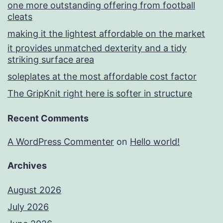
one more outstanding offering from football
cleats
making it the lightest affordable on the market
it provides unmatched dexterity and a tidy
striking surface area
soleplates at the most affordable cost factor
The GripKnit right here is softer in structure
Recent Comments
A WordPress Commenter
on
Hello world!
Archives
August 2026
July 2026