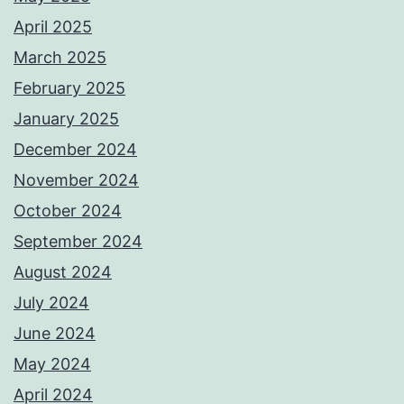
April 2025
March 2025
February 2025
January 2025
December 2024
November 2024
October 2024
September 2024
August 2024
July 2024
June 2024
May 2024
April 2024