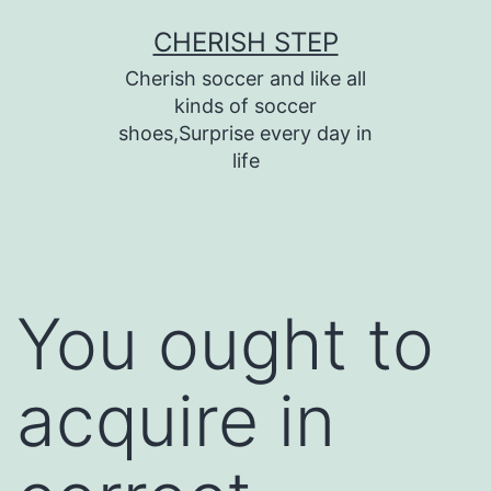
Skip
CHERISH STEP
to
Cherish soccer and like all
content
kinds of soccer
shoes,Surprise every day in
life
You ought to
acquire in