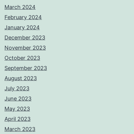
March 2024
February 2024
January 2024
December 2023
November 2023
October 2023
September 2023
August 2023
July 2023
June 2023
May 2023
April 2023
March 2023