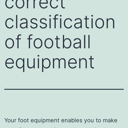
correct
classification
of football
equipment
Your foot equipment enables you to make