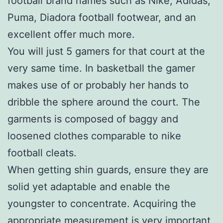
football brand names such as Nike, Adidas,
Puma, Diadora football footwear, and an
excellent offer much more.
You will just 5 gamers for that court at the
very same time. In basketball the gamer
makes use of or probably her hands to
dribble the sphere around the court. The
garments is composed of baggy and
loosened clothes comparable to nike
football cleats.
When getting shin guards, ensure they are
solid yet adaptable and enable the
youngster to concentrate. Acquiring the
appropriate measurement is very important,