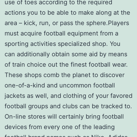
use of toes according to the required
actions you to be able to make along at the
area – kick, run, or pass the sphere.Players
must acquire football equipment from a
sporting activities specialized shop. You
can additionally obtain some aid by means
of train choice out the finest football wear.
These shops comb the planet to discover
one-of-a-kind and uncommon football
jackets as well, and clothing of your favored
football groups and clubs can be tracked to.
On-line stores will certainly bring football
devices from every one of the leading