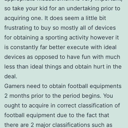
so take your kid for an undertaking prior to
acquiring one. It does seem a little bit
frustrating to buy so mostly all of devices
for obtaining a sporting activity however it
is constantly far better execute with ideal
devices as opposed to have fun with much
less than ideal things and obtain hurt in the
deal.
Gamers need to obtain football equipments
2 months prior to the period begins. You
ought to acquire in correct classification of
football equipment due to the fact that
there are 2 major classifications such as