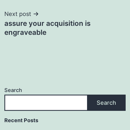
Next post
assure your acquisition is
engraveable
Search
Search
Recent Posts