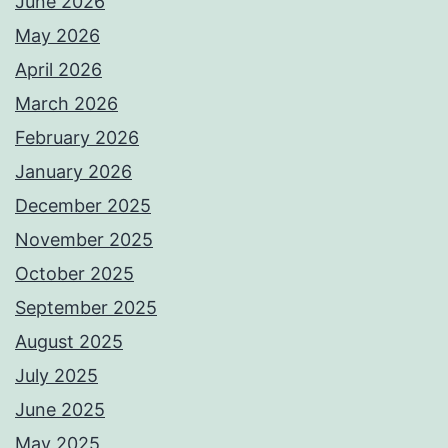
June 2026
May 2026
April 2026
March 2026
February 2026
January 2026
December 2025
November 2025
October 2025
September 2025
August 2025
July 2025
June 2025
May 2025