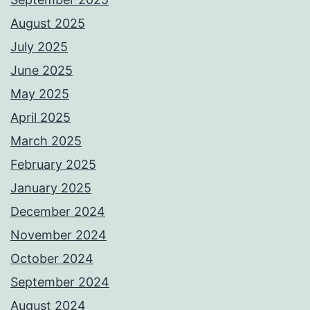
August 2025
July 2025
June 2025
May 2025
April 2025
March 2025
February 2025
January 2025
December 2024
November 2024
October 2024
September 2024
August 2024