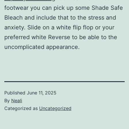
footwear you can pick up some Shade Safe
Bleach and include that to the stress and
anxiety. Slide on a white flip flop or your
preferred white Reverse to be able to the
uncomplicated appearance.
Published
June 11, 2025
By
Neali
Categorized as
Uncategorized