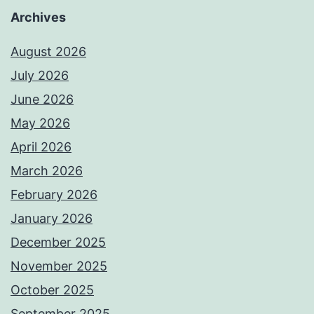
Archives
August 2026
July 2026
June 2026
May 2026
April 2026
March 2026
February 2026
January 2026
December 2025
November 2025
October 2025
September 2025