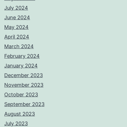
July 2024
June 2024
May 2024
April 2024
March 2024
February 2024
January 2024
December 2023
November 2023
October 2023
September 2023
August 2023
July 2023