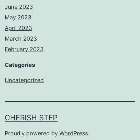
June 2023
May 2023
April 2023
March 2023
February 2023
Categories
Uncategorized
CHERISH STEP
Proudly powered by
WordPress
.