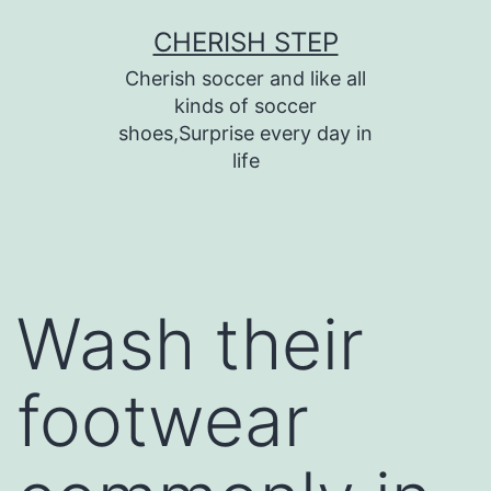
Skip
CHERISH STEP
to
Cherish soccer and like all
content
kinds of soccer
shoes,Surprise every day in
life
Wash their
footwear