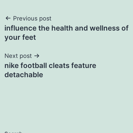
Post
Previous post
influence the health and wellness of
navigation
your feet
Next post
nike football cleats feature
detachable