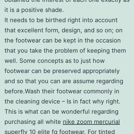
it is a positive shade.
It needs to be birthed right into account
that excellent form, design, and so on; on
the footwear can be kept in the occasion
that you take the problem of keeping them
well. Some concepts as to just how
footwear can be preserved appropriately
and so that you can are assume regarding
before.Wash their footwear commonly in
the cleaning device – Is in fact why right.
This is what can be wonderful regarding
purchasing all white
nike zoom mercurial
superfly 10 elite fg
footwear. For tinted