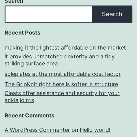
Search
Search
Recent Posts
making it the lightest affordable on the market
it provides unmatched dexterity and a tidy
striking surface area
soleplates at the most affordable cost factor
The GripKnit right here is softer in structure
Cleats offer assistance and security for your
ankle joints
Recent Comments
A WordPress Commenter
on
Hello world!