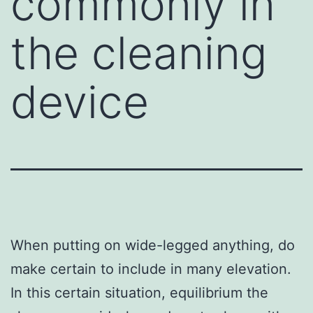
commonly in
the cleaning
device
When putting on wide-legged anything, do
make certain to include in many elevation.
In this certain situation, equilibrium the