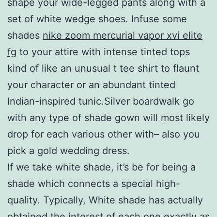
shape your wide-legged pants along with a
set of white wedge shoes. Infuse some
shades
nike zoom mercurial vapor xvi elite
fg
to your attire with intense tinted tops
kind of like an unusual t tee shirt to flaunt
your character or an abundant tinted
Indian-inspired tunic.Silver boardwalk go
with any type of shade gown will most likely
drop for each various other with– also you
pick a gold wedding dress.
If we take white shade, it’s be for being a
shade which connects a special high-
quality. Typically, White shade has actually
obtained the interest of each one exactly as