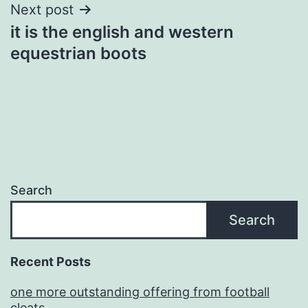
Next post
it is the english and western
equestrian boots
Search
Search
Recent Posts
one more outstanding offering from football
cleats