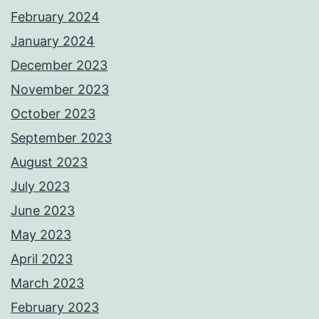
February 2024
January 2024
December 2023
November 2023
October 2023
September 2023
August 2023
July 2023
June 2023
May 2023
April 2023
March 2023
February 2023