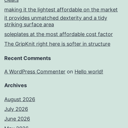
making it the lightest affordable on the market
it provides unmatched dexterity and a tidy
striking surface area
soleplates at the most affordable cost factor
The GripKnit right here is softer in structure
Recent Comments
A WordPress Commenter
on
Hello world!
Archives
August 2026
July 2026
June 2026