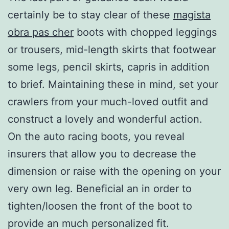
certainly be to stay clear of these
magista
obra pas cher
boots with chopped leggings
or trousers, mid-length skirts that footwear
some legs, pencil skirts, capris in addition
to brief. Maintaining these in mind, set your
crawlers from your much-loved outfit and
construct a lovely and wonderful action.
On the auto racing boots, you reveal
insurers that allow you to decrease the
dimension or raise with the opening on your
very own leg. Beneficial an in order to
tighten/loosen the front of the boot to
provide an much personalized fit.