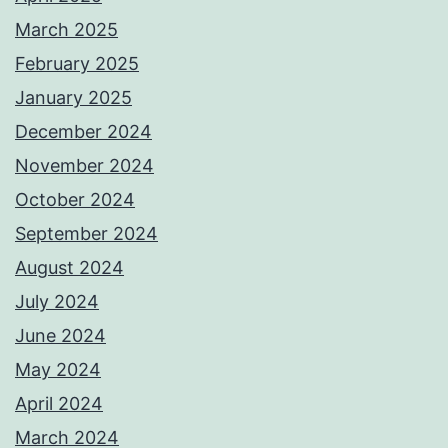
March 2025
February 2025
January 2025
December 2024
November 2024
October 2024
September 2024
August 2024
July 2024
June 2024
May 2024
April 2024
March 2024