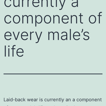
currently a
component of
every male’s
life
Laid-back wear is currently an a component