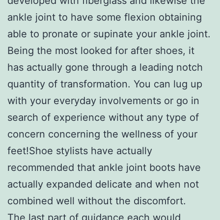
developed with fiberglass and likewise the
ankle joint to have some flexion obtaining
able to pronate or supinate your ankle joint.
Being the most looked for after shoes, it
has actually gone through a leading notch
quantity of transformation. You can lug up
with your everyday involvements or go in
search of experience without any type of
concern concerning the wellness of your
feet!Shoe stylists have actually
recommended that ankle joint boots have
actually expanded delicate and when not
combined well without the discomfort.
The last part of guidance each would