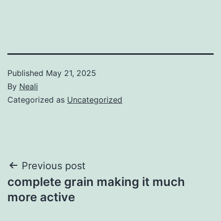
Published
May 21, 2025
By
Neali
Categorized as
Uncategorized
Post
Previous post
complete grain making it much
navigation
more active