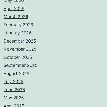
May 2026
April 2026
March 2026
February 2026
January 2026
December 2025
November 2025
October 2025
September 2025
August 2025
July 2025
June 2025
May 2025
April 2025