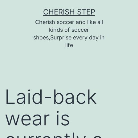
Skip
CHERISH STEP
to
Cherish soccer and like all
content
kinds of soccer
shoes,Surprise every day in
life
Laid-back
wear is