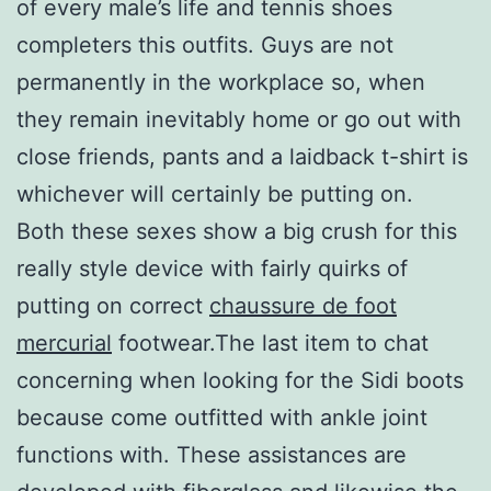
of every male’s life and tennis shoes
completers this outfits. Guys are not
permanently in the workplace so, when
they remain inevitably home or go out with
close friends, pants and a laidback t-shirt is
whichever will certainly be putting on.
Both these sexes show a big crush for this
really style device with fairly quirks of
putting on correct
chaussure de foot
mercurial
footwear.The last item to chat
concerning when looking for the Sidi boots
because come outfitted with ankle joint
functions with. These assistances are