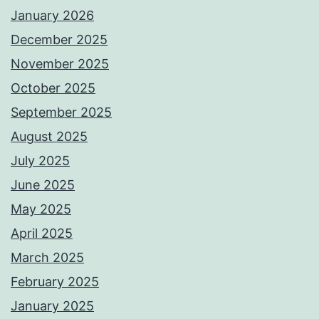
January 2026
December 2025
November 2025
October 2025
September 2025
August 2025
July 2025
June 2025
May 2025
April 2025
March 2025
February 2025
January 2025