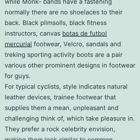
while Monk- bands have a fastening
normally there are no shoelaces to their
back. Black plimsolls, black fitness
instructors, canvas
botas de futbol
mercurial
footwear, Velcro, sandals and
treking sporting activity boots are a pair
various other prominent designs in footwear
for guys.
For typical cyclists, style indicates natural
leather devices, trainee footwear that
supplies them a mean, unpleasant and
challenging think of, which take pleasure in.
They prefer a rock celebrity envision,
making them look similar to common