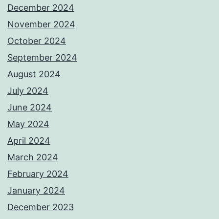
December 2024
November 2024
October 2024
September 2024
August 2024
July 2024
June 2024
May 2024
April 2024
March 2024
February 2024
January 2024
December 2023