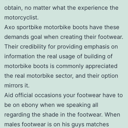
obtain, no matter what the experience the
motorcyclist.
Axo sportbike motorbike boots have these
demands goal when creating their footwear.
Their credibility for providing emphasis on
information the real usage of building of
motorbike boots is commonly appreciated
the real motorbike sector, and their option
mirrors it.
Aid official occasions your footwear have to
be on ebony when we speaking all
regarding the shade in the footwear. When
males footwear is on his guys matches