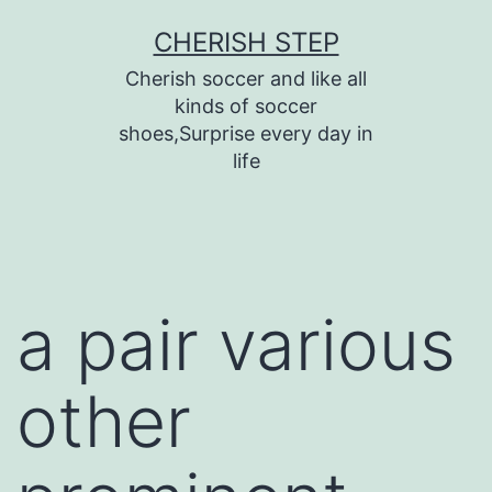
Skip
CHERISH STEP
to
Cherish soccer and like all
content
kinds of soccer
shoes,Surprise every day in
life
a pair various
other