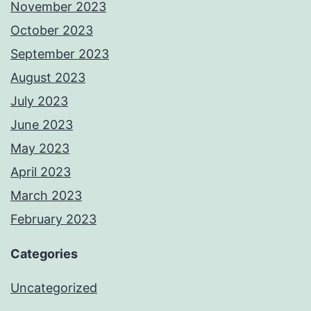
November 2023
October 2023
September 2023
August 2023
July 2023
June 2023
May 2023
April 2023
March 2023
February 2023
Categories
Uncategorized