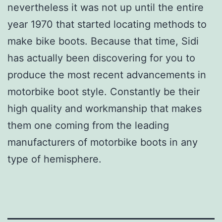
nevertheless it was not up until the entire
year 1970 that started locating methods to
make bike boots. Because that time, Sidi
has actually been discovering for you to
produce the most recent advancements in
motorbike boot style. Constantly be their
high quality and workmanship that makes
them one coming from the leading
manufacturers of motorbike boots in any
type of hemisphere.