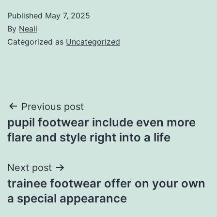
Published
May 7, 2025
By
Neali
Categorized as
Uncategorized
Post
Previous post
pupil footwear include even more
navigation
flare and style right into a life
Next post
trainee footwear offer on your own
a special appearance