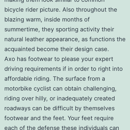
bicycle rider picture. Also throughout the
blazing warm, inside months of
summertime, they sporting activity their
natural leather appearance, as functions the
acquainted become their design case.
Axo has footwear to please your expert
driving requirements if in order to right into
affordable riding. The surface from a
motorbike cyclist can obtain challenging,
riding over hilly, or inadequately created
roadways can be difficult by themselves
footwear and the feet. Your feet require
each of the defense these individuals can