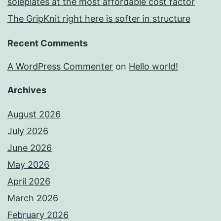
soleplates at the most affordable cost factor
The GripKnit right here is softer in structure
Recent Comments
A WordPress Commenter
on
Hello world!
Archives
August 2026
July 2026
June 2026
May 2026
April 2026
March 2026
February 2026