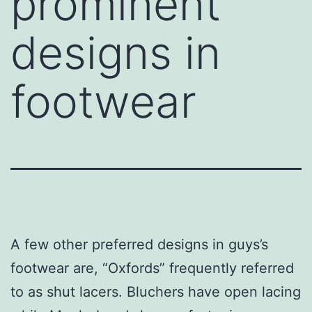
prominent
designs in
footwear
A few other preferred designs in guys’s
footwear are, “Oxfords” frequently referred
to as shut lacers. Bluchers have open lacing