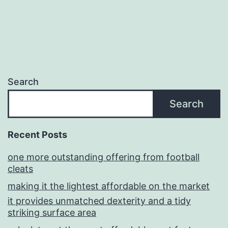
Search
Search
Recent Posts
one more outstanding offering from football
cleats
making it the lightest affordable on the market
it provides unmatched dexterity and a tidy
striking surface area