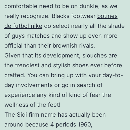
comfortable need to be on dunkle, as we
really recognize. Blacks footwear
botines
de futbol nike
do select nearly all the shade
of guys matches and show up even more
official than their brownish rivals.
Given that its development, slouches are
the trendiest and stylish shoes ever before
crafted. You can bring up with your day-to-
day involvements or go in search of
experience any kind of kind of fear the
wellness of the feet!
The Sidi firm name has actually been
around because 4 periods 1960,