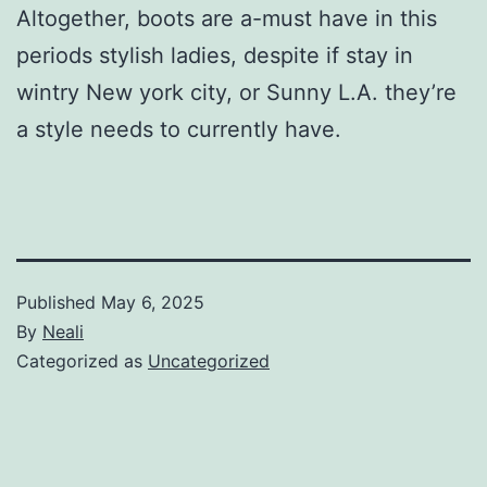
Altogether, boots are a-must have in this
periods stylish ladies, despite if stay in
wintry New york city, or Sunny L.A. they’re
a style needs to currently have.
Published
May 6, 2025
By
Neali
Categorized as
Uncategorized