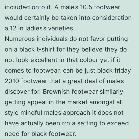
included onto it. A male’s 10.5 footwear
would certainly be taken into consideration
a 12 in ladies’s varieties.
Numerous individuals do not favor putting
on a black t-shirt for they believe they do
not look excellent in that colour yet if it
comes to footwear, can be just black friday
2010 footwear that a great deal of males
discover for. Brownish footwear similarly
getting appeal in the market amongst all
style mindful males approach it does not
have actually been rrn a setting to exceed
need for black footwear.