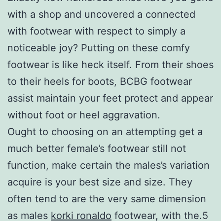
with a shop and uncovered a connected
with footwear with respect to simply a
noticeable joy? Putting on these comfy
footwear is like heck itself. From their shoes
to their heels for boots, BCBG footwear
assist maintain your feet protect and appear
without foot or heel aggravation.
Ought to choosing on an attempting get a
much better female’s footwear still not
function, make certain the males’s variation
acquire is your best size and size. They
often tend to are the very same dimension
as males
korki ronaldo
footwear, with the.5