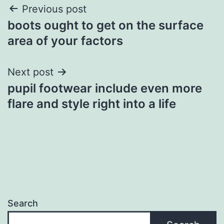
Post
Previous post
boots ought to get on the surface
navigation
area of your factors
Next post
pupil footwear include even more
flare and style right into a life
Search