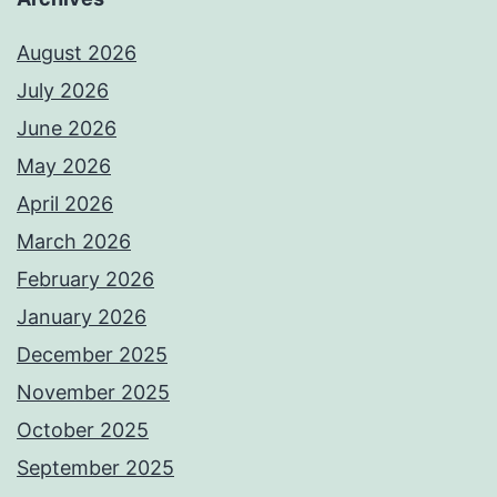
August 2026
July 2026
June 2026
May 2026
April 2026
March 2026
February 2026
January 2026
December 2025
November 2025
October 2025
September 2025