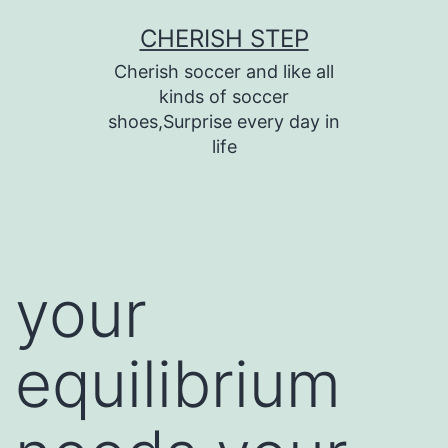
Skip
CHERISH STEP
to
Cherish soccer and like all
content
kinds of soccer
shoes,Surprise every day in
life
your
equilibrium