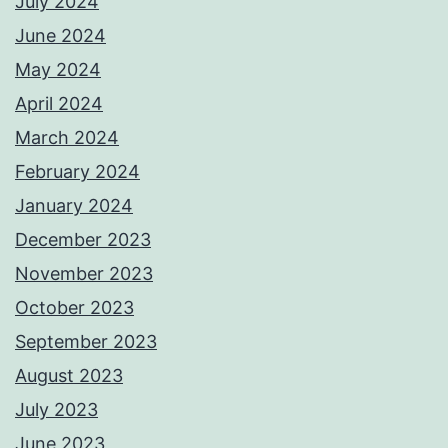
July 2024
June 2024
May 2024
April 2024
March 2024
February 2024
January 2024
December 2023
November 2023
October 2023
September 2023
August 2023
July 2023
June 2023