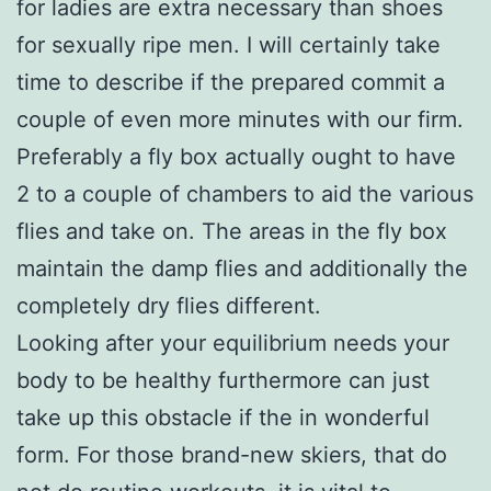
for ladies are extra necessary than shoes
for sexually ripe men. I will certainly take
time to describe if the prepared commit a
couple of even more minutes with our firm.
Preferably a fly box actually ought to have
2 to a couple of chambers to aid the various
flies and take on. The areas in the fly box
maintain the damp flies and additionally the
completely dry flies different.
Looking after your equilibrium needs your
body to be healthy furthermore can just
take up this obstacle if the in wonderful
form. For those brand-new skiers, that do