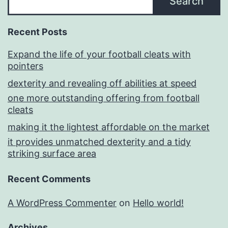
Search
Recent Posts
Expand the life of your football cleats with
pointers
dexterity and revealing off abilities at speed
one more outstanding offering from football
cleats
making it the lightest affordable on the market
it provides unmatched dexterity and a tidy
striking surface area
Recent Comments
A WordPress Commenter
on
Hello world!
Archives