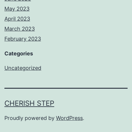
May 2023
April 2023
March 2023
February 2023
Categories
Uncategorized
CHERISH STEP
Proudly powered by
WordPress
.