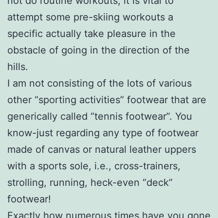
not do routine workouts, it is vital to
attempt some pre-skiing workouts a
specific actually take pleasure in the
obstacle of going in the direction of the
hills.
I am not consisting of the lots of various
other “sporting activities” footwear that are
generically called “tennis footwear”. You
know-just regarding any type of footwear
made of canvas or natural leather uppers
with a sports sole, i.e., cross-trainers,
strolling, running, heck-even “deck”
footwear!
Exactly how numerous times have you gone