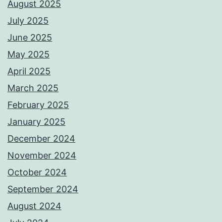
August 2025
July 2025
June 2025
May 2025
April 2025
March 2025
February 2025
January 2025
December 2024
November 2024
October 2024
September 2024
August 2024