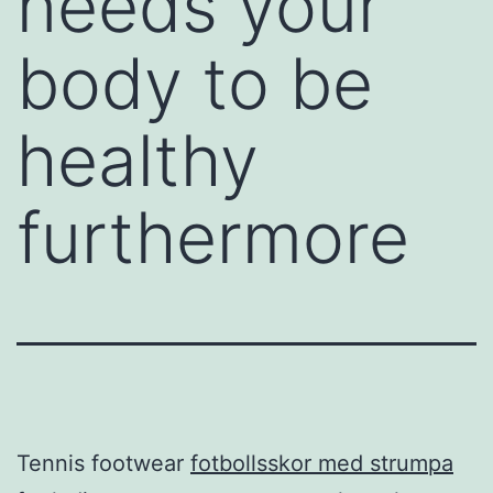
needs your
body to be
healthy
furthermore
Tennis footwear
fotbollsskor med strumpa