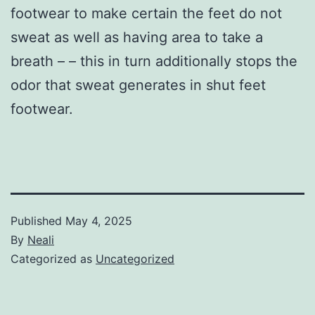
footwear to make certain the feet do not
sweat as well as having area to take a
breath – – this in turn additionally stops the
odor that sweat generates in shut feet
footwear.
Published
May 4, 2025
By
Neali
Categorized as
Uncategorized