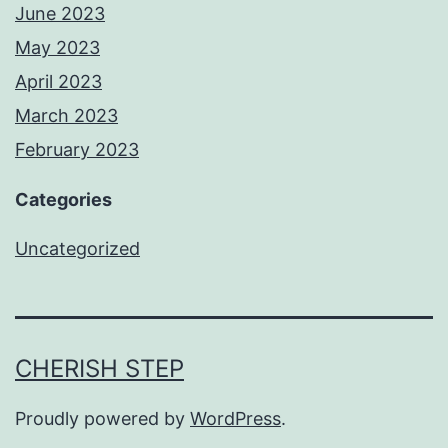
June 2023
May 2023
April 2023
March 2023
February 2023
Categories
Uncategorized
CHERISH STEP
Proudly powered by
WordPress
.