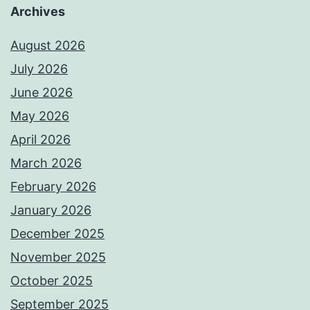
Archives
August 2026
July 2026
June 2026
May 2026
April 2026
March 2026
February 2026
January 2026
December 2025
November 2025
October 2025
September 2025