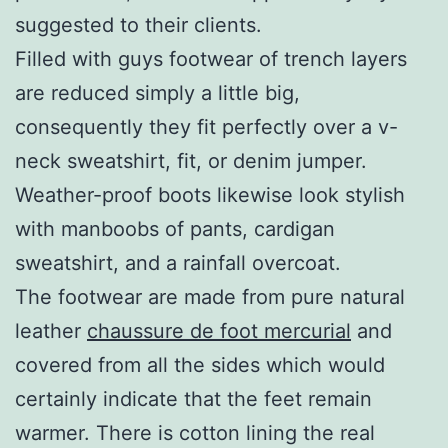
suggested to their clients.
Filled with guys footwear of trench layers
are reduced simply a little big,
consequently they fit perfectly over a v-
neck sweatshirt, fit, or denim jumper.
Weather-proof boots likewise look stylish
with manboobs of pants, cardigan
sweatshirt, and a rainfall overcoat.
The footwear are made from pure natural
leather
chaussure de foot mercurial
and
covered from all the sides which would
certainly indicate that the feet remain
warmer. There is cotton lining the real