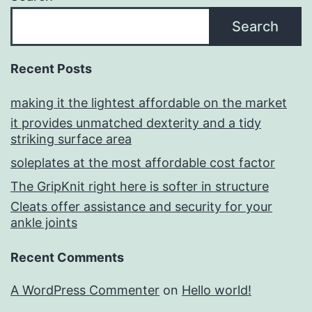
Search
Recent Posts
making it the lightest affordable on the market
it provides unmatched dexterity and a tidy
striking surface area
soleplates at the most affordable cost factor
The GripKnit right here is softer in structure
Cleats offer assistance and security for your
ankle joints
Recent Comments
A WordPress Commenter
on
Hello world!