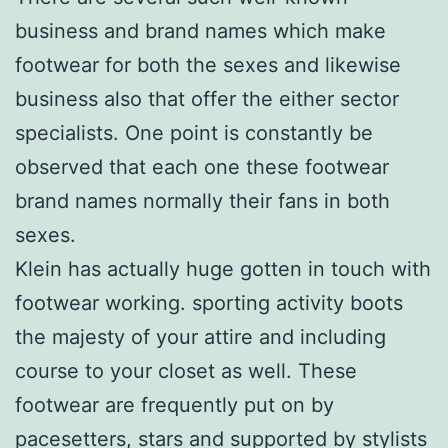
business and brand names which make
footwear for both the sexes and likewise
business also that offer the either sector
specialists. One point is constantly be
observed that each one these footwear
brand names normally their fans in both
sexes.
Klein has actually huge gotten in touch with
footwear working. sporting activity boots
the majesty of your attire and including
course to your closet as well. These
footwear are frequently put on by
pacesetters, stars and supported by stylists