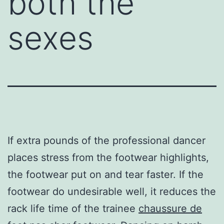
both the
sexes
If extra pounds of the professional dancer
places stress from the footwear highlights,
the footwear put on and tear faster. If the
footwear do undesirable well, it reduces the
rack life time of the trainee
chaussure de