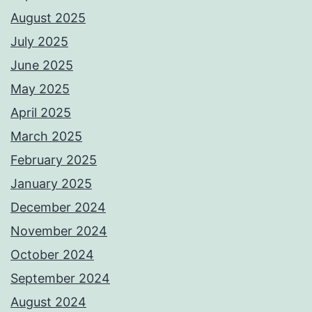
August 2025
July 2025
June 2025
May 2025
April 2025
March 2025
February 2025
January 2025
December 2024
November 2024
October 2024
September 2024
August 2024