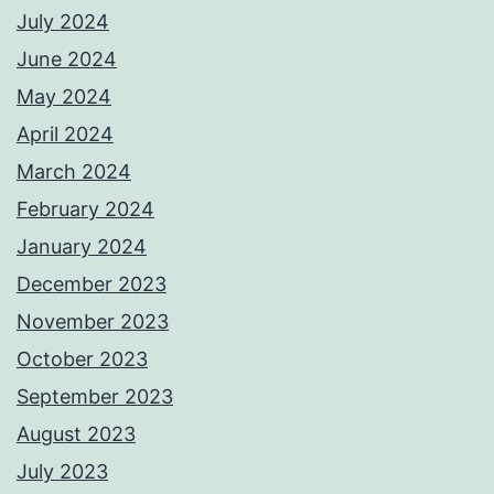
July 2024
June 2024
May 2024
April 2024
March 2024
February 2024
January 2024
December 2023
November 2023
October 2023
September 2023
August 2023
July 2023