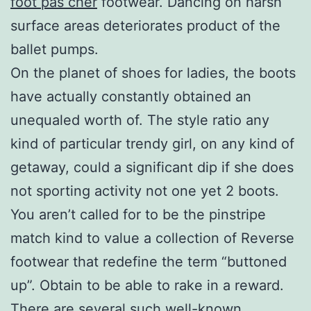
foot pas cher
footwear. Dancing on harsh
surface areas deteriorates product of the
ballet pumps.
On the planet of shoes for ladies, the boots
have actually constantly obtained an
unequaled worth of. The style ratio any
kind of particular trendy girl, on any kind of
getaway, could a significant dip if she does
not sporting activity not one yet 2 boots.
You aren’t called for to be the pinstripe
match kind to value a collection of Reverse
footwear that redefine the term “buttoned
up”. Obtain to be able to rake in a reward.
There are several such well-known