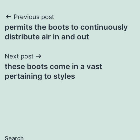
Post
Previous post
permits the boots to continuously
navigation
distribute air in and out
Next post
these boots come in a vast
pertaining to styles
Search