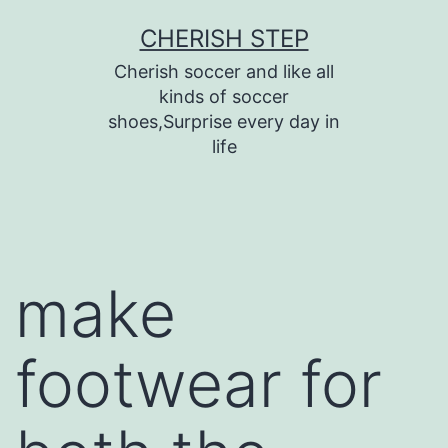
Skip
CHERISH STEP
to
Cherish soccer and like all
content
kinds of soccer
shoes,Surprise every day in
life
make
footwear for