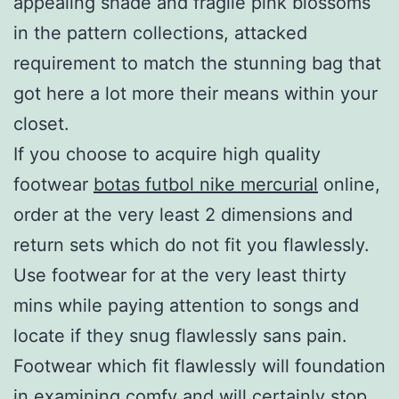
appealing shade and fragile pink blossoms
in the pattern collections, attacked
requirement to match the stunning bag that
got here a lot more their means within your
closet.
If you choose to acquire high quality
footwear
botas futbol nike mercurial
online,
order at the very least 2 dimensions and
return sets which do not fit you flawlessly.
Use footwear for at the very least thirty
mins while paying attention to songs and
locate if they snug flawlessly sans pain.
Footwear which fit flawlessly will foundation
in examining comfy and will certainly stop