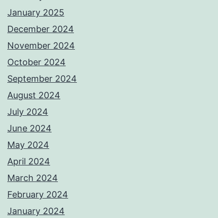
January 2025
December 2024
November 2024
October 2024
September 2024
August 2024
July 2024
June 2024
May 2024
April 2024
March 2024
February 2024
January 2024