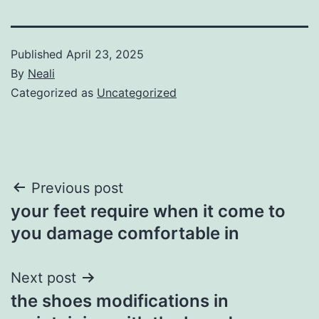
Published
April 23, 2025
By
Neali
Categorized as
Uncategorized
Post
Previous post
your feet require when it come to
navigation
you damage comfortable in
Next post
the shoes modifications in