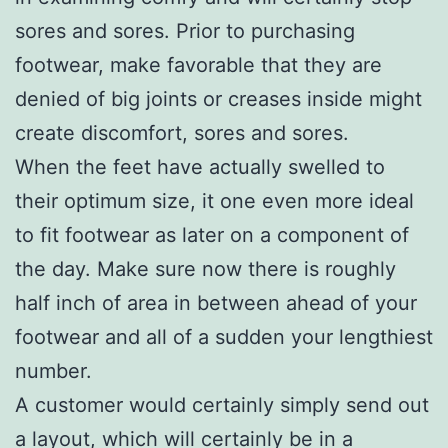
sores and sores. Prior to purchasing
footwear, make favorable that they are
denied of big joints or creases inside might
create discomfort, sores and sores.
When the feet have actually swelled to
their optimum size, it one even more ideal
to fit footwear as later on a component of
the day. Make sure now there is roughly
half inch of area in between ahead of your
footwear and all of a sudden your lengthiest
number.
A customer would certainly simply send out
a layout, which will certainly be in a