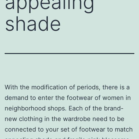
appealing
shade
With the modification of periods, there is a
demand to enter the footwear of women in
neighborhood shops. Each of the brand-
new clothing in the wardrobe need to be
connected to your set of footwear to match