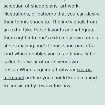
selection of shade plans, art work,
illustrations, or patterns that you can desire
their tennis shoes to. The individuals from
an extra take these layouts and integrate
them right into one’s extremely own tennis
shoes making one’s tennis shoe one-of-a-
kind which enables you to additionally be
called footwear of one’s very own
design.When acquiring footwear
scarpe
mercurial
on-line you should keep in mind
to consistently review the tiny.