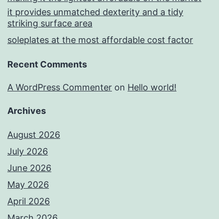
it provides unmatched dexterity and a tidy
striking surface area
soleplates at the most affordable cost factor
Recent Comments
A WordPress Commenter
on
Hello world!
Archives
August 2026
July 2026
June 2026
May 2026
April 2026
March 2026