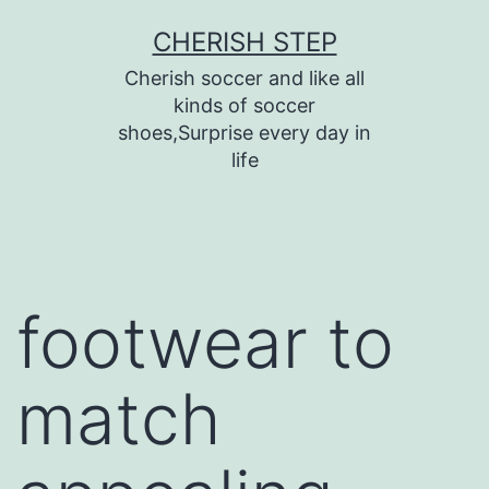
Skip
CHERISH STEP
to
Cherish soccer and like all
content
kinds of soccer
shoes,Surprise every day in
life
footwear to
match