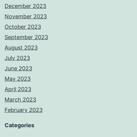
December 2023
November 2023
October 2023
September 2023
August 2023
July 2023
June 2023
May 2023
April 2023
March 2023
February 2023
Categories