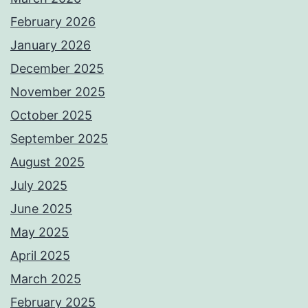
February 2026
January 2026
December 2025
November 2025
October 2025
September 2025
August 2025
July 2025
June 2025
May 2025
April 2025
March 2025
February 2025