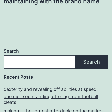
maintaining with the brand name
Search
Search
Recent Posts
dexterity and revealing off abilities at speed
one more outstanding offering from football
cleats
making it the lightest affordable on the market