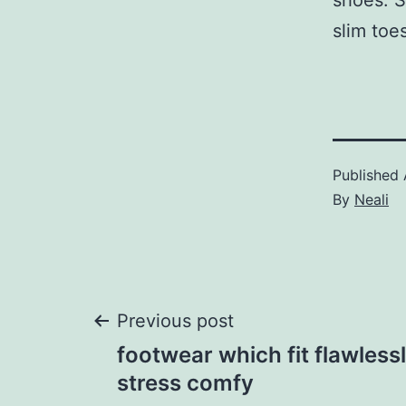
shoes. S
slim toe
Published
By
Neali
Post
Previous post
footwear which fit flawlessl
navigation
stress comfy