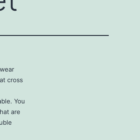
twear
eat cross
able. You
hat are
uble