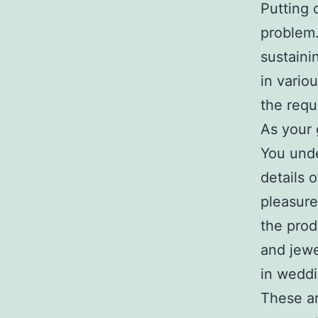
Putting 
problem.
sustaini
in vario
the requ
As your 
You unde
details o
pleasure
the prod
and jewe
in weddi
These a