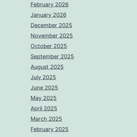
February 2026
January 2026
December 2025
November 2025
October 2025
September 2025
August 2025
July 2025
June 2025
May 2025
April 2025
March 2025
February 2025