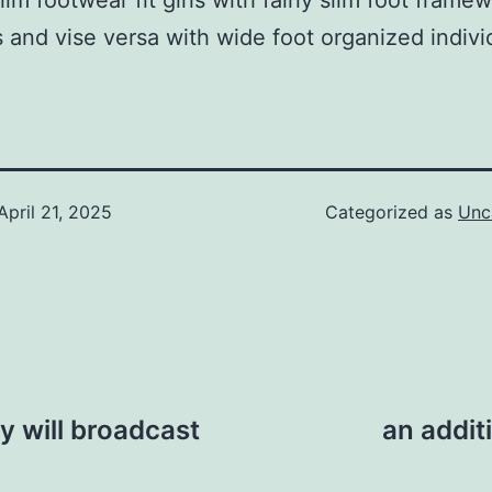
lim footwear fit girls with fairly slim foot frame
s and vise versa with wide foot organized indivi
April 21, 2025
Categorized as
Unc
y will broadcast
an addit