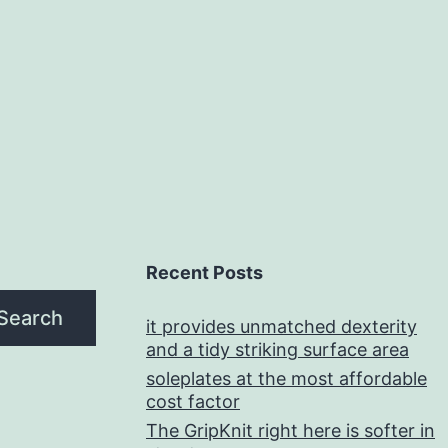
Recent Posts
Search
it provides unmatched dexterity
and a tidy striking surface area
soleplates at the most affordable
cost factor
The GripKnit right here is softer in