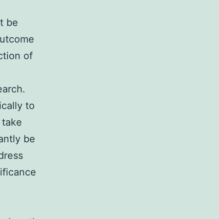
ot be
 outcome
ction of
earch.
cally to
o take
antly be
 dress
ificance