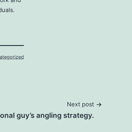
work and
duals.
ategorized
Next post
ional guy’s angling strategy.