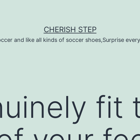
CHERISH STEP
ccer and like all kinds of soccer shoes,Surprise every 
inely fit 
 of your fe