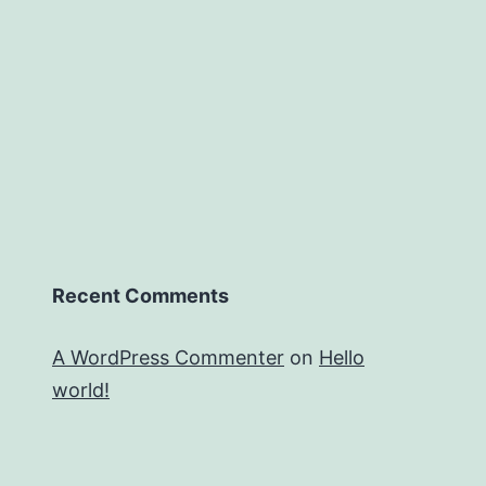
Recent Comments
A WordPress Commenter
on
Hello
world!