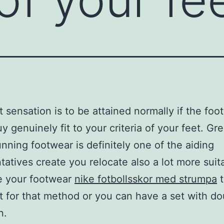
t sensation is to be attained normally if the foo
y genuinely fit to your criteria of your feet. Gr
unning footwear is definitely one of the aiding
tatives create you relocate also a lot more suit
e your footwear
nike fotbollsskor med strumpa
t
t for that method or you can have a set with do
n.