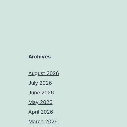
Archives
August 2026
July 2026
June 2026
May 2026
April 2026
March 2026