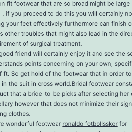
on fit footwear that are so broad might be large
 , if you proceed to do this you will certainly n
ng your feet effectively furthermore can finish
us other troubles that might also lead in the dire
irement of surgical treatment.
good friend will certainly enjoy it and see the s
rstands points concerning on your own, specifi
f ft. So get hold of the footwear that in order t
 in the suit in cross world.Bridal footwear const
uct that a bride-to-be picks after selecting her
llary however that does not minimize their sign
ng clothes.
re wonderful footwear
ronaldo fotbollsskor
for