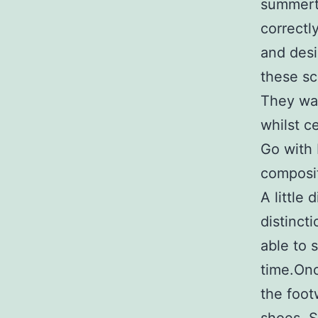
summerti
correctl
and desi
these sc
They wan
whilst ce
Go with 
composit
A little
distinct
able to 
time.Onc
the foot