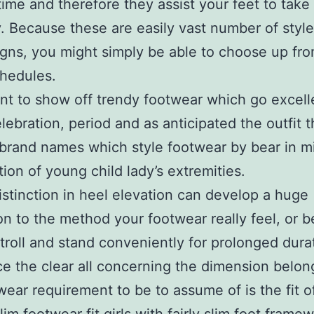
me and therefore they assist your feet to take
y. Because these are easily vast number of styl
gns, you might simply be able to choose up fro
hedules.
t to show off trendy footwear which go excell
lebration, period and as anticipated the outfit th
brand names which style footwear by bear in m
ion of young child lady’s extremities.
 distinction in heel elevation can develop a huge
ion to the method your footwear really feel, or b
stroll and stand conveniently for prolonged dura
e the clear all concerning the dimension belon
wear requirement to be to assume of is the fit o