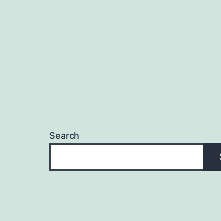
Search