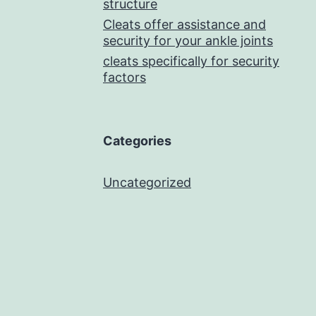
structure
Cleats offer assistance and
security for your ankle joints
cleats specifically for security
factors
Categories
Uncategorized