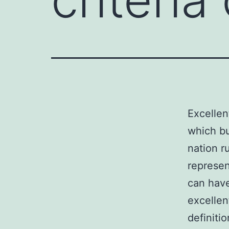
Excellen
which bu
nation r
represen
can hav
excellen
definitio