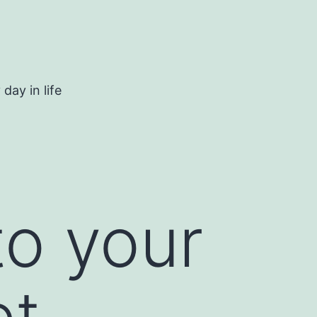
day in life
to your
et