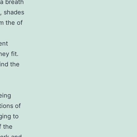
 a breath
e, shades
m the of
ent
ey fit.
ind the
eing
tions of
ging to
f the