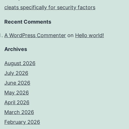
cleats specifically for security factors
Recent Comments
A WordPress Commenter
on
Hello world!
Archives
August 2026
July 2026
June 2026
May 2026
April 2026
March 2026
February 2026