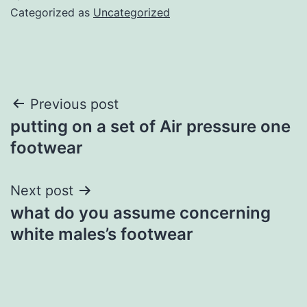
Categorized as
Uncategorized
Post
Previous post
putting on a set of Air pressure one
navigation
footwear
Next post
what do you assume concerning
white males’s footwear