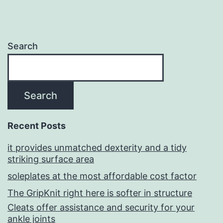
Search
Search
Recent Posts
it provides unmatched dexterity and a tidy
striking surface area
soleplates at the most affordable cost factor
The GripKnit right here is softer in structure
Cleats offer assistance and security for your
ankle joints