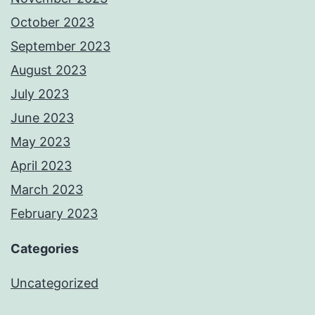
October 2023
September 2023
August 2023
July 2023
June 2023
May 2023
April 2023
March 2023
February 2023
Categories
Uncategorized