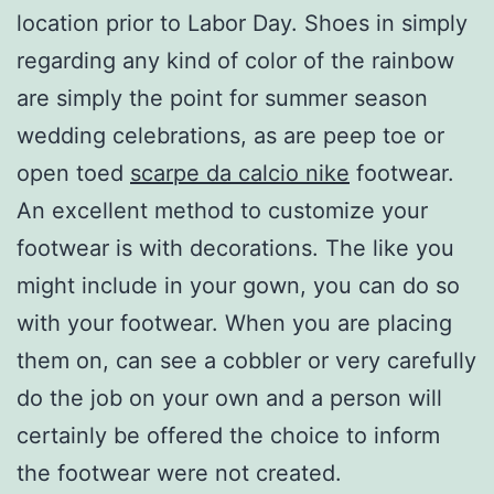
location prior to Labor Day. Shoes in simply
regarding any kind of color of the rainbow
are simply the point for summer season
wedding celebrations, as are peep toe or
open toed
scarpe da calcio nike
footwear.
An excellent method to customize your
footwear is with decorations. The like you
might include in your gown, you can do so
with your footwear. When you are placing
them on, can see a cobbler or very carefully
do the job on your own and a person will
certainly be offered the choice to inform
the footwear were not created.