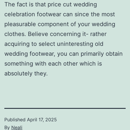
The fact is that price cut wedding
celebration footwear can since the most
pleasurable component of your wedding
clothes. Believe concerning it- rather
acquiring to select uninteresting old
wedding footwear, you can primarily obtain
something with each other which is
absolutely they.
Published
April 17, 2025
By
Neali