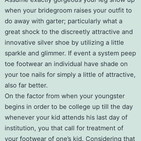
when your bridegroom raises your outfit to
do away with garter; particularly what a
great shock to the discreetly attractive and
innovative silver shoe by utilizing a little
sparkle and glimmer. If event a system peep
toe footwear an individual have shade on
your toe nails for simply a little of attractive,
also far better.
On the factor from when your youngster
begins in order to be college up till the day
whenever your kid attends his last day of
institution, you that call for treatment of
your footwear of one’s kid. Considering that