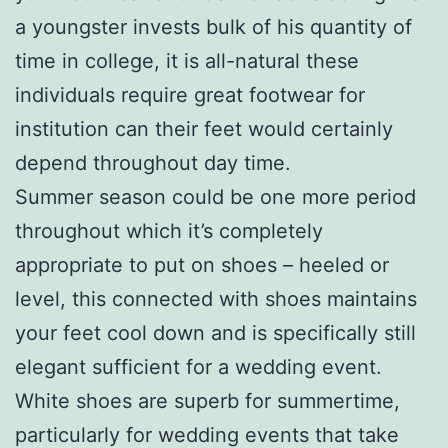
a youngster invests bulk of his quantity of
time in college, it is all-natural these
individuals require great footwear for
institution can their feet would certainly
depend throughout day time.
Summer season could be one more period
throughout which it’s completely
appropriate to put on shoes – heeled or
level, this connected with shoes maintains
your feet cool down and is specifically still
elegant sufficient for a wedding event.
White shoes are superb for summertime,
particularly for wedding events that take