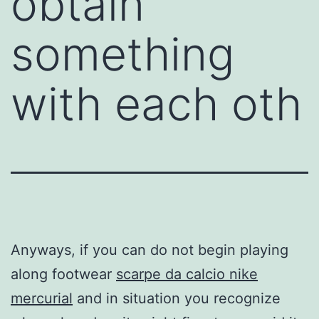
obtain
something
with each oth
Anyways, if you can do not begin playing
along footwear
scarpe da calcio nike
mercurial
and in situation you recognize