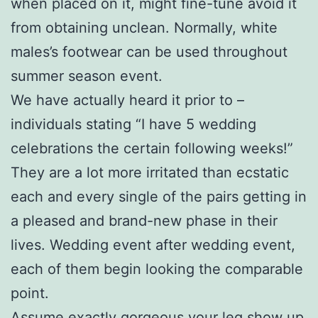
when placed on it, might fine-tune avoid it
from obtaining unclean. Normally, white
males’s footwear can be used throughout
summer season event.
We have actually heard it prior to –
individuals stating “I have 5 wedding
celebrations the certain following weeks!”
They are a lot more irritated than ecstatic
each and every single of the pairs getting in
a pleased and brand-new phase in their
lives. Wedding event after wedding event,
each of them begin looking the comparable
point.
Assume exactly gorgeous your leg show up