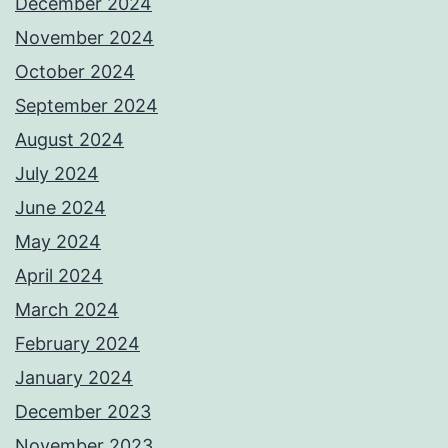
December 2024
November 2024
October 2024
September 2024
August 2024
July 2024
June 2024
May 2024
April 2024
March 2024
February 2024
January 2024
December 2023
November 2023