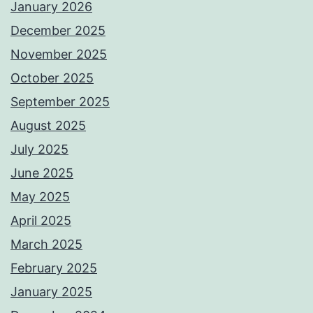
January 2026
December 2025
November 2025
October 2025
September 2025
August 2025
July 2025
June 2025
May 2025
April 2025
March 2025
February 2025
January 2025