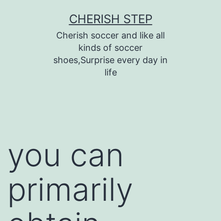
Skip
CHERISH STEP
to
Cherish soccer and like all
content
kinds of soccer
shoes,Surprise every day in
life
you can
primarily