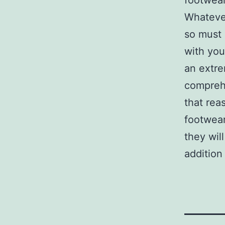
footwear 
Whatever
so must 
with you
an extre
comprehe
that rea
footwear
they wil
addition