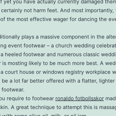
f yet you have actually currently damaged them
l certainly not harm feet. And most importantly,
 of the most effective wager for dancing the ev
itionally plays a massive component in the alte
ng event footwear – a church wedding celebra
 a heeled footwear and numerous classic wedd
 is mosting likely to be much more best. A wed
 a court house or windows registry workplace 
 be a lot far better offered with a flatter, lighter
 footwear.
ou require to footwear
ronaldo fotbollsskor
mad
skin. A great technique to attempt this is massa