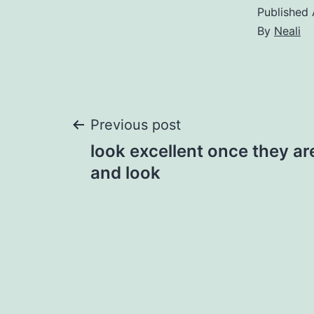
Published
By
Neali
Post
Previous post
look excellent once they a
navigation
and look