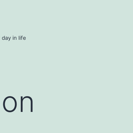
day in life
 on