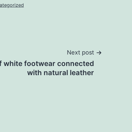
ategorized
Next post
f white footwear connected
with natural leather