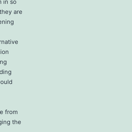
 in so
 they are
ening
rnative
tion
ing
ding
would
e from
ging the