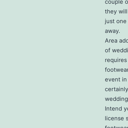
couple o
they wil
just one
away.
Area add
of weddi
requires
footwear
event in
certainly
wedding
Intend y
license 