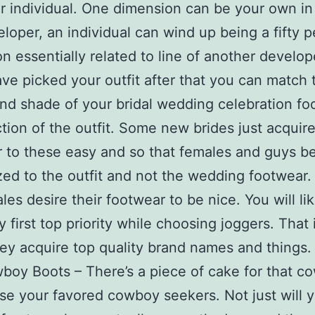
ar individual. One dimension can be your own in 
eloper, an individual can wind up being a fifty 
n essentially related to line of another develop
e picked your outfit after that you can match 
nd shade of your bridal wedding celebration fo
ction of the outfit. Some new brides just acquir
 to these easy and so that females and guys b
ed to the outfit and not the wedding footwear.
ales desire their footwear to be nice. You will li
y first top priority while choosing joggers. That 
hey acquire top quality brand names and things.
oy Boots – There’s a piece of cake for that cow
se your favored cowboy seekers. Not just will 