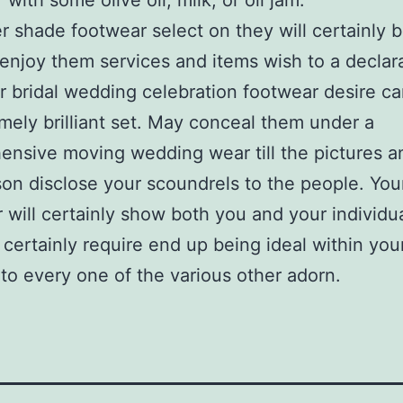
with some olive oil, milk, or oil jam.
 shade footwear select on they will certainly 
enjoy them services and items wish to a declar
r bridal wedding celebration footwear desire ca
mely brilliant set. May conceal them under a
nsive moving wedding wear till the pictures a
son disclose your scoundrels to the people. You
 will certainly show both you and your individua
l certainly require end up being ideal within you
 to every one of the various other adorn.