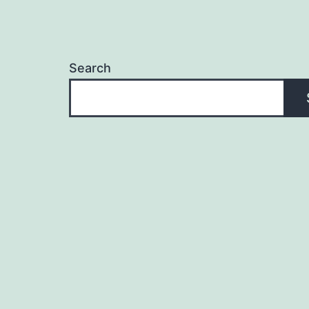
Search