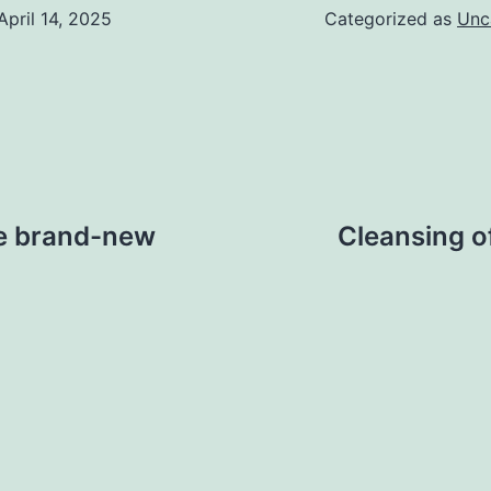
April 14, 2025
Categorized as
Unc
re brand-new
Cleansing o