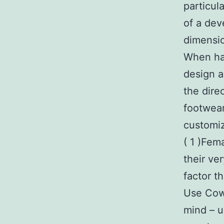
particul
of a dev
dimensio
When hav
design a
the dire
footwear
customiz
( 1 )Fem
their ver
factor t
Use Cowb
mind – u