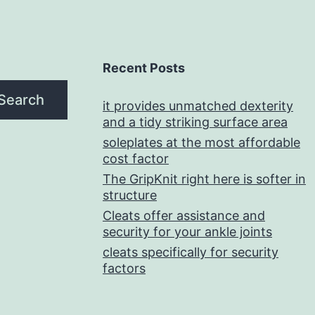
Recent Posts
Search
it provides unmatched dexterity
and a tidy striking surface area
soleplates at the most affordable
cost factor
The GripKnit right here is softer in
structure
Cleats offer assistance and
security for your ankle joints
cleats specifically for security
factors