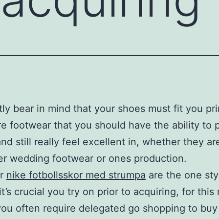
ly bear in mind that your shoes must fit you pri
e footwear that you should have the ability to 
nd still really feel excellent in, whether they ar
r wedding footwear or ones production.
ar
nike fotbollsskor med strumpa
are the one sty
t’s crucial you try on prior to acquiring, for this 
you often require delegated go shopping to buy