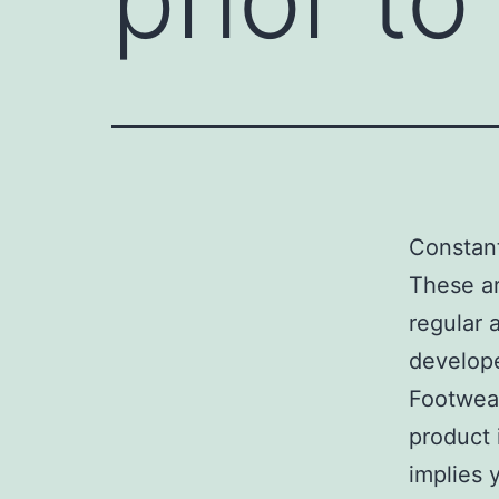
Constant
These ar
regular a
develope
Footwe
product i
implies 