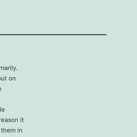
marily.
put on
e
le
reason it
 them in