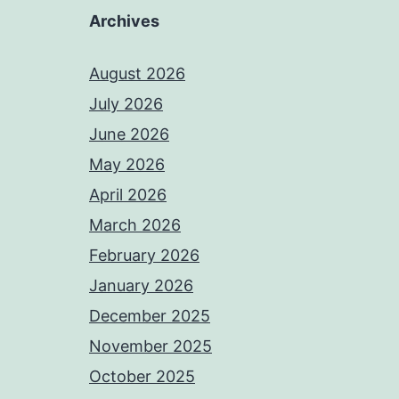
Archives
August 2026
July 2026
June 2026
May 2026
April 2026
March 2026
February 2026
January 2026
December 2025
November 2025
October 2025