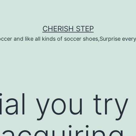
CHERISH STEP
ccer and like all kinds of soccer shoes,Surprise every 
cial you try
 acquiring