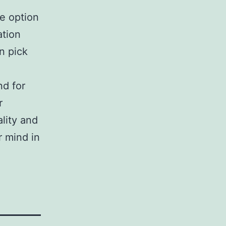
be option
ation
n pick
nd for
r
lity and
r mind in