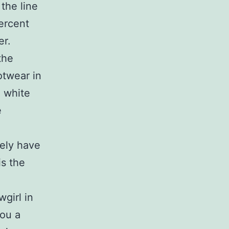
the line
percent
er.
the
otwear in
e white
e
kely have
is the
girl in
you a