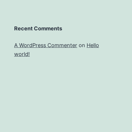
Recent Comments
A WordPress Commenter
on
Hello
world!