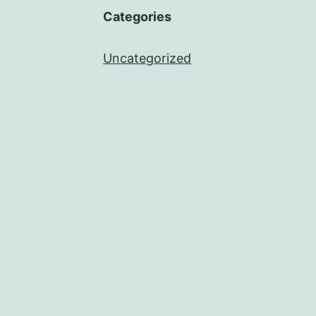
Categories
Uncategorized